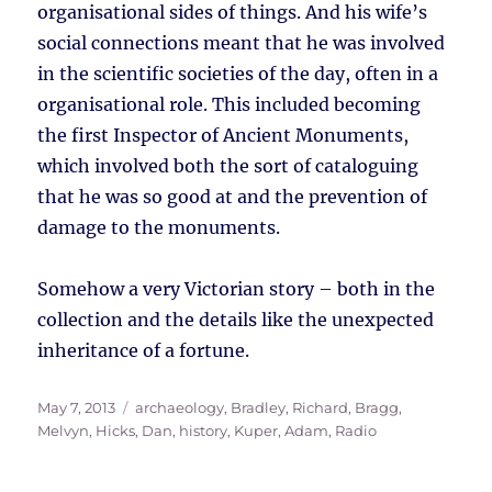
organisational sides of things. And his wife’s
social connections meant that he was involved
in the scientific societies of the day, often in a
organisational role. This included becoming
the first Inspector of Ancient Monuments,
which involved both the sort of cataloguing
that he was so good at and the prevention of
damage to the monuments.
Somehow a very Victorian story – both in the
collection and the details like the unexpected
inheritance of a fortune.
Posted
Tags
May 7, 2013
archaeology
,
Bradley, Richard
,
Bragg,
on
Melvyn
,
Hicks, Dan
,
history
,
Kuper, Adam
,
Radio