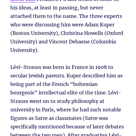
his ideas, at least in passing, but never
attached them to the name. The three experts
who were discussing him were Adam Kuper
(Boston University), Christina Howells (Oxford
University) and Vincent Debaene (Columbia
University).
Lévi-Strauss was born in France in 1908 to
secular Jewish parents. Kuper described him as
being part of the French “bohemian
bourgeois” intellectual elite of the time. Lévi-
Strauss went on to study philosophy at
university in Paris, where he had such notable
figures as Satre as classmates (Satre was
specifically mentioned because of later debates
between the two men). After graduating Lévi-