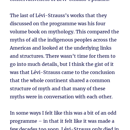
The last of Lévi-Strauss’s works that they
discussed on the programme was his four
volume book on mythology. This compared the
myths of all the indigenous peoples across the
Americas and looked at the underlying links
and structures. There wasn’t time for them to
go into much details, but I think the gist of it
was that Lévi-Strauss came to the conclusion
that the whole continent shared a common
structure of myth and that many of these
myths were in conversation with each other.
In some ways I felt like this was a bit of an odd
programme – in that it felt like it was made a
few decades too soon. Lévi-Strauss only died in