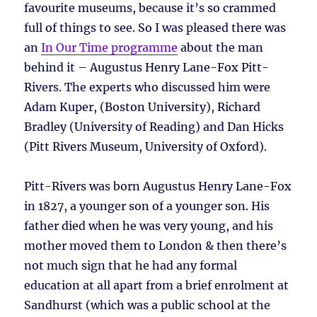
favourite museums, because it’s so crammed
full of things to see. So I was pleased there was
an
In Our Time programme
about the man
behind it – Augustus Henry Lane-Fox Pitt-
Rivers. The experts who discussed him were
Adam Kuper, (Boston University), Richard
Bradley (University of Reading) and Dan Hicks
(Pitt Rivers Museum, University of Oxford).
Pitt-Rivers was born Augustus Henry Lane-Fox
in 1827, a younger son of a younger son. His
father died when he was very young, and his
mother moved them to London & then there’s
not much sign that he had any formal
education at all apart from a brief enrolment at
Sandhurst (which was a public school at the