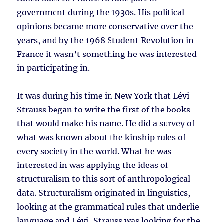
government during the 1930s. His political
opinions became more conservative over the
years, and by the 1968 Student Revolution in
France it wasn’t something he was interested
in participating in.
It was during his time in New York that Lévi-
Strauss began to write the first of the books
that would make his name. He did a survey of
what was known about the kinship rules of
every society in the world. What he was
interested in was applying the ideas of
structuralism to this sort of anthropological
data. Structuralism originated in linguistics,
looking at the grammatical rules that underlie
language and Lévi-Strauss was looking for the