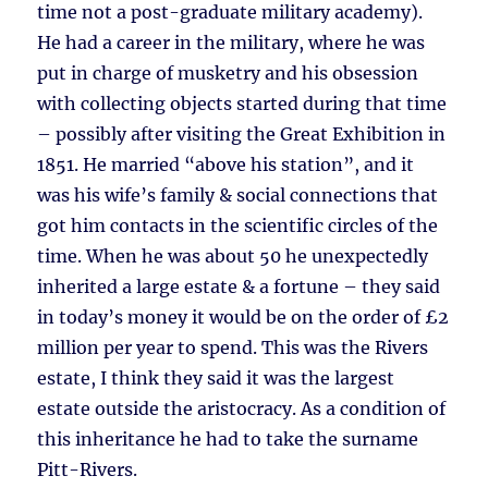
time not a post-graduate military academy).
He had a career in the military, where he was
put in charge of musketry and his obsession
with collecting objects started during that time
– possibly after visiting the Great Exhibition in
1851. He married “above his station”, and it
was his wife’s family & social connections that
got him contacts in the scientific circles of the
time. When he was about 50 he unexpectedly
inherited a large estate & a fortune – they said
in today’s money it would be on the order of £2
million per year to spend. This was the Rivers
estate, I think they said it was the largest
estate outside the aristocracy. As a condition of
this inheritance he had to take the surname
Pitt-Rivers.