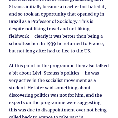
Strauss initially became a teacher but hated it,
and so took an opportunity that opened up in
Brazil as a Professor of Sociology. This is
despite not liking travel and not liking
fieldwork – clearly it was better than being a
schoolteacher. In 1939 he returned to France,
but not long after had to flee to the US.
At this point in the programme they also talked
a bit about Lévi-Strauss’s politics – he was
very active in the socialist movement as a
student. He later said something about
discovering politics was not for him, and the
experts on the programme were suggesting
this was due to disappointment over not being
called back to France to take part in