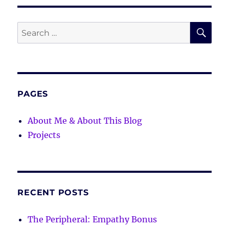
SE
Search
for:
PAGES
About Me & About This Blog
Projects
RECENT POSTS
The Peripheral: Empathy Bonus