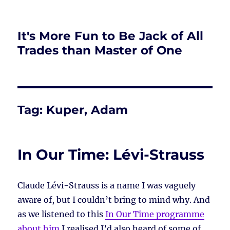
It's More Fun to Be Jack of All
Trades than Master of One
Tag:
Kuper, Adam
In Our Time: Lévi-Strauss
Claude Lévi-Strauss is a name I was vaguely
aware of, but I couldn’t bring to mind why. And
as we listened to this
In Our Time programme
about him
I realised I’d also heard of some of