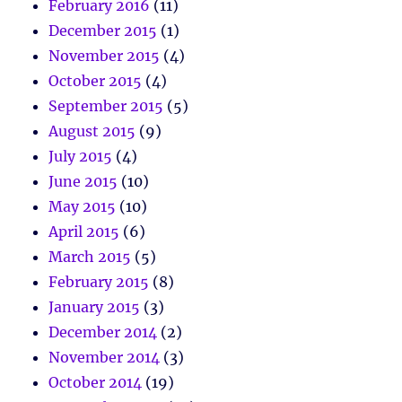
February 2016
(11)
December 2015
(1)
November 2015
(4)
October 2015
(4)
September 2015
(5)
August 2015
(9)
July 2015
(4)
June 2015
(10)
May 2015
(10)
April 2015
(6)
March 2015
(5)
February 2015
(8)
January 2015
(3)
December 2014
(2)
November 2014
(3)
October 2014
(19)