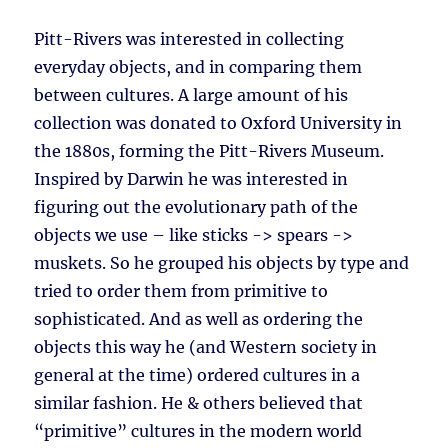
Pitt-Rivers was interested in collecting
everyday objects, and in comparing them
between cultures. A large amount of his
collection was donated to Oxford University in
the 1880s, forming the Pitt-Rivers Museum.
Inspired by Darwin he was interested in
figuring out the evolutionary path of the
objects we use – like sticks -> spears ->
muskets. So he grouped his objects by type and
tried to order them from primitive to
sophisticated. And as well as ordering the
objects this way he (and Western society in
general at the time) ordered cultures in a
similar fashion. He & others believed that
“primitive” cultures in the modern world