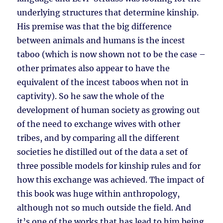
underlying structures that determine kinship.
His premise was that the big difference
between animals and humans is the incest
taboo (which is now shown not to be the case –
other primates also appear to have the
equivalent of the incest taboos when not in
captivity). So he saw the whole of the
development of human society as growing out
of the need to exchange wives with other
tribes, and by comparing all the different
societies he distilled out of the data a set of
three possible models for kinship rules and for
how this exchange was achieved. The impact of
this book was huge within anthropology,
although not so much outside the field. And
it’s one of the works that has lead to him being