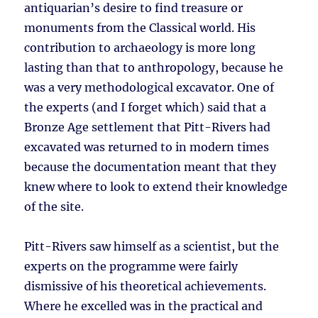
antiquarian’s desire to find treasure or
monuments from the Classical world. His
contribution to archaeology is more long
lasting than that to anthropology, because he
was a very methodological excavator. One of
the experts (and I forget which) said that a
Bronze Age settlement that Pitt-Rivers had
excavated was returned to in modern times
because the documentation meant that they
knew where to look to extend their knowledge
of the site.
Pitt-Rivers saw himself as a scientist, but the
experts on the programme were fairly
dismissive of his theoretical achievements.
Where he excelled was in the practical and