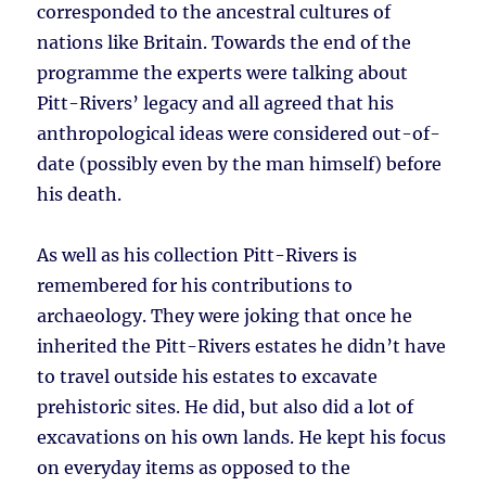
corresponded to the ancestral cultures of
nations like Britain. Towards the end of the
programme the experts were talking about
Pitt-Rivers’ legacy and all agreed that his
anthropological ideas were considered out-of-
date (possibly even by the man himself) before
his death.
As well as his collection Pitt-Rivers is
remembered for his contributions to
archaeology. They were joking that once he
inherited the Pitt-Rivers estates he didn’t have
to travel outside his estates to excavate
prehistoric sites. He did, but also did a lot of
excavations on his own lands. He kept his focus
on everyday items as opposed to the