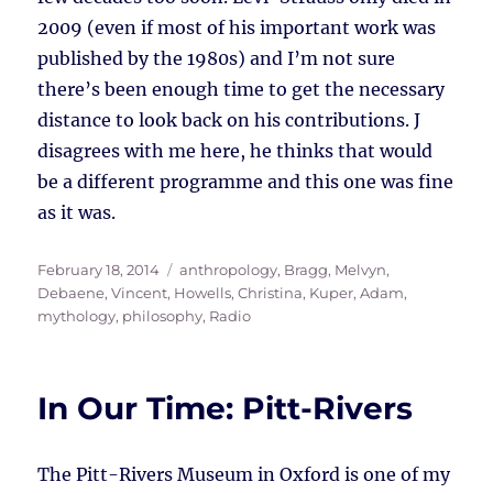
2009 (even if most of his important work was
published by the 1980s) and I’m not sure
there’s been enough time to get the necessary
distance to look back on his contributions. J
disagrees with me here, he thinks that would
be a different programme and this one was fine
as it was.
Posted
Tags
February 18, 2014
anthropology
,
Bragg, Melvyn
,
on
Debaene, Vincent
,
Howells, Christina
,
Kuper, Adam
,
mythology
,
philosophy
,
Radio
In Our Time: Pitt-Rivers
The Pitt-Rivers Museum in Oxford is one of my