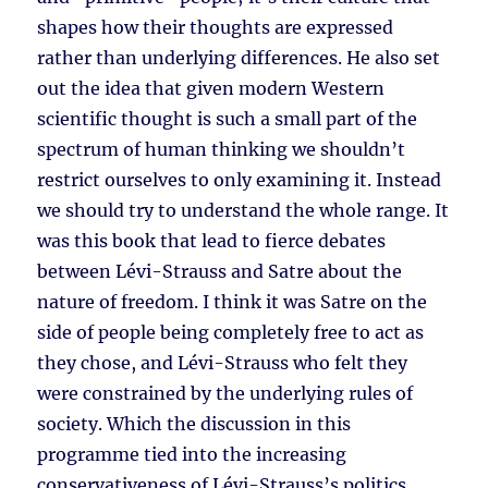
shapes how their thoughts are expressed
rather than underlying differences. He also set
out the idea that given modern Western
scientific thought is such a small part of the
spectrum of human thinking we shouldn’t
restrict ourselves to only examining it. Instead
we should try to understand the whole range. It
was this book that lead to fierce debates
between Lévi-Strauss and Satre about the
nature of freedom. I think it was Satre on the
side of people being completely free to act as
they chose, and Lévi-Strauss who felt they
were constrained by the underlying rules of
society. Which the discussion in this
programme tied into the increasing
conservativeness of Lévi-Strauss’s politics.