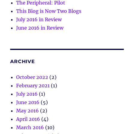
The Peripheral: Pilot
This Blog is Now Two Blogs
July 2016 in Review
June 2016 in Review
ARCHIVE
October 2022
(2)
February 2021
(1)
July 2016
(1)
June 2016
(5)
May 2016
(2)
April 2016
(4)
March 2016
(10)