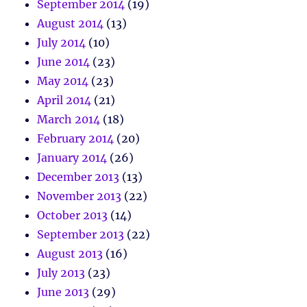
September 2014
(19)
August 2014
(13)
July 2014
(10)
June 2014
(23)
May 2014
(23)
April 2014
(21)
March 2014
(18)
February 2014
(20)
January 2014
(26)
December 2013
(13)
November 2013
(22)
October 2013
(14)
September 2013
(22)
August 2013
(16)
July 2013
(23)
June 2013
(29)