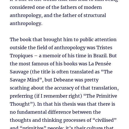
considered one of the fathers of modern
anthropology, and the father of structural
anthropology.
The book that brought him to public attention
outside the field of anthropology was Tristes
Tropiques – a memoir of his time in Brazil. But
the most famous of his books was La Pensée
Sauvage (the title is often translated as “The
Savage Mind”, but Debeane was pretty
scathing about the accuracy of that translation,
preferring (if I remember right) “The Primitive
Thought”). In that his thesis was that there is
no fundamental difference between the
thoughts and thinking processes of “civilised”
and “primitive” people; it’s their culture that