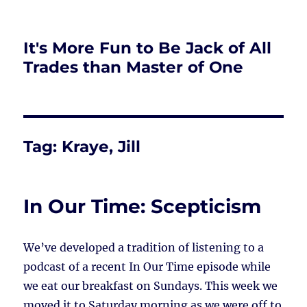
It's More Fun to Be Jack of All
Trades than Master of One
Tag:
Kraye, Jill
In Our Time: Scepticism
We’ve developed a tradition of listening to a
podcast of a recent In Our Time episode while
we eat our breakfast on Sundays. This week we
moved it to Saturday morning as we were off to