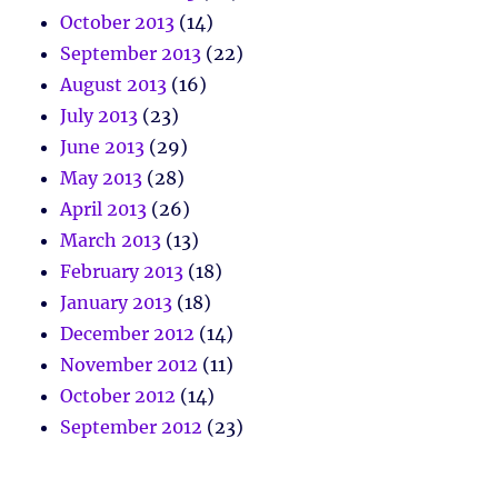
October 2013
(14)
September 2013
(22)
August 2013
(16)
July 2013
(23)
June 2013
(29)
May 2013
(28)
April 2013
(26)
March 2013
(13)
February 2013
(18)
January 2013
(18)
December 2012
(14)
November 2012
(11)
October 2012
(14)
September 2012
(23)