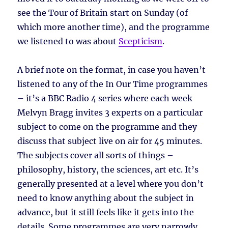
see the Tour of Britain start on Sunday (of
which more another time), and the programme
we listened to was about
Scepticism
.
A brief note on the format, in case you haven’t
listened to any of the In Our Time programmes
– it’s a BBC Radio 4 series where each week
Melvyn Bragg invites 3 experts on a particular
subject to come on the programme and they
discuss that subject live on air for 45 minutes.
The subjects cover all sorts of things –
philosophy, history, the sciences, art etc. It’s
generally presented at a level where you don’t
need to know anything about the subject in
advance, but it still feels like it gets into the
details. Some programmes are very narrowly