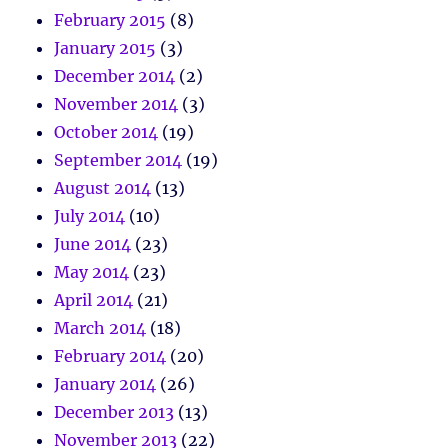
February 2015
(8)
January 2015
(3)
December 2014
(2)
November 2014
(3)
October 2014
(19)
September 2014
(19)
August 2014
(13)
July 2014
(10)
June 2014
(23)
May 2014
(23)
April 2014
(21)
March 2014
(18)
February 2014
(20)
January 2014
(26)
December 2013
(13)
November 2013
(22)