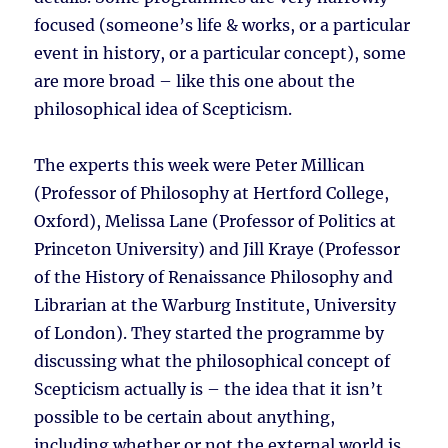
focused (someone’s life & works, or a particular
event in history, or a particular concept), some
are more broad – like this one about the
philosophical idea of Scepticism.
The experts this week were Peter Millican
(Professor of Philosophy at Hertford College,
Oxford), Melissa Lane (Professor of Politics at
Princeton University) and Jill Kraye (Professor
of the History of Renaissance Philosophy and
Librarian at the Warburg Institute, University
of London). They started the programme by
discussing what the philosophical concept of
Scepticism actually is – the idea that it isn’t
possible to be certain about anything,
including whether or not the external world is