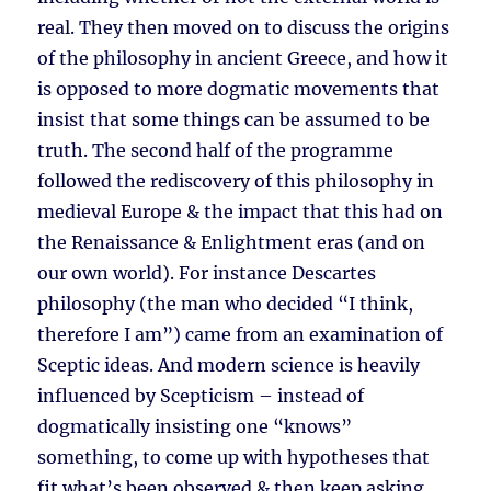
real. They then moved on to discuss the origins
of the philosophy in ancient Greece, and how it
is opposed to more dogmatic movements that
insist that some things can be assumed to be
truth. The second half of the programme
followed the rediscovery of this philosophy in
medieval Europe & the impact that this had on
the Renaissance & Enlightment eras (and on
our own world). For instance Descartes
philosophy (the man who decided “I think,
therefore I am”) came from an examination of
Sceptic ideas. And modern science is heavily
influenced by Scepticism – instead of
dogmatically insisting one “knows”
something, to come up with hypotheses that
fit what’s been observed & then keep asking