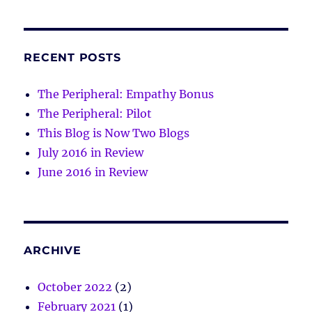
RECENT POSTS
The Peripheral: Empathy Bonus
The Peripheral: Pilot
This Blog is Now Two Blogs
July 2016 in Review
June 2016 in Review
ARCHIVE
October 2022
(2)
February 2021
(1)