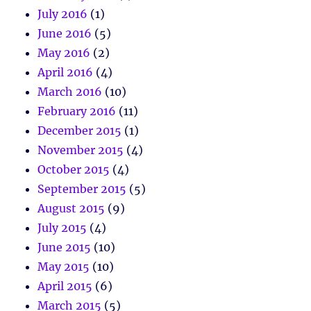
July 2016
(1)
June 2016
(5)
May 2016
(2)
April 2016
(4)
March 2016
(10)
February 2016
(11)
December 2015
(1)
November 2015
(4)
October 2015
(4)
September 2015
(5)
August 2015
(9)
July 2015
(4)
June 2015
(10)
May 2015
(10)
April 2015
(6)
March 2015
(5)