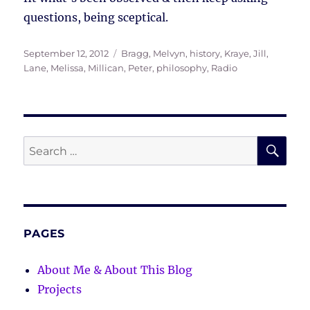
questions, being sceptical.
Posted
Tags
September 12, 2012
Bragg, Melvyn
,
history
,
Kraye, Jill
,
on
Lane, Melissa
,
Millican, Peter
,
philosophy
,
Radio
SE
Search
for:
PAGES
About Me & About This Blog
Projects