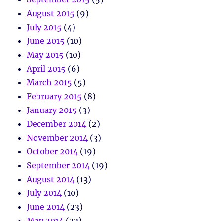
August 2015
(9)
July 2015
(4)
June 2015
(10)
May 2015
(10)
April 2015
(6)
March 2015
(5)
February 2015
(8)
January 2015
(3)
December 2014
(2)
November 2014
(3)
October 2014
(19)
September 2014
(19)
August 2014
(13)
July 2014
(10)
June 2014
(23)
May 2014
(23)