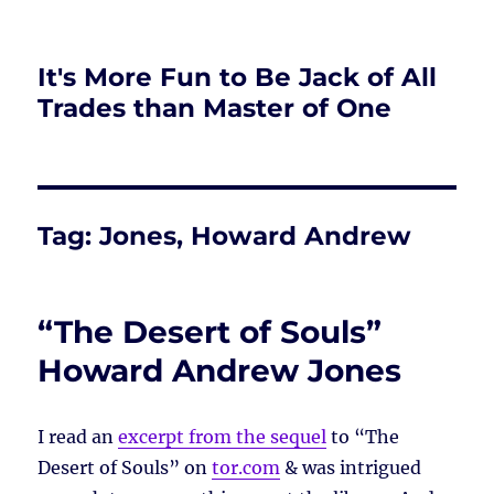
It's More Fun to Be Jack of All
Trades than Master of One
Tag:
Jones, Howard Andrew
“The Desert of Souls”
Howard Andrew Jones
I read an
excerpt from the sequel
to “The
Desert of Souls” on
tor.com
& was intrigued