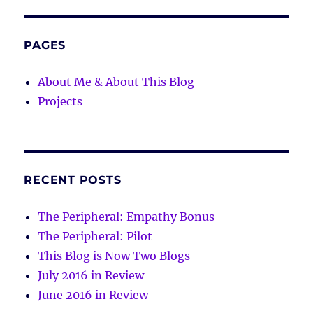
PAGES
About Me & About This Blog
Projects
RECENT POSTS
The Peripheral: Empathy Bonus
The Peripheral: Pilot
This Blog is Now Two Blogs
July 2016 in Review
June 2016 in Review