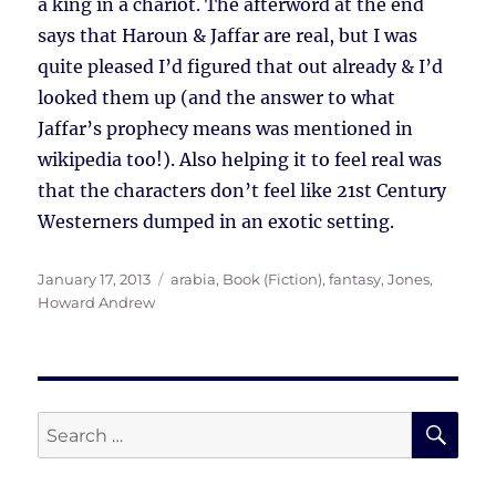
a king in a chariot. The afterword at the end
says that Haroun & Jaffar are real, but I was
quite pleased I’d figured that out already & I’d
looked them up (and the answer to what
Jaffar’s prophecy means was mentioned in
wikipedia too!). Also helping it to feel real was
that the characters don’t feel like 21st Century
Westerners dumped in an exotic setting.
Posted
Tags
January 17, 2013
arabia
,
Book (Fiction)
,
fantasy
,
Jones,
on
Howard Andrew
SE
Search
for: