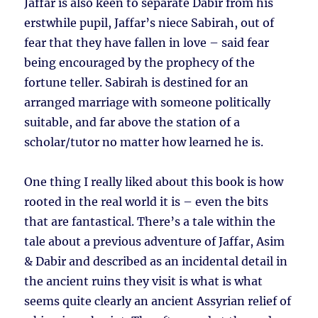
Jaffar is also keen to separate Dabir from his
erstwhile pupil, Jaffar’s niece Sabirah, out of
fear that they have fallen in love – said fear
being encouraged by the prophecy of the
fortune teller. Sabirah is destined for an
arranged marriage with someone politically
suitable, and far above the station of a
scholar/tutor no matter how learned he is.
One thing I really liked about this book is how
rooted in the real world it is – even the bits
that are fantastical. There’s a tale within the
tale about a previous adventure of Jaffar, Asim
& Dabir and described as an incidental detail in
the ancient ruins they visit is what is what
seems quite clearly an ancient Assyrian relief of