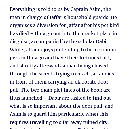
Everything is told to us by Captain Asim, the
man in charge of Jaffar’s household guards. He
organises a diversion for Jaffar after his pet bird
has died – they go out into the market place in
disguise, accompanied by the scholar Dabir.
While Jaffar enjoys pretending to be a common
person they go and have their fortunes told,
and shortly afterwards a man being chased
through the streets trying to reach Jaffar dies
in front of them carrying an elaborate door
pull. The two main plot lines of the book are
thus launched – Dabir are tasked to find out
what is so important about the door pull, and
Asim is to guard him particularly when this
requires travelling to a far away ruined city.