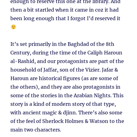
enough to reserve this one at the library. And
then a bit startled when it came in coz it had
been long enough that I forgot I’d reserved it
It’s set primarily in the Baghdad of the 8th
Century, during the time of the Caliph Haroun
al-Rashid, and our protagonists are part of the
household of Jaffar, son of the Vizier. Jafar &
Haroun are historical figures (as are some of
the others), and they are also protagonists in
some of the stories in the Arabian Nights. This
story is a kind of modern story of that type,
with ancient magic & djinn. There’s also some
of the feel of Sherlock Holmes & Watson to the
main two characters.