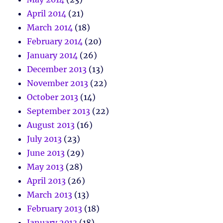
April 2014
(21)
March 2014
(18)
February 2014
(20)
January 2014
(26)
December 2013
(13)
November 2013
(22)
October 2013
(14)
September 2013
(22)
August 2013
(16)
July 2013
(23)
June 2013
(29)
May 2013
(28)
April 2013
(26)
March 2013
(13)
February 2013
(18)
January 2013
(18)