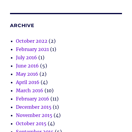
ARCHIVE
October 2022
(2)
February 2021
(1)
July 2016
(1)
June 2016
(5)
May 2016
(2)
April 2016
(4)
March 2016
(10)
February 2016
(11)
December 2015
(1)
November 2015
(4)
October 2015
(4)
September 2015
(5)