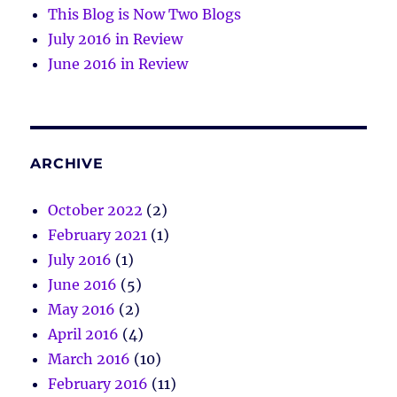
This Blog is Now Two Blogs
July 2016 in Review
June 2016 in Review
ARCHIVE
October 2022
(2)
February 2021
(1)
July 2016
(1)
June 2016
(5)
May 2016
(2)
April 2016
(4)
March 2016
(10)
February 2016
(11)