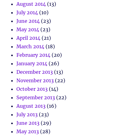
August 2014
(13)
July 2014
(10)
June 2014
(23)
May 2014
(23)
April 2014
(21)
March 2014
(18)
February 2014
(20)
January 2014
(26)
December 2013
(13)
November 2013
(22)
October 2013
(14)
September 2013
(22)
August 2013
(16)
July 2013
(23)
June 2013
(29)
May 2013
(28)