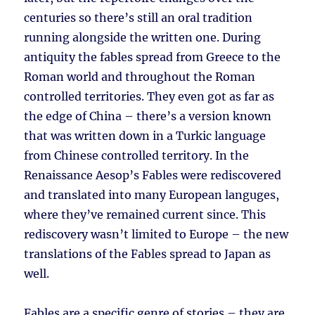
centuries so there’s still an oral tradition
running alongside the written one. During
antiquity the fables spread from Greece to the
Roman world and throughout the Roman
controlled territories. They even got as far as
the edge of China – there’s a version known
that was written down in a Turkic language
from Chinese controlled territory. In the
Renaissance Aesop’s Fables were rediscovered
and translated into many European languges,
where they’ve remained current since. This
rediscovery wasn’t limited to Europe – the new
translations of the Fables spread to Japan as
well.
Fables are a specific genre of stories – they are