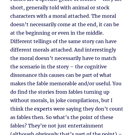
short, generally told with animal or stock
characters with a moral attached. The moral
doesn’t necessarily come at the end, it can be
at the beginning or even in the middle.
Different tellings of the same story can have
different morals attached. And interestingly
the moral doesn’t necessarily have to match
the scenario in the story – the cognitive
dissonance this causes can be part of what
makes the fable memorable and/or useful. You
do find the stories from fables turning up
without morals, in joke compilations, but I
think the experts were saying they don’t count
as fables then. So what’s the point of these
fables? They’re not just entertainment
(although obviously that’s part of the point) –