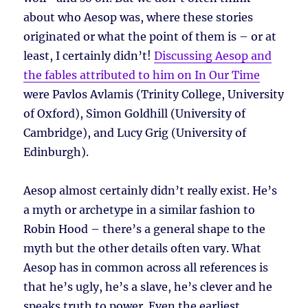
about who Aesop was, where these stories
originated or what the point of them is – or at
least, I certainly didn’t!
Discussing Aesop and
the fables attributed to him on In Our Time
were Pavlos Avlamis (Trinity College, University
of Oxford), Simon Goldhill (University of
Cambridge), and Lucy Grig (University of
Edinburgh).
Aesop almost certainly didn’t really exist. He’s
a myth or archetype in a similar fashion to
Robin Hood – there’s a general shape to the
myth but the other details often vary. What
Aesop has in common across all references is
that he’s ugly, he’s a slave, he’s clever and he
speaks truth to power. Even the earliest