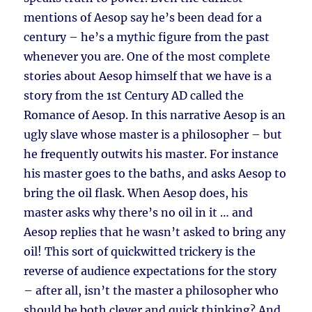
mentions of Aesop say he’s been dead for a
century – he’s a mythic figure from the past
whenever you are. One of the most complete
stories about Aesop himself that we have is a
story from the 1st Century AD called the
Romance of Aesop. In this narrative Aesop is an
ugly slave whose master is a philosopher – but
he frequently outwits his master. For instance
his master goes to the baths, and asks Aesop to
bring the oil flask. When Aesop does, his
master asks why there’s no oil in it … and
Aesop replies that he wasn’t asked to bring any
oil! This sort of quickwitted trickery is the
reverse of audience expectations for the story
– after all, isn’t the master a philosopher who
should be both clever and quick thinking? And