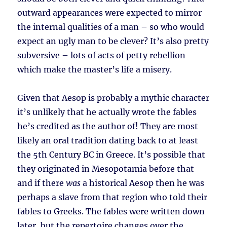
outward appearances were expected to mirror
the internal qualities of a man – so who would
expect an ugly man to be clever? It’s also pretty
subversive – lots of acts of petty rebellion
which make the master’s life a misery.
Given that Aesop is probably a mythic character
it’s unlikely that he actually wrote the fables
he’s credited as the author of! They are most
likely an oral tradition dating back to at least
the 5th Century BC in Greece. It’s possible that
they originated in Mesopotamia before that
and if there
was
a historical Aesop then he was
perhaps a slave from that region who told their
fables to Greeks. The fables were written down
later, but the repertoire changes over the