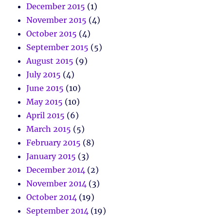
December 2015
(1)
November 2015
(4)
October 2015
(4)
September 2015
(5)
August 2015
(9)
July 2015
(4)
June 2015
(10)
May 2015
(10)
April 2015
(6)
March 2015
(5)
February 2015
(8)
January 2015
(3)
December 2014
(2)
November 2014
(3)
October 2014
(19)
September 2014
(19)