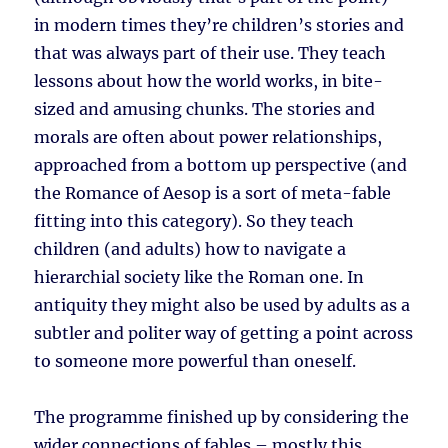
in modern times they’re children’s stories and
that was always part of their use. They teach
lessons about how the world works, in bite-
sized and amusing chunks. The stories and
morals are often about power relationships,
approached from a bottom up perspective (and
the Romance of Aesop is a sort of meta-fable
fitting into this category). So they teach
children (and adults) how to navigate a
hierarchial society like the Roman one. In
antiquity they might also be used by adults as a
subtler and politer way of getting a point across
to someone more powerful than oneself.
The programme finished up by considering the
wider connections of fables – mostly this