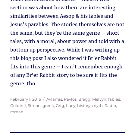
section was about how there are interesting
similarities between Aesop & his fables and
Jesus’s parables. The stories themselves are not
the same, but they’re the same genre – short
tales, with a moral, about power and told with a
bottom up perspective. While I was writing up
this blog post I also wondered if Br’er Rabbit
fits into this genre – I can’t remember enough
of any Br’er Rabbit story to be sure it fits the
genre, tho.
Posted
Tags
February 1, 2016
Avlamis, Pavlos
,
Bragg, Melvyn
,
fables
,
on
Goldhill, Simon
,
greek
,
Grig, Lucy
,
history
,
myth
,
Radio
,
roman