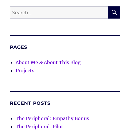
SE
Search
for:
PAGES
About Me & About This Blog
Projects
RECENT POSTS
The Peripheral: Empathy Bonus
The Peripheral: Pilot