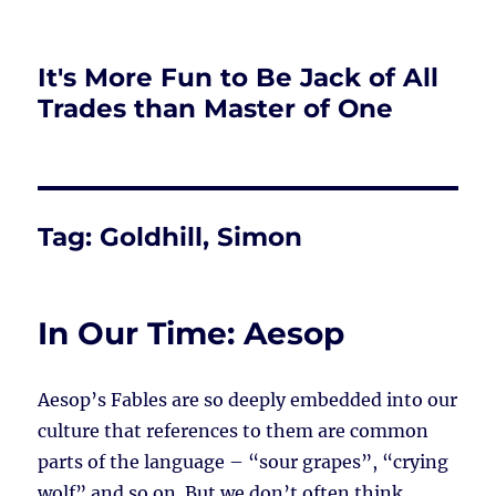
It's More Fun to Be Jack of All
Trades than Master of One
Tag:
Goldhill, Simon
In Our Time: Aesop
Aesop’s Fables are so deeply embedded into our
culture that references to them are common
parts of the language – “sour grapes”, “crying
wolf” and so on. But we don’t often think