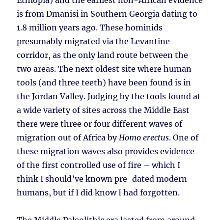
Ethiopia) and the earliest non-African evidence
is from Dmanisi in Southern Georgia dating to
1.8 million years ago. These hominids
presumably migrated via the Levantine
corridor, as the only land route between the
two areas. The next oldest site where human
tools (and three teeth) have been found is in
the Jordan Valley. Judging by the tools found at
a wide variety of sites across the Middle East
there were three or four different waves of
migration out of Africa by
Homo erectus
. One of
these migration waves also provides evidence
of the first controlled use of fire – which I
think I should’ve known pre-dated modern
humans, but if I did know I had forgotten.