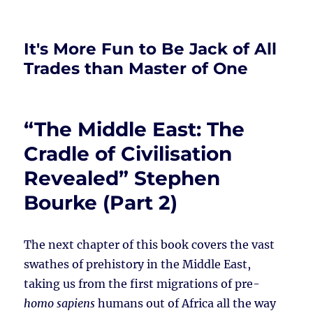
It's More Fun to Be Jack of All
Trades than Master of One
“The Middle East: The
Cradle of Civilisation
Revealed” Stephen
Bourke (Part 2)
The next chapter of this book covers the vast
swathes of prehistory in the Middle East,
taking us from the first migrations of pre-
homo sapiens
humans out of Africa all the way