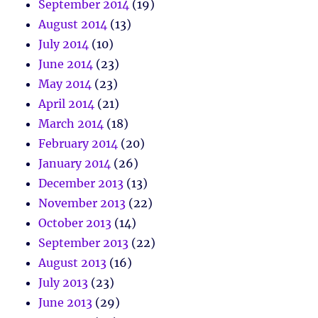
September 2014
(19)
August 2014
(13)
July 2014
(10)
June 2014
(23)
May 2014
(23)
April 2014
(21)
March 2014
(18)
February 2014
(20)
January 2014
(26)
December 2013
(13)
November 2013
(22)
October 2013
(14)
September 2013
(22)
August 2013
(16)
July 2013
(23)
June 2013
(29)