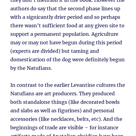
they don’t mention it in the book. However the
authors do say that the second phase lines up
with a signicantly drier period and so perhaps
there wasn’t sufficient food at any given site to
support a permanent population. Agriculture
may or may not have begun during this period
(experts are divided) but taming and
domestication of the dog were definitely begun
by the Natufians.
In contrast to the earlier Levantine cultures the
Natufians are art producers. They produced
both standalone things (like decorated bowls
and slabs as well as figurines) and personal
accessories (like necklaces, belts, etc). And the
beginnings of trade are visible – for instance