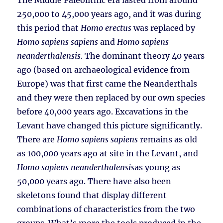
The Middle Paleolithic era lasted from around
250,000 to 45,000 years ago, and it was during
this period that
Homo erectus
was replaced by
Homo sapiens sapiens
and
Homo sapiens
neanderthalensis
. The dominant theory 40 years
ago (based on archaeological evidence from
Europe) was that first came the Neanderthals
and they were then replaced by our own species
before 40,000 years ago. Excavations in the
Levant have changed this picture significantly.
There are
Homo sapiens sapiens
remains as old
as 100,000 years ago at site in the Levant, and
Homo sapiens neanderthalensis
as young as
50,000 years ago. There have also been
skeletons found that display different
combinations of characteristics from the two