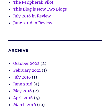
The Peripheral: Pilot
This Blog is Now Two Blogs
July 2016 in Review
June 2016 in Review
ARCHIVE
October 2022
(2)
February 2021
(1)
July 2016
(1)
June 2016
(5)
May 2016
(2)
April 2016
(4)
March 2016
(10)