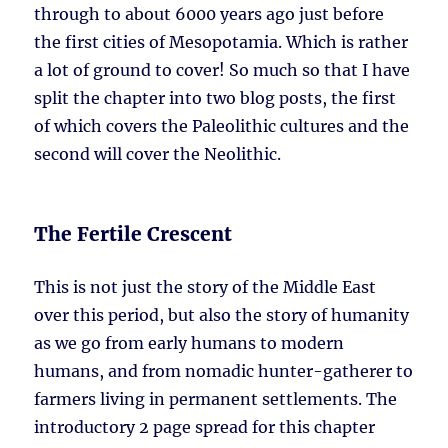
through to about 6000 years ago just before
the first cities of Mesopotamia. Which is rather
a lot of ground to cover! So much so that I have
split the chapter into two blog posts, the first
of which covers the Paleolithic cultures and the
second will cover the Neolithic.
The Fertile Crescent
This is not just the story of the Middle East
over this period, but also the story of humanity
as we go from early humans to modern
humans, and from nomadic hunter-gatherer to
farmers living in permanent settlements. The
introductory 2 page spread for this chapter