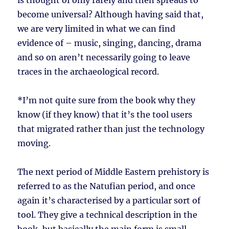
is thought of only rarely and then spreads to
become universal? Although having said that,
we are very limited in what we can find
evidence of – music, singing, dancing, drama
and so on aren’t necessarily going to leave
traces in the archaeological record.
*I’m not quite sure from the book why they
know (if they know) that it’s the tool users
that migrated rather than just the technology
moving.
The next period of Middle Eastern prehistory is
referred to as the Natufian period, and once
again it’s characterised by a particular sort of
tool. They give a technical description in the