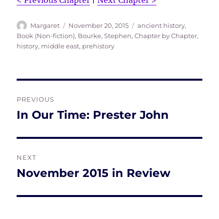
< Previous Chapter
|
Next Chapter >
Author
Posted
Tags
Margaret
November 20, 2015
ancient history
,
on
Book (Non-fiction)
,
Bourke, Stephen
,
Chapter by Chapter
,
history
,
middle east
,
prehistory
Post
PREVIOUS
navigation
In Our Time: Prester John
Previous
post:
NEXT
November 2015 in Review
Next
post: