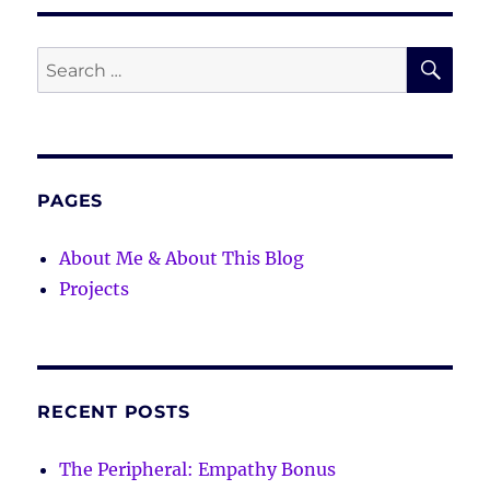
SE
Search
for:
PAGES
About Me & About This Blog
Projects
RECENT POSTS
The Peripheral: Empathy Bonus