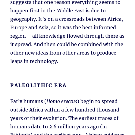
suggests that one reason everything seems to
happen first in the Middle East is due to
geography. It’s on a crossroads between Africa,
Europe and Asia, so it was the best informed
region – all knowledge flowed through there as
it spread. And then could be combined with the
other new ideas from other areas to produce
leaps in technology.
PALEOLITHIC ERA
Early humans (
Homo erectus
) begin to spread
outside Africa within a few hundred thousand
years of their evolution. The earliest traces of
humans date to 2.6 million years ago (in