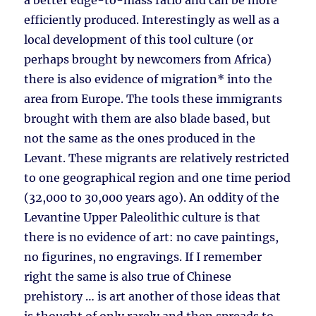
a better edge-to-mass ratio and can be more
efficiently produced. Interestingly as well as a
local development of this tool culture (or
perhaps brought by newcomers from Africa)
there is also evidence of migration* into the
area from Europe. The tools these immigrants
brought with them are also blade based, but
not the same as the ones produced in the
Levant. These migrants are relatively restricted
to one geographical region and one time period
(32,000 to 30,000 years ago). An oddity of the
Levantine Upper Paleolithic culture is that
there is no evidence of art: no cave paintings,
no figurines, no engravings. If I remember
right the same is also true of Chinese
prehistory … is art another of those ideas that