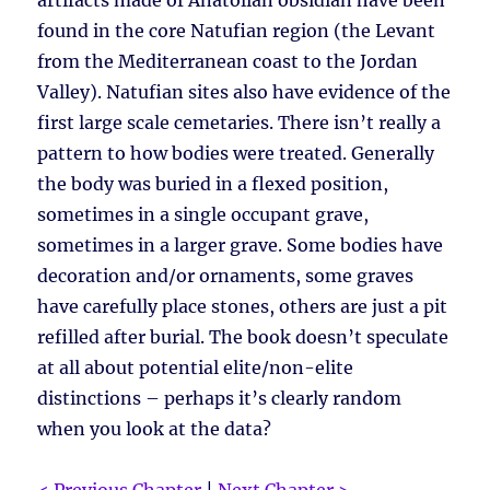
artifacts made of Anatolian obsidian have been
found in the core Natufian region (the Levant
from the Mediterranean coast to the Jordan
Valley). Natufian sites also have evidence of the
first large scale cemetaries. There isn’t really a
pattern to how bodies were treated. Generally
the body was buried in a flexed position,
sometimes in a single occupant grave,
sometimes in a larger grave. Some bodies have
decoration and/or ornaments, some graves
have carefully place stones, others are just a pit
refilled after burial. The book doesn’t speculate
at all about potential elite/non-elite
distinctions – perhaps it’s clearly random
when you look at the data?