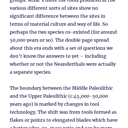
groups. What’s more the tools produced in the
various different sorts of sites show no
significant difference between the sites in
terms of material culture and way of life. So
perhaps the two species co-existed (for around
50,000 years or so). The double page spread
about this era ends with a set of questions we
don’t know the answers to yet – including
whether or not the Neanderthals were actually
a separate species.
The boundary between the Middle Paleolithic
and the Upper Paleolithic (c.45,000-50,000
years ago) is marked by changes in tool
technology. The shift was from tools formed as
flakes or points to elongated blades which have