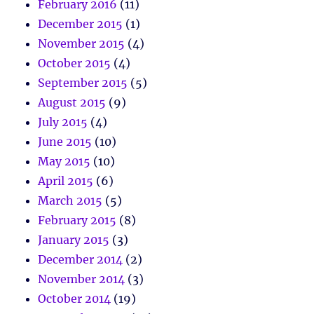
February 2016
(11)
December 2015
(1)
November 2015
(4)
October 2015
(4)
September 2015
(5)
August 2015
(9)
July 2015
(4)
June 2015
(10)
May 2015
(10)
April 2015
(6)
March 2015
(5)
February 2015
(8)
January 2015
(3)
December 2014
(2)
November 2014
(3)
October 2014
(19)