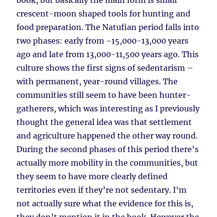
book, but basically the main form is small
crescent-moon shaped tools for hunting and
food preparation. The Natufian period falls into
two phases: early from ~15,000-13,000 years
ago and late from 13,000-11,500 years ago. This
culture shows the first signs of sedentarism –
with permanent, year-round villages. The
communities still seem to have been hunter-
gatherers, which was interesting as I previously
thought the general idea was that settlement
and agriculture happened the other way round.
During the second phases of this period there’s
actually more mobility in the communities, but
they seem to have more clearly defined
territories even if they’re not sedentary. I’m
not actually sure what the evidence for this is,