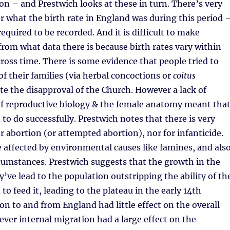
on – and Prestwich looks at these in turn. There’s very
for what the birth rate in England was during this period 
equired to be recorded. And it is difficult to make
from what data there is because birth rates vary within
ross time. There is some evidence that people tried to
of their families (via herbal concoctions or
coitus
ite the disapproval of the Church. However a lack of
f reproductive biology & the female anatomy meant tha
t to do successfully. Prestwich notes that there is very
or abortion (or attempted abortion), nor for infanticide.
 affected by environmental causes like famines, and als
cumstances. Prestwich suggests that the growth in the
’ve lead to the population outstripping the ability of th
 to feed it, leading to the plateau in the early 14th
on to and from England had little effect on the overall
ver internal migration had a large effect on the