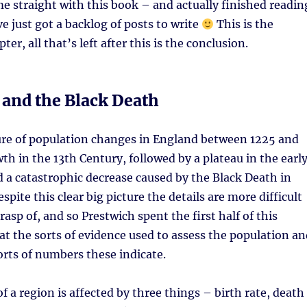
e straight with this book – and actually finished readin
’ve just got a backlog of posts to write
This is the
er, all that’s left after this is the conclusion.
 and the Black Death
ture of population changes in England between 1225 and
wth in the 13th Century, followed by a plateau in the earl
 a catastrophic decrease caused by the Black Death in
pite this clear big picture the details are more difficult
rasp of, and so Prestwich spent the first half of this
at the sorts of evidence used to assess the population an
orts of numbers these indicate.
f a region is affected by three things – birth rate, death