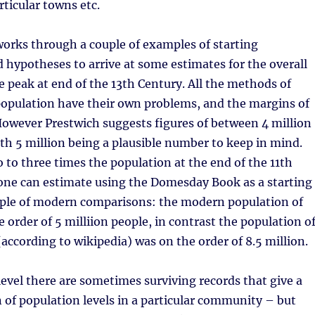
rticular towns etc.
orks through a couple of examples of starting
hypotheses to arrive at some estimates for the overall
e peak at end of the 13th Century. All the methods of
population have their own problems, and the margins of
However Prestwich suggests figures of between 4 million
ith 5 million being a plausible number to keep in mind.
o to three times the population at the end of the 11th
one can estimate using the Domesday Book as a starting
ouple of modern comparisons: the modern population of
e order of 5 milliion people, in contrast the population o
according to wikipedia) was on the order of 8.5 million.
level there are sometimes surviving records that give a
n of population levels in a particular community – but