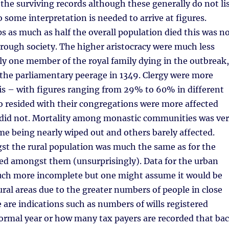
the surviving records although these generally do not li
o some interpretation is needed to arrive at figures.
 as much as half the overall population died this was n
rough society. The higher aristocracy were much less
ly one member of the royal family dying in the outbreak,
the parliamentary peerage in 1349. Clergy were more
is – with figures ranging from 29% to 60% in different
o resided with their congregations were more affected
did not. Mortality among monastic communities was ve
me being nearly wiped out and others barely affected.
st the rural population was much the same as for the
ded amongst them (unsurprisingly). Data for the urban
uch more incomplete but one might assume it would be
ural areas due to the greater numbers of people in close
 are indications such as numbers of wills registered
ormal year or how many tax payers are recorded that ba