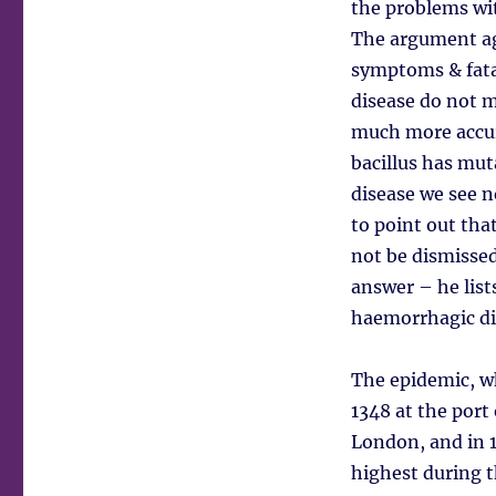
the problems wit
The argument ag
symptoms & fatal
disease do not 
much more accura
bacillus has mut
disease we see n
to point out tha
not be dismissed
answer – he lists
haemorrhagic dis
The epidemic, wh
1348 at the port
London, and in 1
highest during t