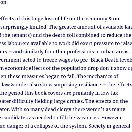
ion.
fects of this huge loss of life on the economy & on
urprisingly limited. The greater amount of available la
f the tenants) and the death toll combined to reduce the
ss labourers available to work did exert pressure to rais
ers – and similarly for other professions in urban areas.
ernment acted to freeze wages to pre-Black Death level
rm economic effects of the population drop don’t show u
when these measures began to fail. The mechanics of
aw & order also show surprising resiliance – the effect
the period this book covers are primarily in low tax
ater difficulty fielding large armies. The effects on the
ater. With so many dead clergy there weren’t as many
e candidates as needed to fill the vacancies. However
no danger of a collapse of the system. Society in general