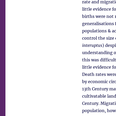
rate and migrati
little evidence 
births were not r
generalisations 
populations & ac
control the size 
interuptus
) desp
understanding o
this was difficul
little evidence f
Death rates were
by economic cir
13th Century may
cultivatable land
Century. Migrati
population, howe