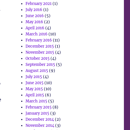
February 2021
(1)
–
July 2016
(1)
June 2016
(5)
May 2016
(2)
April 2016
(4)
March 2016
(10)
February 2016
(11)
December 2015
(1)
November 2015
(4)
t
October 2015
(4)
September 2015
(5)
August 2015
(9)
July 2015
(4)
o
June 2015
(10)
May 2015
(10)
April 2015
(6)
e
March 2015
(5)
February 2015
(8)
January 2015
(3)
December 2014
(2)
November 2014
(3)