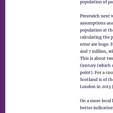
population of pa
Prestwich next w
assumptions and 
population at th
calculating the 
error are huge. 
and 7 million, w
This is about tw
Century (which 
point). For a c
Scotland is of th
London in 2013 (
On a more local 
better indicatio