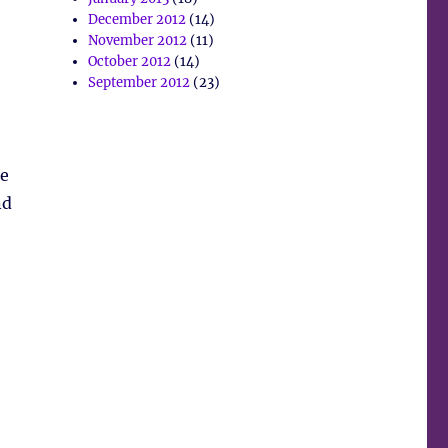
December 2012
(14)
November 2012
(11)
October 2012
(14)
September 2012
(23)
He
nd