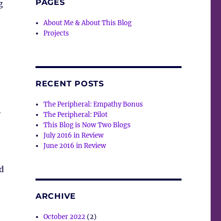
PAGES
g
About Me & About This Blog
Projects
RECENT POSTS
The Peripheral: Empathy Bonus
y
The Peripheral: Pilot
This Blog is Now Two Blogs
July 2016 in Review
June 2016 in Review
d
ARCHIVE
October 2022
(2)