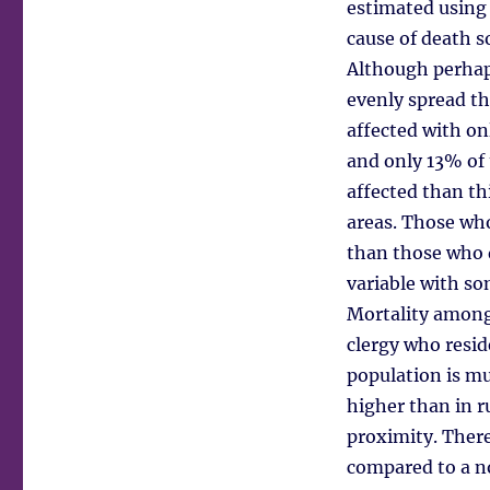
estimated using 
cause of death s
Although perhaps
evenly spread th
affected with on
and only 13% of 
affected than th
areas. Those wh
than those who 
variable with so
Mortality among
clergy who resi
population is m
higher than in r
proximity. There
compared to a n