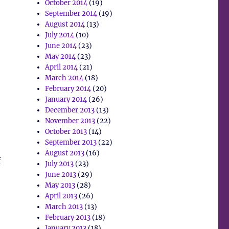
October 2014
(19)
September 2014
(19)
August 2014
(13)
July 2014
(10)
June 2014
(23)
May 2014
(23)
April 2014
(21)
March 2014
(18)
February 2014
(20)
January 2014
(26)
December 2013
(13)
November 2013
(22)
October 2013
(14)
September 2013
(22)
August 2013
(16)
f
July 2013
(23)
June 2013
(29)
May 2013
(28)
April 2013
(26)
March 2013
(13)
February 2013
(18)
January 2013
(18)