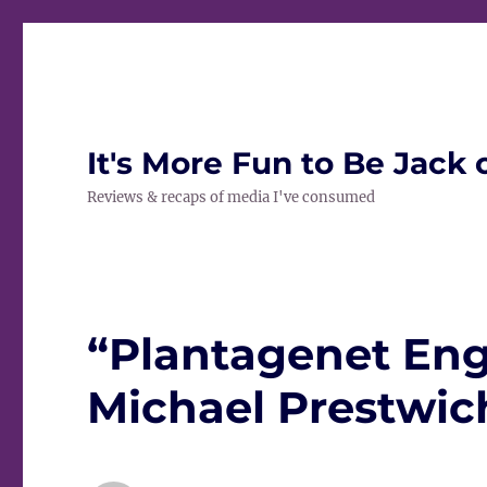
It's More Fun to Be Jack 
Reviews & recaps of media I've consumed
“Plantagenet Eng
Michael Prestwich