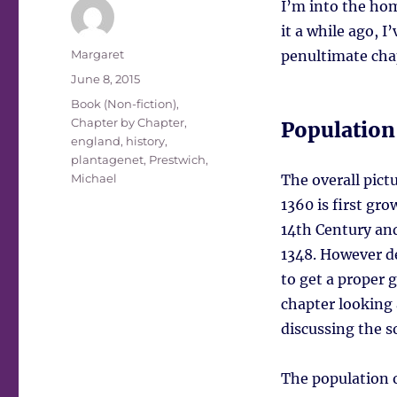
I’m into the hom
it a while ago, I
Author
Margaret
penultimate chapt
Posted
June 8, 2015
on
Tags
Book (Non-fiction)
,
Chapter by Chapter
,
Population
england
,
history
,
plantagenet
,
Prestwich,
Michael
The overall pic
1360 is first gro
14th Century and
1348. However des
to get a proper g
chapter looking 
discussing the s
The population o