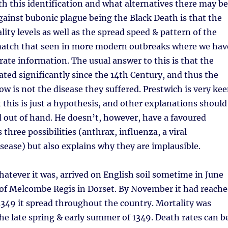
h this identification and what alternatives there may be
ainst bubonic plague being the Black Death is that the
ity levels as well as the spread speed & pattern of the
match that seen in more modern outbreaks where we hav
te information. The usual answer to this is that the
ated significantly since the 14th Century, and thus the
ow is not the disease they suffered. Prestwich is very ke
t this is just a hypothesis, and other explanations should
 out of hand. He doesn’t, however, have a favoured
 three possibilities (anthrax, influenza, a viral
ease) but also explains why they are implausible.
atever it was, arrived on English soil sometime in June
 of Melcombe Regis in Dorset. By November it had reach
349 it spread throughout the country. Mortality was
he late spring & early summer of 1349. Death rates can b