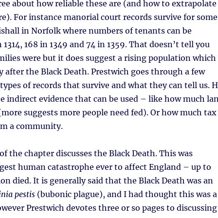
ree about how reliable these are (and how to extrapolate
e). For instance manorial court records survive for some
tishall in Norfolk where numbers of tenants can be
n 1314, 168 in 1349 and 74 in 1359. That doesn’t tell you
milies were but it does suggest a rising population which
ly after the Black Death. Prestwich goes through a few
types of records that survive and what they can tell us. 
he indirect evidence that can be used – like how much la
n (more suggests more people need fed). Or how much tax
om a community.
of the chapter discusses the Black Death. This was
gest human catastrophe ever to affect England – up to
on died. It is generally said that the Black Death was an
inia pestis
(bubonic plague), and I had thought this was a
wever Prestwich devotes three or so pages to discussing