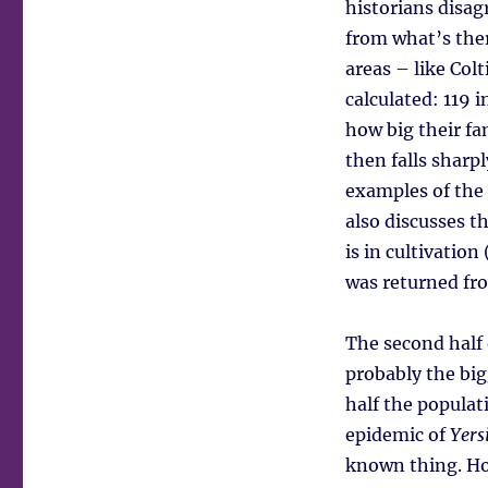
historians disag
from what’s ther
areas – like Col
calculated: 119 i
how big their fa
then falls sharp
examples of the 
also discusses t
is in cultivatio
was returned fr
The second half 
probably the big
half the populati
epidemic of
Yers
known thing. Ho