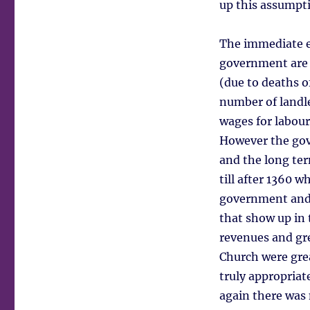
up this assumpt
The immediate ef
government are s
(due to deaths o
number of landle
wages for labour
However the gov
and the long te
till after 1360 
government and l
that show up in 
revenues and gre
Church were gre
truly appropriat
again there was 