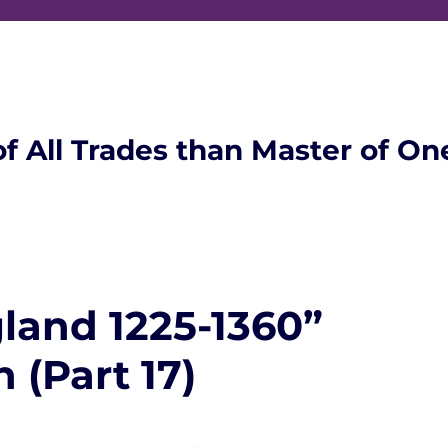
of All Trades than Master of On
land 1225-1360”
 (Part 17)