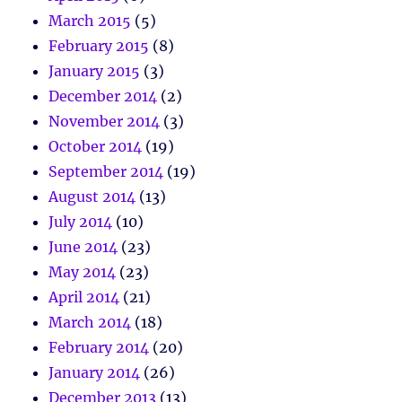
March 2015
(5)
February 2015
(8)
January 2015
(3)
December 2014
(2)
November 2014
(3)
October 2014
(19)
September 2014
(19)
August 2014
(13)
July 2014
(10)
June 2014
(23)
May 2014
(23)
April 2014
(21)
March 2014
(18)
February 2014
(20)
January 2014
(26)
December 2013
(13)