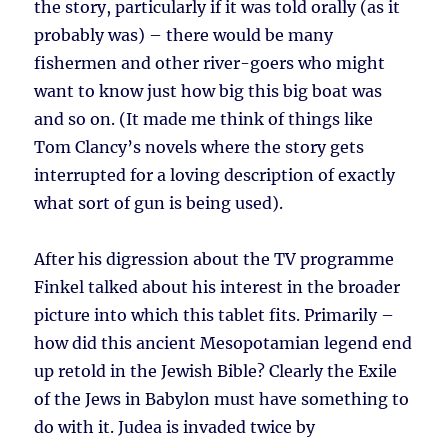
the story, particularly if it was told orally (as it
probably was) – there would be many
fishermen and other river-goers who might
want to know just how big this big boat was
and so on. (It made me think of things like
Tom Clancy’s novels where the story gets
interrupted for a loving description of exactly
what sort of gun is being used).
After his digression about the TV programme
Finkel talked about his interest in the broader
picture into which this tablet fits. Primarily –
how did this ancient Mesopotamian legend end
up retold in the Jewish Bible? Clearly the Exile
of the Jews in Babylon must have something to
do with it. Judea is invaded twice by