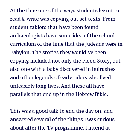
At the time one of the ways students learnt to
read & write was copying out set texts. From
student tablets that have been found
archaeologists have some idea of the school
curriculum of the time that the Judeans were in
Babylon. The stories they would’ve been
copying included not only the Flood Story, but
also one with a baby discovered in bulrushes
and other legends of early rulers who lived
unfeasibly long lives. And these all have
parallels that end up in the Hebrew Bible.
This was a good talk to end the day on, and
answered several of the things I was curious
about after the TV programme. I intend at