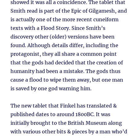
showed it was all a coincidence. The tablet that
Smith read is part of the Epic of Gilgamesh, and
is actually one of the more recent cuneiform
texts with a Flood Story. Since Smith’s
discovery other (older) versions have been
found. Although details differ, including the
protagonist, they all share a common point
that the gods had decided that the creation of
humanity had been a mistake. The gods thus
cause a flood to wipe them away, but one man
is saved by one god warning him.
The new tablet that Finkel has translated &
published dates to around 1800BC. It was
initially brought to the British Museum along
with various other bits & pieces by a man who’d