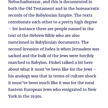
Nebuchadnezzar, and this is documented in
both the Old Testament and in the bureaucratic
records of the Babylonian Empire. The texts
corroborate each other to a pretty high degree
– for instance there are people named in the
text of the Hebrew Bible who are also
mentioned in Babylonian documents. The
second invasion of Judea is when Jerusalem was
sacked and the bulk of the Jews were forcibly
marched to Babylon. Finkel talked a bit here
about what it must’ve been like for the Jews –
his analogy was that in terms of culture shock
it must’ve been much like it was for the rural
Eastern European Jews who emigrated to New
York in the 1930s.