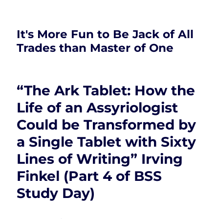
It's More Fun to Be Jack of All
Trades than Master of One
“The Ark Tablet: How the
Life of an Assyriologist
Could be Transformed by
a Single Tablet with Sixty
Lines of Writing” Irving
Finkel (Part 4 of BSS
Study Day)