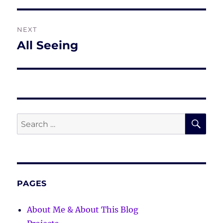
NEXT
All Seeing
Next
post:
SE
Search
for:
PAGES
About Me & About This Blog