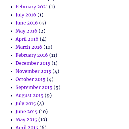
February 2021
(1)
July 2016
(1)
June 2016
(5)
May 2016
(2)
April 2016
(4)
March 2016
(10)
February 2016
(11)
December 2015
(1)
November 2015
(4)
October 2015
(4)
September 2015
(5)
August 2015
(9)
July 2015
(4)
June 2015
(10)
May 2015
(10)
April 2015
(6)