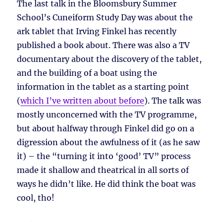
The last talk in the Bloomsbury Summer
School’s Cuneiform Study Day was about the
ark tablet that Irving Finkel has recently
published a book about. There was also a TV
documentary about the discovery of the tablet,
and the building of a boat using the
information in the tablet as a starting point
(
which I’ve written about before
). The talk was
mostly unconcerned with the TV programme,
but about halfway through Finkel did go on a
digression about the awfulness of it (as he saw
it) – the “turning it into ‘good’ TV” process
made it shallow and theatrical in all sorts of
ways he didn’t like. He did think the boat was
cool, tho!