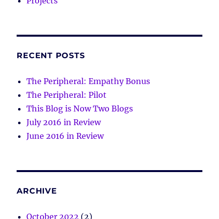
Projects
RECENT POSTS
The Peripheral: Empathy Bonus
The Peripheral: Pilot
This Blog is Now Two Blogs
July 2016 in Review
June 2016 in Review
ARCHIVE
October 2022
(2)