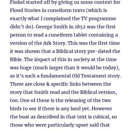
Finkel started off by giving us some context for
Flood Stories in cuneiform texts (which is
exactly what I complained the TV programme
didn’t do). George Smith in 1852 was the first
person to read a cuneiform tablet containing a
version of the Ark Story. This was the first time
it was shown that a Biblical story pre-dated the
Bible. The impact of this in society at the time
was huge (much larger than it would be today),
as it’s such a fundamental Old Testament story.
There are close & specific links between the
story that Smith read and the Biblical version,
too. One of these is the releasing of the two
birds to see if there is any land yet. However
the boat as described in that text is cubical, so
those who were particularly upset said that