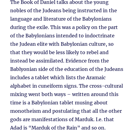
The Book of Daniel talks about the young
nobles of the Judeans being instructed in the
language and literature of the Babylonians
during the exile. This was a policy on the part
of the Babylonians intended to indoctrinate
the Judean elite with Babylonian culture, so
that they would be less likely to rebel and
instead be assimilated. Evidence from the
Bablyonian side of the education of the Judeans
includes a tablet which lists the Aramaic
alphabet in cuneiform signs. The cross-cultural
mixing went both ways – written around this
time is a Babylonian tablet musing about
monotheism and postulating that all the other
gods are manifestations of Marduk. I.e. that
Adad is “Marduk of the Rain” and so on.