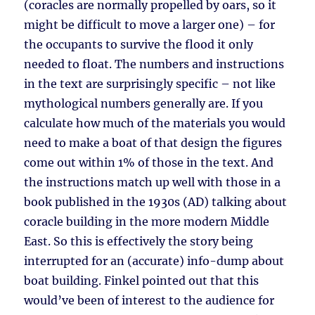
(coracles are normally propelled by oars, so it
might be difficult to move a larger one) – for
the occupants to survive the flood it only
needed to float. The numbers and instructions
in the text are surprisingly specific – not like
mythological numbers generally are. If you
calculate how much of the materials you would
need to make a boat of that design the figures
come out within 1% of those in the text. And
the instructions match up well with those in a
book published in the 1930s (AD) talking about
coracle building in the more modern Middle
East. So this is effectively the story being
interrupted for an (accurate) info-dump about
boat building. Finkel pointed out that this
would’ve been of interest to the audience for