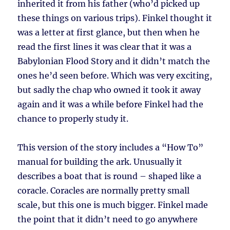
inherited it from his father (who’d picked up
these things on various trips). Finkel thought it
was a letter at first glance, but then when he
read the first lines it was clear that it was a
Babylonian Flood Story and it didn’t match the
ones he’d seen before. Which was very exciting,
but sadly the chap who owned it took it away
again and it was a while before Finkel had the
chance to properly study it.
This version of the story includes a “How To”
manual for building the ark. Unusually it
describes a boat that is round – shaped like a
coracle. Coracles are normally pretty small
scale, but this one is much bigger. Finkel made
the point that it didn’t need to go anywhere