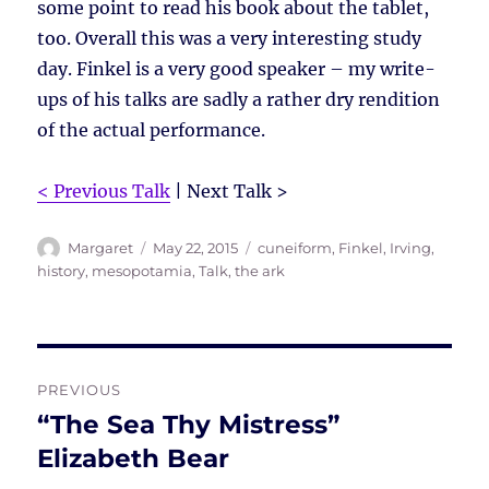
some point to read his book about the tablet,
too. Overall this was a very interesting study
day. Finkel is a very good speaker – my write-
ups of his talks are sadly a rather dry rendition
of the actual performance.
< Previous Talk
| Next Talk >
Author
Posted
Tags
Margaret
May 22, 2015
cuneiform
,
Finkel, Irving
,
on
history
,
mesopotamia
,
Talk
,
the ark
Post
PREVIOUS
navigation
“The Sea Thy Mistress”
Previous
post:
Elizabeth Bear