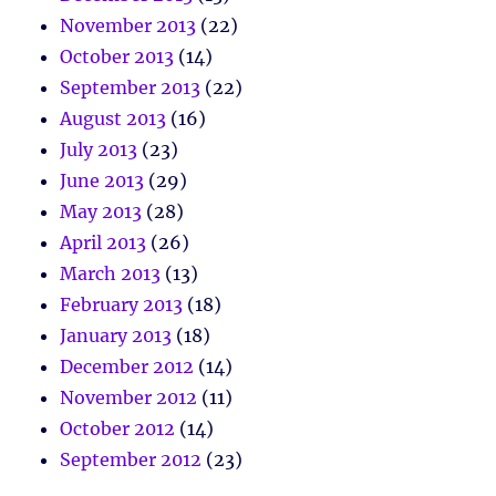
November 2013
(22)
October 2013
(14)
September 2013
(22)
August 2013
(16)
July 2013
(23)
June 2013
(29)
May 2013
(28)
April 2013
(26)
March 2013
(13)
February 2013
(18)
January 2013
(18)
December 2012
(14)
November 2012
(11)
October 2012
(14)
September 2012
(23)