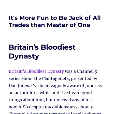
It's More Fun to Be Jack of All
Trades than Master of One
Britain’s Bloodiest
Dynasty
Britain’s Bloodiest Dynasty
was a Channel 5
series about the Plantagenets, presented by
Dan Jones. I’ve been vaguely aware of Jones as
an author for a while and I’ve heard good
things about him, but not read any of his
books. So despite my dubiousness about a