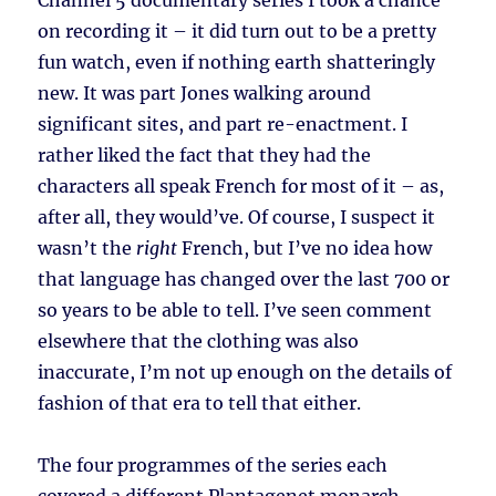
Channel 5 documentary series I took a chance
on recording it – it did turn out to be a pretty
fun watch, even if nothing earth shatteringly
new. It was part Jones walking around
significant sites, and part re-enactment. I
rather liked the fact that they had the
characters all speak French for most of it – as,
after all, they would’ve. Of course, I suspect it
wasn’t the
right
French, but I’ve no idea how
that language has changed over the last 700 or
so years to be able to tell. I’ve seen comment
elsewhere that the clothing was also
inaccurate, I’m not up enough on the details of
fashion of that era to tell that either.
The four programmes of the series each