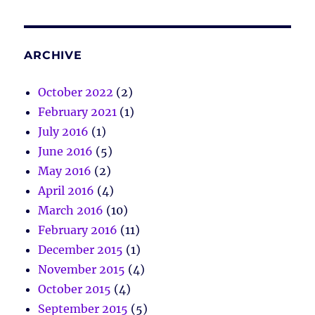
ARCHIVE
October 2022
(2)
February 2021
(1)
July 2016
(1)
June 2016
(5)
May 2016
(2)
April 2016
(4)
March 2016
(10)
February 2016
(11)
December 2015
(1)
November 2015
(4)
October 2015
(4)
September 2015
(5)