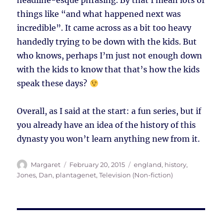
headline-esque phrasing. By that I mean lots of
things like “and what happened next was
incredible”. It came across as a bit too heavy
handedly trying to be down with the kids. But
who knows, perhaps I’m just not enough down
with the kids to know that that’s how the kids
speak these days?
Overall, as I said at the start: a fun series, but if
you already have an idea of the history of this
dynasty you won’t learn anything new from it.
Author
Posted
Tags
Margaret
February 20, 2015
england
,
history
,
on
Jones, Dan
,
plantagenet
,
Television (Non-fiction)
Post