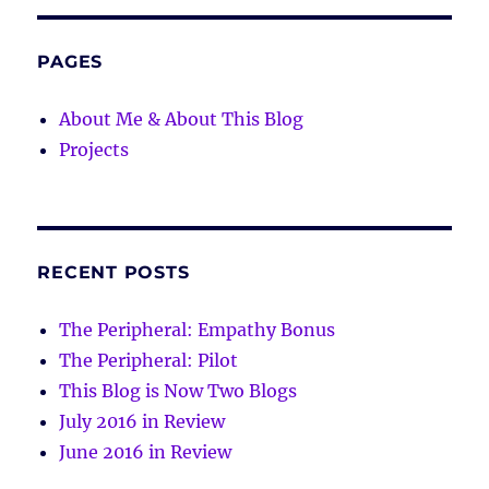
PAGES
About Me & About This Blog
Projects
RECENT POSTS
The Peripheral: Empathy Bonus
The Peripheral: Pilot
This Blog is Now Two Blogs
July 2016 in Review
June 2016 in Review