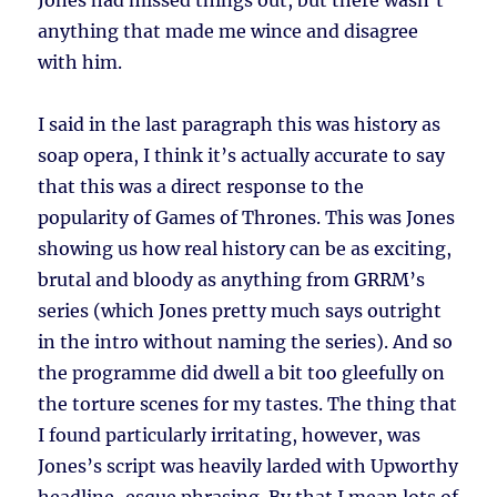
Jones had missed things out, but there wasn’t
anything that made me wince and disagree
with him.
I said in the last paragraph this was history as
soap opera, I think it’s actually accurate to say
that this was a direct response to the
popularity of Games of Thrones. This was Jones
showing us how real history can be as exciting,
brutal and bloody as anything from GRRM’s
series (which Jones pretty much says outright
in the intro without naming the series). And so
the programme did dwell a bit too gleefully on
the torture scenes for my tastes. The thing that
I found particularly irritating, however, was
Jones’s script was heavily larded with Upworthy