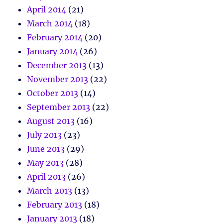
April 2014
(21)
March 2014
(18)
February 2014
(20)
January 2014
(26)
December 2013
(13)
November 2013
(22)
October 2013
(14)
September 2013
(22)
August 2013
(16)
July 2013
(23)
June 2013
(29)
May 2013
(28)
April 2013
(26)
March 2013
(13)
February 2013
(18)
January 2013
(18)