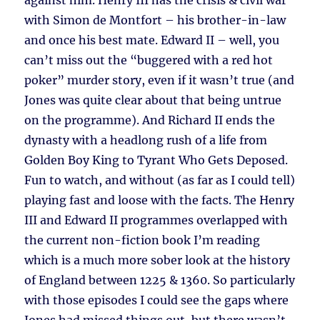
against him. Henry III has the crisis & civil war
with Simon de Montfort – his brother-in-law
and once his best mate. Edward II – well, you
can’t miss out the “buggered with a red hot
poker” murder story, even if it wasn’t true (and
Jones was quite clear about that being untrue
on the programme). And Richard II ends the
dynasty with a headlong rush of a life from
Golden Boy King to Tyrant Who Gets Deposed.
Fun to watch, and without (as far as I could tell)
playing fast and loose with the facts. The Henry
III and Edward II programmes overlapped with
the current non-fiction book I’m reading
which is a much more sober look at the history
of England between 1225 & 1360. So particularly
with those episodes I could see the gaps where