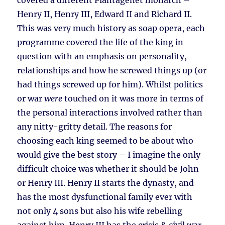
covered a different Plantagenet monarch –
Henry II, Henry III, Edward II and Richard II.
This was very much history as soap opera, each
programme covered the life of the king in
question with an emphasis on personality,
relationships and how he screwed things up (or
had things screwed up for him). Whilst politics
or war
were
touched on it was more in terms of
the personal interactions involved rather than
any nitty-gritty detail. The reasons for
choosing each king seemed to be about who
would give the best story – I imagine the only
difficult choice was whether it should be John
or Henry III. Henry II starts the dynasty, and
has the most dysfunctional family ever with
not only 4 sons but also his wife rebelling