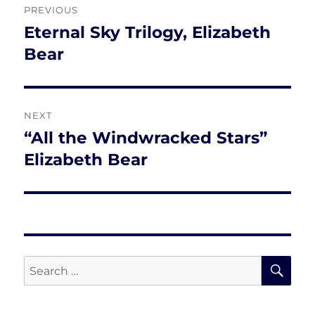
PREVIOUS
navigation
Eternal Sky Trilogy, Elizabeth
Previous
post:
Bear
NEXT
“All the Windwracked Stars”
Next
post:
Elizabeth Bear
SE
Search
for: