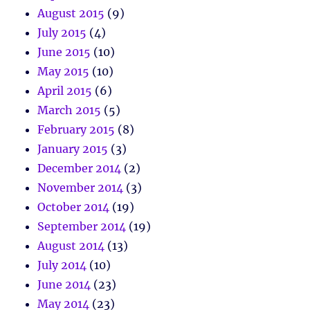
August 2015
(9)
July 2015
(4)
June 2015
(10)
May 2015
(10)
April 2015
(6)
March 2015
(5)
February 2015
(8)
January 2015
(3)
December 2014
(2)
November 2014
(3)
October 2014
(19)
September 2014
(19)
August 2014
(13)
July 2014
(10)
June 2014
(23)
May 2014
(23)