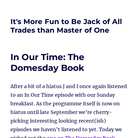
It's More Fun to Be Jack of All
Trades than Master of One
In Our Time: The
Domesday Book
After a bit of a hiatus J and I once again listened
to an In Our Time episode with our Sunday
breakfast. As the programme itself is now on
hiatus until late September we’re cherry-
picking interesting looking recent(ish)
episodes we haven’t listened to yet. Today we