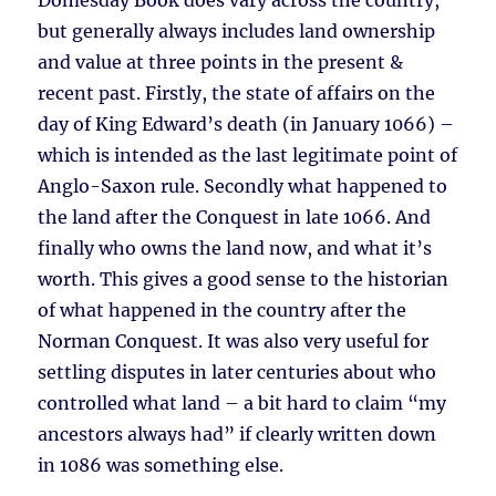
Domesday Book does vary across the country,
but generally always includes land ownership
and value at three points in the present &
recent past. Firstly, the state of affairs on the
day of King Edward’s death (in January 1066) –
which is intended as the last legitimate point of
Anglo-Saxon rule. Secondly what happened to
the land after the Conquest in late 1066. And
finally who owns the land now, and what it’s
worth. This gives a good sense to the historian
of what happened in the country after the
Norman Conquest. It was also very useful for
settling disputes in later centuries about who
controlled what land – a bit hard to claim “my
ancestors always had” if clearly written down
in 1086 was something else.