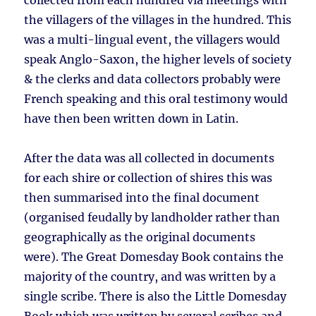
collected from each hundred via meetings with
the villagers of the villages in the hundred. This
was a multi-lingual event, the villagers would
speak Anglo-Saxon, the higher levels of society
& the clerks and data collectors probably were
French speaking and this oral testimony would
have then been written down in Latin.
After the data was all collected in documents
for each shire or collection of shires this was
then summarised into the final document
(organised feudally by landholder rather than
geographically as the original documents
were). The Great Domesday Book contains the
majority of the country, and was written by a
single scribe. There is also the Little Domesday