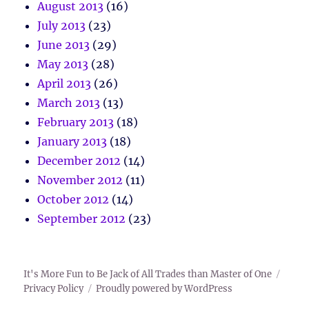
August 2013
(16)
July 2013
(23)
June 2013
(29)
May 2013
(28)
April 2013
(26)
March 2013
(13)
February 2013
(18)
January 2013
(18)
December 2012
(14)
November 2012
(11)
October 2012
(14)
September 2012
(23)
It's More Fun to Be Jack of All Trades than Master of One
Privacy Policy
Proudly powered by WordPress