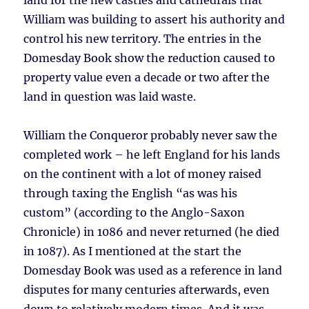
land for the new castles and cathedrals that
William was building to assert his authority and
control his new territory. The entries in the
Domesday Book show the reduction caused to
property value even a decade or two after the
land in question was laid waste.
William the Conqueror probably never saw the
completed work – he left England for his lands
on the continent with a lot of money raised
through taxing the English “as was his
custom” (according to the Anglo-Saxon
Chronicle) in 1086 and never returned (he died
in 1087). As I mentioned at the start the
Domesday Book was used as a reference in land
disputes for many centuries afterwards, even