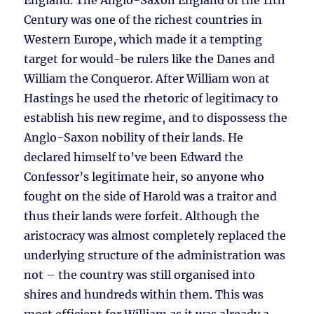
England. The Anglo-Saxon England of the 11th
Century was one of the richest countries in
Western Europe, which made it a tempting
target for would-be rulers like the Danes and
William the Conqueror. After William won at
Hastings he used the rhetoric of legitimacy to
establish his new regime, and to dispossess the
Anglo-Saxon nobility of their lands. He
declared himself to’ve been Edward the
Confessor’s legitimate heir, so anyone who
fought on the side of Harold was a traitor and
thus their lands were forfeit. Although the
aristocracy was almost completely replaced the
underlying structure of the administration was
not – the country was still organised into
shires and hundreds within them. This was