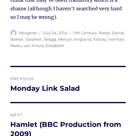
think that may’ve been transitory which is a
shame (although I haven’t searched very hard
so I may be wrong).
Author
Posted
Tags
Margaret
July 24, 2014
11th Century
,
Bates, David
,
on
Baxter, Stephen
,
Bragg, Melvyn
,
england
,
history
,
norman
,
Radio
,
van Houts, Elisabeth
Post
PREVIOUS
navigation
Monday Link Salad
Previous
post:
NEXT
Hamlet (BBC Production from
Next
post:
2009)