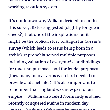
most efficient for William as it was already a
working taxation system.
It’s not known why William decided to conduct
this survey. Bates suggested (slightly tongue in
cheek?) that one of the inspirations for it
might be the biblical story of Augustus Caesar’s
survey (which leads to Jesus being born in a
stable). It probably served multiple purposes
including valuation of everyone’s landholdings
for taxation purposes, and for feudal purposes
(how many men at arms each lord needed to
provide and such like). It’s also important to
remember that England was now part of an
empire – William also ruled Normandy and had
recently conquered Maine in modern day