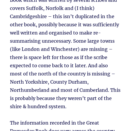
Book which was written by several scribes and
covers Suffolk, Norfolk and (I think)
Cambridgeshire – this isn’t duplicated in the
other book, possibly because it was sufficiently
well written and organised to make re-
summarising unnecessary. Some large towns
(like London and Winchester) are missing –
there is space left for those as if the scribe
expected to come back to it later. And also
most of the north of the country is missing –
North Yorkshire, County Durham,
Northumberland and most of Cumberland. This
is probably because they weren’t part of the
shire & hundred system.
The information recorded in the Great