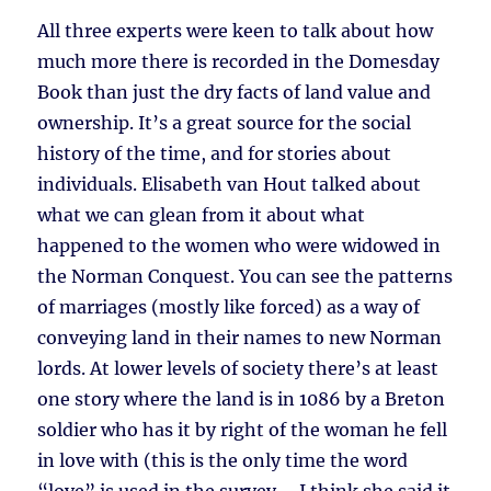
All three experts were keen to talk about how
much more there is recorded in the Domesday
Book than just the dry facts of land value and
ownership. It’s a great source for the social
history of the time, and for stories about
individuals. Elisabeth van Hout talked about
what we can glean from it about what
happened to the women who were widowed in
the Norman Conquest. You can see the patterns
of marriages (mostly like forced) as a way of
conveying land in their names to new Norman
lords. At lower levels of society there’s at least
one story where the land is in 1086 by a Breton
soldier who has it by right of the woman he fell
in love with (this is the only time the word