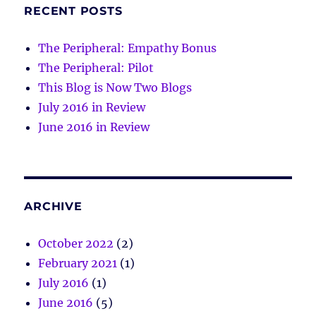
RECENT POSTS
The Peripheral: Empathy Bonus
The Peripheral: Pilot
This Blog is Now Two Blogs
July 2016 in Review
June 2016 in Review
ARCHIVE
October 2022
(2)
February 2021
(1)
July 2016
(1)
June 2016
(5)