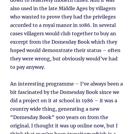
down to relatively modern times. And it was
also used in the late Middle Ages by villagers
who wanted to prove they had the privileges
accorded to a royal manor in 1086. In several
cases villagers would club together to buy an
excerpt from the Domesday Book which they
hoped would demonstrate their status – often
they were wrong, but obviously would’ve had
to pay anyway.
An interesting programme – I’ve always been a
bit fascinated by the Domesday Book since we
did a project on it at school in 1986 – it was a
country wide thing, generating a new
“Domesday Book” 900 years on from the
original. I thought it was up online now, but I