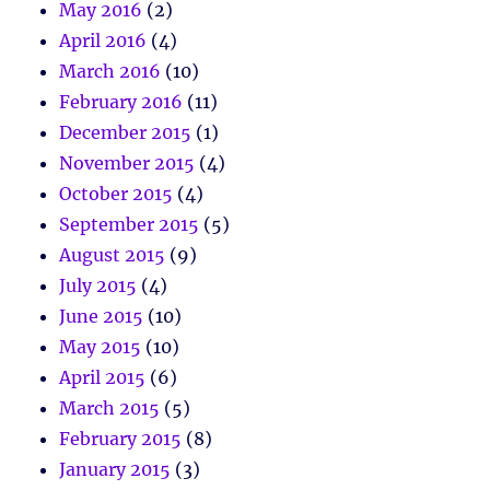
May 2016
(2)
April 2016
(4)
March 2016
(10)
February 2016
(11)
December 2015
(1)
November 2015
(4)
October 2015
(4)
September 2015
(5)
August 2015
(9)
July 2015
(4)
June 2015
(10)
May 2015
(10)
April 2015
(6)
March 2015
(5)
February 2015
(8)
January 2015
(3)