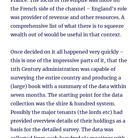
France. The focus of the empire was more on
the French side of the channel – England’s role
was provider of revenue and other resources. A
comprehensive list of what there is to squeeze
wealth out of would be useful in that context.
Once decided on it all happened very quickly –
this is one of the impressive parts of it, that the
11th Century administration was capable of
surveying the entire country and producing a
(large) book with a summary of the data within
seven months. The starting point for the data
collection was the shire & hundred system.
Possibly the major tenants (the lords etc) had
provided overview details of their holdings as a
basis for the detailed survey. The data was