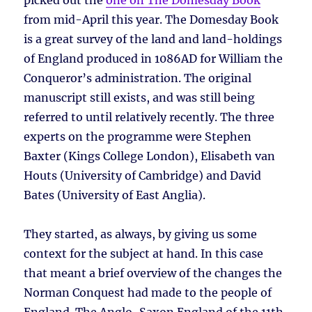
picked out the
one on The Domesday Book
from mid-April this year. The Domesday Book
is a great survey of the land and land-holdings
of England produced in 1086AD for William the
Conqueror’s administration. The original
manuscript still exists, and was still being
referred to until relatively recently. The three
experts on the programme were Stephen
Baxter (Kings College London), Elisabeth van
Houts (University of Cambridge) and David
Bates (University of East Anglia).
They started, as always, by giving us some
context for the subject at hand. In this case
that meant a brief overview of the changes the
Norman Conquest had made to the people of