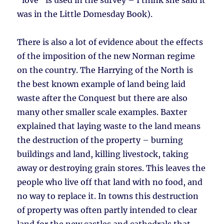
“love” is used in the survey – I think she said it
was in the Little Domesday Book).
There is also a lot of evidence about the effects
of the imposition of the new Norman regime
on the country. The Harrying of the North is
the best known example of land being laid
waste after the Conquest but there are also
many other smaller scale examples. Baxter
explained that laying waste to the land means
the destruction of the property – burning
buildings and land, killing livestock, taking
away or destroying grain stores. This leaves the
people who live off that land with no food, and
no way to replace it. In towns this destruction
of property was often partly intended to clear