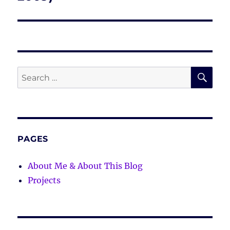
SE
Search
for:
PAGES
About Me & About This Blog
Projects