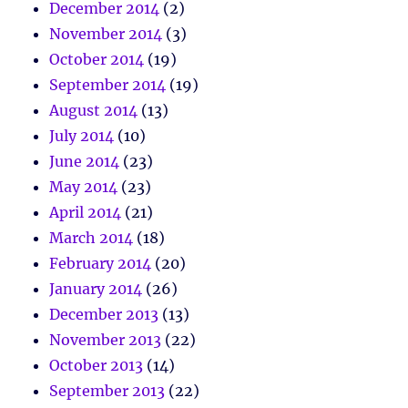
December 2014
(2)
November 2014
(3)
October 2014
(19)
September 2014
(19)
August 2014
(13)
July 2014
(10)
June 2014
(23)
May 2014
(23)
April 2014
(21)
March 2014
(18)
February 2014
(20)
January 2014
(26)
December 2013
(13)
November 2013
(22)
October 2013
(14)
September 2013
(22)