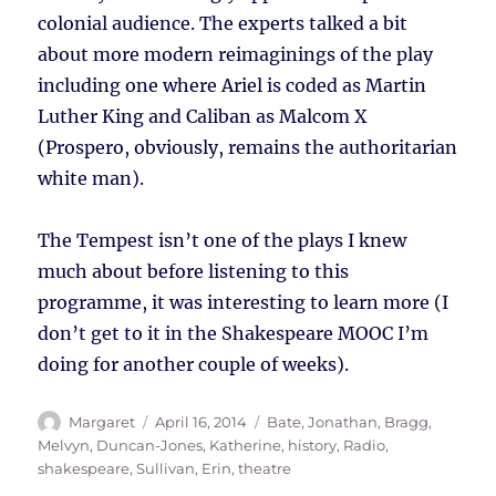
colonial audience. The experts talked a bit
about more modern reimaginings of the play
including one where Ariel is coded as Martin
Luther King and Caliban as Malcom X
(Prospero, obviously, remains the authoritarian
white man).
The Tempest isn’t one of the plays I knew
much about before listening to this
programme, it was interesting to learn more (I
don’t get to it in the Shakespeare MOOC I’m
doing for another couple of weeks).
Author
Posted
Tags
Margaret
April 16, 2014
Bate, Jonathan
,
Bragg,
on
Melvyn
,
Duncan-Jones, Katherine
,
history
,
Radio
,
shakespeare
,
Sullivan, Erin
,
theatre