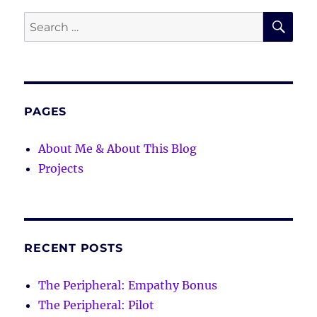
SE
Search
for:
PAGES
About Me & About This Blog
Projects
RECENT POSTS
The Peripheral: Empathy Bonus
The Peripheral: Pilot