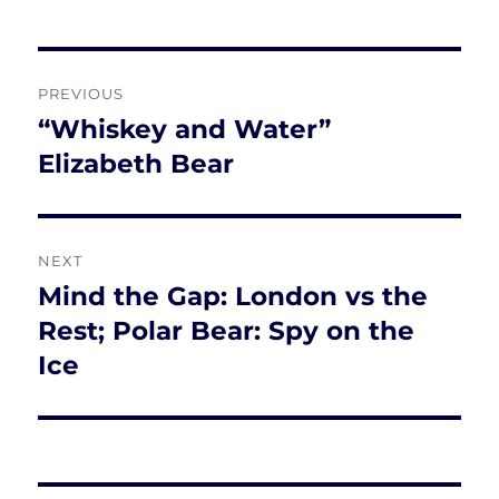
Post
PREVIOUS
navigation
“Whiskey and Water”
Previous
post:
Elizabeth Bear
NEXT
Mind the Gap: London vs the
Next
post:
Rest; Polar Bear: Spy on the
Ice