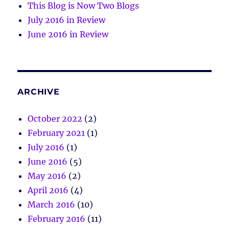
This Blog is Now Two Blogs
July 2016 in Review
June 2016 in Review
ARCHIVE
October 2022
(2)
February 2021
(1)
July 2016
(1)
June 2016
(5)
May 2016
(2)
April 2016
(4)
March 2016
(10)
February 2016
(11)