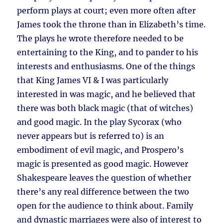
perform plays at court; even more often after
James took the throne than in Elizabeth’s time.
The plays he wrote therefore needed to be
entertaining to the King, and to pander to his
interests and enthusiasms. One of the things
that King James VI & I was particularly
interested in was magic, and he believed that
there was both black magic (that of witches)
and good magic. In the play Sycorax (who
never appears but is referred to) is an
embodiment of evil magic, and Prospero’s
magic is presented as good magic. However
Shakespeare leaves the question of whether
there’s any real difference between the two
open for the audience to think about. Family
and dynastic marriages were also of interest to