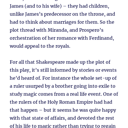
James (and to his wife) – they had children,
unlike James’s predecessor on the throne, and
had to think about marriages for them. So the
plot thread with Miranda, and Prospero’s
orchestration of her romance with Ferdinand,
would appeal to the royals.
For all that Shakespeare made up the plot of
this play, it’s still informed by stories or events
he’d heard of. For instance the whole set-up of
a ruler usurped by a brother going into exile to
study magic comes from a real life event. One of
the rulers of the Holy Roman Empire had had
that happen – but it seems he was quite happy
with that state of affairs, and devoted the rest
of his life to magic rather than trying to regain