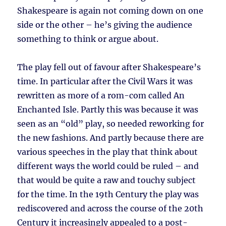
Shakespeare is again not coming down on one
side or the other – he’s giving the audience
something to think or argue about.
The play fell out of favour after Shakespeare’s
time. In particular after the Civil Wars it was
rewritten as more of a rom-com called An
Enchanted Isle. Partly this was because it was
seen as an “old” play, so needed reworking for
the new fashions. And partly because there are
various speeches in the play that think about
different ways the world could be ruled – and
that would be quite a raw and touchy subject
for the time. In the 19th Century the play was
rediscovered and across the course of the 20th
Century it increasingly appealed to a post-