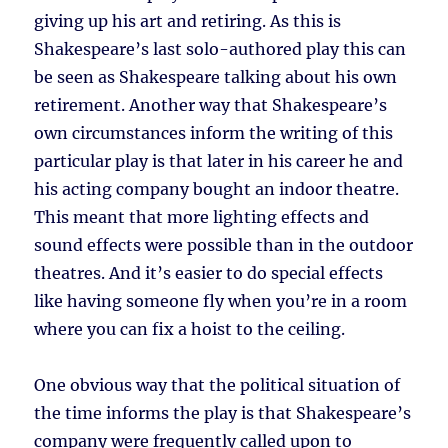
giving up his art and retiring. As this is
Shakespeare’s last solo-authored play this can
be seen as Shakespeare talking about his own
retirement. Another way that Shakespeare’s
own circumstances inform the writing of this
particular play is that later in his career he and
his acting company bought an indoor theatre.
This meant that more lighting effects and
sound effects were possible than in the outdoor
theatres. And it’s easier to do special effects
like having someone fly when you’re in a room
where you can fix a hoist to the ceiling.
One obvious way that the political situation of
the time informs the play is that Shakespeare’s
company were frequently called upon to