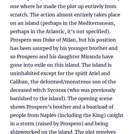
one where he made the plot up entirely from
scratch. The action almost entirely takes place
on an island (perhaps in the Mediterranean,
perhaps in the Atlantic, it’s not specified).
Prospero was Duke of Milan, but his position
has been usurped by his younger brother and
so Prospero and his daughter Miranda have
gone into exile on this island. The island is
uninhabited except for the spirit Ariel and
Caliban, the deformed/monstrous son of the
deceased witch Sycorax (who was previously
banished to the island). The opening scene
shows Prospero’s brother and a boatload of
people from Naples (including the King) caught
in a storm (raised by Prospero) and being
shipwrecked on the island. The plot revolves