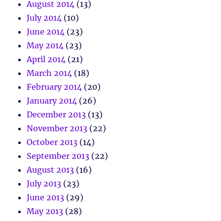
August 2014
(13)
July 2014
(10)
June 2014
(23)
May 2014
(23)
April 2014
(21)
March 2014
(18)
February 2014
(20)
January 2014
(26)
December 2013
(13)
November 2013
(22)
October 2013
(14)
September 2013
(22)
August 2013
(16)
July 2013
(23)
June 2013
(29)
May 2013
(28)