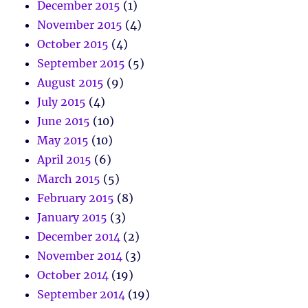
December 2015
(1)
November 2015
(4)
October 2015
(4)
September 2015
(5)
August 2015
(9)
July 2015
(4)
June 2015
(10)
May 2015
(10)
April 2015
(6)
March 2015
(5)
February 2015
(8)
January 2015
(3)
December 2014
(2)
November 2014
(3)
October 2014
(19)
September 2014
(19)