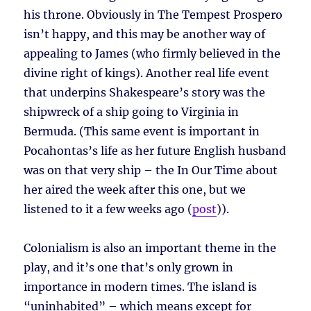
his throne. Obviously in The Tempest Prospero
isn’t happy, and this may be another way of
appealing to James (who firmly believed in the
divine right of kings). Another real life event
that underpins Shakespeare’s story was the
shipwreck of a ship going to Virginia in
Bermuda. (This same event is important in
Pocahontas’s life as her future English husband
was on that very ship – the In Our Time about
her aired the week after this one, but we
listened to it a few weeks ago (
post
)).
Colonialism is also an important theme in the
play, and it’s one that’s only grown in
importance in modern times. The island is
“uninhabited” – which means except for