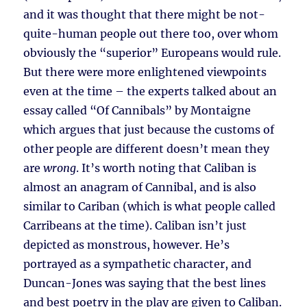
and it was thought that there might be not-
quite-human people out there too, over whom
obviously the “superior” Europeans would rule.
But there were more enlightened viewpoints
even at the time – the experts talked about an
essay called “Of Cannibals” by Montaigne
which argues that just because the customs of
other people are different doesn’t mean they
are
wrong
. It’s worth noting that Caliban is
almost an anagram of Cannibal, and is also
similar to Cariban (which is what people called
Carribeans at the time). Caliban isn’t just
depicted as monstrous, however. He’s
portrayed as a sympathetic character, and
Duncan-Jones was saying that the best lines
and best poetry in the play are given to Caliban.