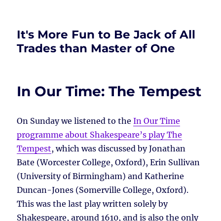
It's More Fun to Be Jack of All
Trades than Master of One
In Our Time: The Tempest
On Sunday we listened to the
In Our Time
programme about Shakespeare’s play The
Tempest
, which was discussed by Jonathan
Bate (Worcester College, Oxford), Erin Sullivan
(University of Birmingham) and Katherine
Duncan-Jones (Somerville College, Oxford).
This was the last play written solely by
Shakespeare, around 1610, and is also the only