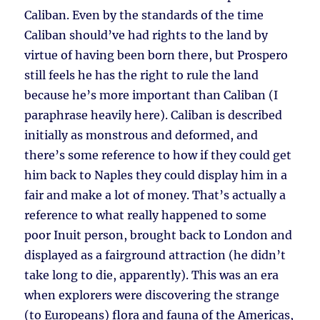
Caliban. Even by the standards of the time
Caliban should’ve had rights to the land by
virtue of having been born there, but Prospero
still feels he has the right to rule the land
because he’s more important than Caliban (I
paraphrase heavily here). Caliban is described
initially as monstrous and deformed, and
there’s some reference to how if they could get
him back to Naples they could display him in a
fair and make a lot of money. That’s actually a
reference to what really happened to some
poor Inuit person, brought back to London and
displayed as a fairground attraction (he didn’t
take long to die, apparently). This was an era
when explorers were discovering the strange
(to Europeans) flora and fauna of the Americas,