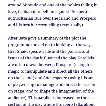
around Miranda and one of the nobles falling in
love, Caliban in rebellion against Prospero’s
authoritarian rule over the island and Prospero
and his brother reconciling (eventually).
After Bate gave a summary of the plot the
programme moved on to looking at the ways
that Shakespeare’s life and the politics and
issues of the day influenced the play. Parallels
are often drawn between Prospero (using his
magic to manipulate and direct all the others
on the island) and Shakespeare (using his art
of playwriting to manage and direct the action
on stage, and to shape the imagination of the
audience). This parallel is increased by the last
section of the play where Prospero talks about