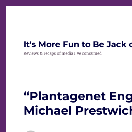
It's More Fun to Be Jack 
Reviews & recaps of media I've consumed
“Plantagenet Eng
Michael Prestwich