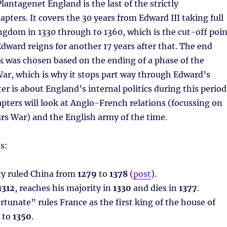
lantagenet England is the last of the strictly
apters. It covers the 30 years from Edward III taking full
ingdom in 1330 through to 1360, which is the cut-off poin
Edward reigns for another 17 years after that. The end
k was chosen based on the ending of a phase of the
ar, which is why it stops part way through Edward’s
er is about England’s internal politics during this period
pters will look at Anglo-French relations (focussing on
rs War) and the English army of the time.
s:
y ruled China from
1279
to
1378
(
post
).
1312
, reaches his majority in
1330
and dies in
1377
.
ortunate” rules France as the first king of the house of
to
1350
.