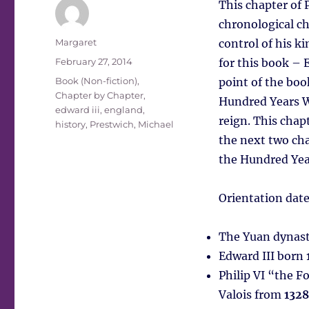
This chapter of P
chronological ch
Author
Margaret
control of his k
Posted
February 27, 2014
for this book – 
on
Tags
Book (Non-fiction)
,
point of the boo
Chapter by Chapter
,
Hundred Years W
edward iii
,
england
,
reign. This chapt
history
,
Prestwich, Michael
the next two cha
the Hundred Yea
Orientation date
The Yuan dynast
Edward III born
Philip VI “the F
Valois from
1328