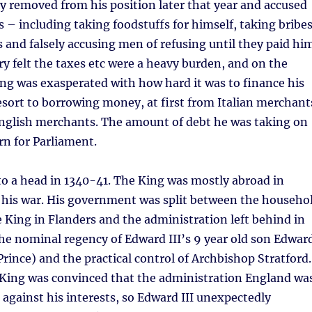
 removed from his position later that year and accused
 – including taking foodstuffs for himself, taking bribe
 and falsely accusing men of refusing until they paid hi
ry felt the taxes etc were a heavy burden, and on the
ing was exasperated with how hard it was to finance his
esort to borrowing money, at first from Italian merchant
English merchants. The amount of debt he was taking on
rn for Parliament.
to a head in 1340-41. The King was mostly abroad in
 his war. His government was split between the househo
he King in Flanders and the administration left behind in
he nominal regency of Edward III’s 9 year old son Edwar
Prince) and the practical control of Archbishop Stratford.
e King was convinced that the administration England wa
 against his interests, so Edward III unexpectedly