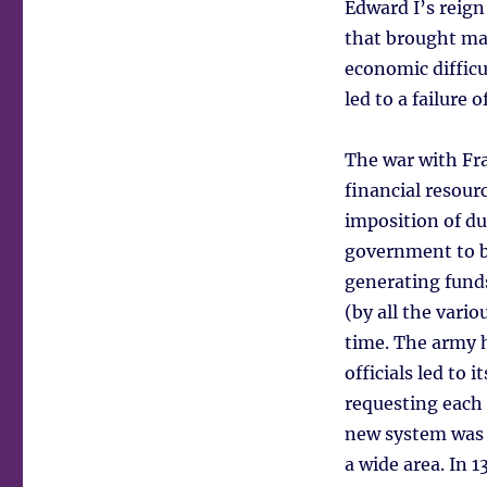
Edward I’s reign
that brought mat
economic difficu
led to a failure
The war with Fra
financial resour
imposition of du
government to b
generating funds
(by all the var
time. The army h
officials led to
requesting each 
new system was 
a wide area. In 