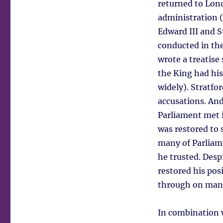
returned to Lon
administration 
Edward III and S
conducted in the
wrote a treatise 
the King had his 
widely). Stratfo
accusations. And
Parliament met i
was restored to 
many of Parliam
he trusted. Desp
restored his posi
through on many
In combination w