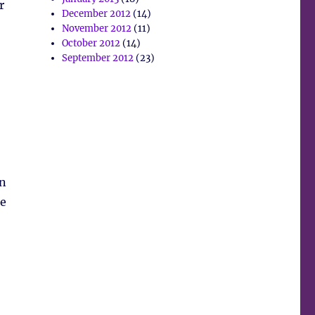
r
December 2012
(14)
November 2012
(11)
October 2012
(14)
September 2012
(23)
wn
he