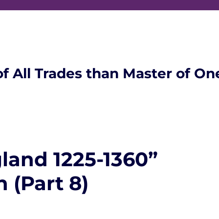
of All Trades than Master of On
land 1225-1360”
 (Part 8)