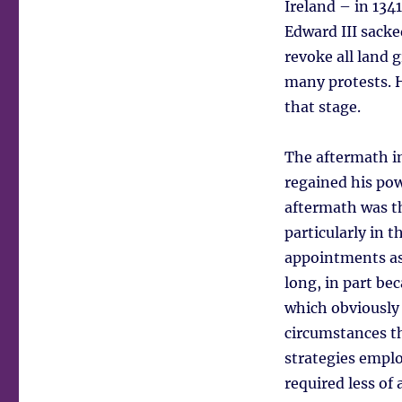
Ireland – in 134
Edward III sacke
revoke all land 
many protests. H
that stage.
The aftermath in
regained his po
aftermath was th
particularly in 
appointments as 
long, in part be
which obviously
circumstances th
strategies empl
required less of