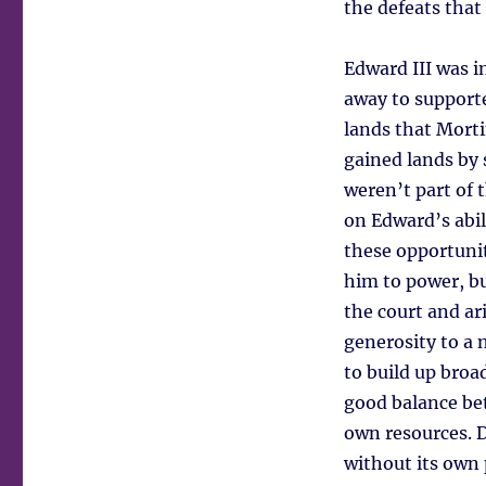
the defeats that
Edward III was in
away to support
lands that Morti
gained lands by 
weren’t part of 
on Edward’s abil
these opportunit
him to power, bu
the court and ar
generosity to a 
to build up broa
good balance bet
own resources. D
without its own p