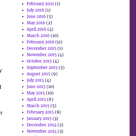
February 2021
(1)
July 2016
(1)
June 2016
(5)
May 2016
(2)
April 2016
(4)
March 2016
(10)
February 2016
(11)
December 2015
(1)
November 2015
(4)
October 2015
(4)
September 2015
(5)
y
August 2015
(9)
July 2015
(4)
d
June 2015
(10)
May 2015
(10)
April 2015
(6)
March 2015
(5)
er
February 2015
(8)
January 2015
(3)
December 2014
(2)
November 2014
(3)