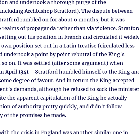
don and undertook a thorough purge of the
(including Archbishop Stratford). The dispute between
tratford rumbled on for about 6 months, but it was
 realms of propaganda rather than via violence. Stratfor
setting out his position in French and circulated it widely
own position set out in a Latin treatise (circulated less
rd undertook a point by point rebuttal of the King’s
 so on. It was settled (after some argument) when
n April 1341 – Stratford humbled himself to the King an
some degree of favour. And in return the King accepted
ent’s demands, although he refused to sack the ministe
ite the apparent capitulation of the King he actually
tion of authority pretty quickly, and didn’t follow
 of the promises he made.
ith the crisis in England was another similar one in