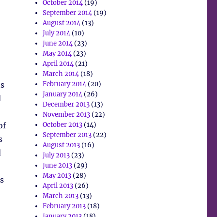
October 2014
(19)
September 2014
(19)
August 2014
(13)
July 2014
(10)
June 2014
(23)
May 2014
(23)
April 2014
(21)
March 2014
(18)
ns
February 2014
(20)
January 2014
(26)
d
December 2013
(13)
November 2013
(22)
of
October 2013
(14)
September 2013
(22)
s
August 2013
(16)
d
July 2013
(23)
June 2013
(29)
May 2013
(28)
s
April 2013
(26)
March 2013
(13)
February 2013
(18)
January 2013
(18)