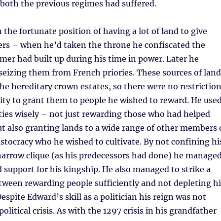
 both the previous regimes had suffered.
 the fortunate position of having a lot of land to give
ers – when he’d taken the throne he confiscated the
mer had built up during his time in power. Later he
seizing them from French priories. These sources of land
the hereditary crown estates, so there were no restrictio
ity to grant them to people he wished to reward. He use
ies wisely – not just rewarding those who had helped
t also granting lands to a wide range of other members 
istocracy who he wished to cultivate. By not confining hi
narrow clique (as his predecessors had done) he manage
d support for his kingship. He also managed to strike a
ween rewarding people sufficiently and not depleting hi
espite Edward’s skill as a politician his reign was not
olitical crisis. As with the 1297 crisis in his grandfather