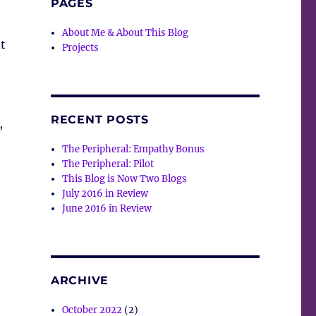
PAGES
About Me & About This Blog
t
Projects
RECENT POSTS
,
The Peripheral: Empathy Bonus
The Peripheral: Pilot
This Blog is Now Two Blogs
July 2016 in Review
June 2016 in Review
ARCHIVE
October 2022
(2)