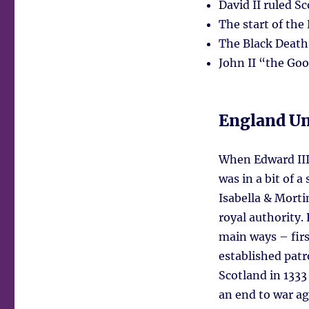
David II ruled S
The start of the
The Black Death
John II “the Go
England Un
When Edward III
was in a bit of 
Isabella & Morti
royal authority.
main ways – firs
established patr
Scotland in 1333
an end to war ag