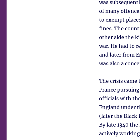
was subsequently
of many offences
to exempt places
fines. The count
other side the k
war. He had to r
and later from 
was also a conce
The crisis came 
France pursuing
officials with t
England under t
(later the Black 
By late 1340 th
actively working