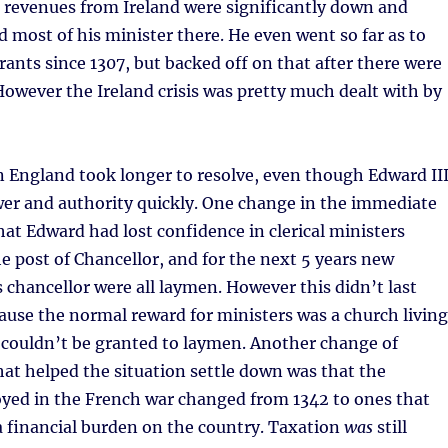
1 revenues from Ireland were significantly down and
d most of his minister there. He even went so far as to
grants since 1307, but backed off on that after there were
owever the Ireland crisis was pretty much dealt with by
 England took longer to resolve, even though Edward II
wer and authority quickly. One change in the immediate
at Edward had lost confidence in clerical ministers
the post of Chancellor, and for the next 5 years new
chancellor were all laymen. However this didn’t last
cause the normal reward for ministers was a church living
 couldn’t be granted to laymen. Another change of
at helped the situation settle down was that the
oyed in the French war changed from 1342 to ones that
 a financial burden on the country. Taxation
was
still