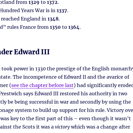
cotland from
1329
to
1372
.
 Hundred Years War is in
1337
.
 reached England in
1348
.
od” rules France from
1350
to
1364
.
der Edward III
 took power in 1330 the prestige of the English monarch
a state. The incompetence of Edward II and the avarice of
mer (
see the chapter before last
) had significantly erode
 Prestwich says Edward III restored his authority in two
tly be being successful in war and secondly by using the
onage system to build up support for his rule. Victory ov
 was key to the first part of this – even though it wasn’t
ainst the Scots it was a
victory
which was a change after