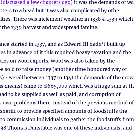
 (
discussed a few chapters ago
) it was the demands of wa
ters to a head but it was also complicated by other
lties. There was inclement weather in 1338 & 1339 which
 of the 1339 harvest and widespread famine.
nce started in 1337, and as Edward III hadn’t built up
ces in advance of it this required heavy taxation and the
ties on wool exports. Wool was also taken by the
e sold to raise money (another time honoured way of
). Overall between 1337 to 1341 the demands of the cro
ious means) came to £665,000 which was a huge sum at t
ad to be supplied as well as paid, and corruption of
 its own problems there. Instead of the previous method of
sheriff to provide specified amounts of foodstuffs the
to commission individuals to gather the foodstuffs from
1338 Thomas Dunstable was one of these individuals, and