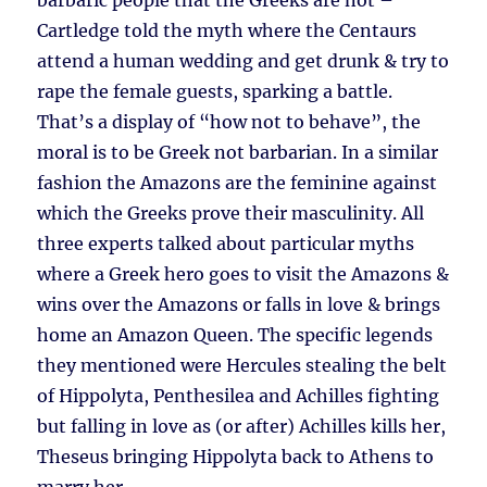
barbaric people that the Greeks are not –
Cartledge told the myth where the Centaurs
attend a human wedding and get drunk & try to
rape the female guests, sparking a battle.
That’s a display of “how not to behave”, the
moral is to be Greek not barbarian. In a similar
fashion the Amazons are the feminine against
which the Greeks prove their masculinity. All
three experts talked about particular myths
where a Greek hero goes to visit the Amazons &
wins over the Amazons or falls in love & brings
home an Amazon Queen. The specific legends
they mentioned were Hercules stealing the belt
of Hippolyta, Penthesilea and Achilles fighting
but falling in love as (or after) Achilles kills her,
Theseus bringing Hippolyta back to Athens to