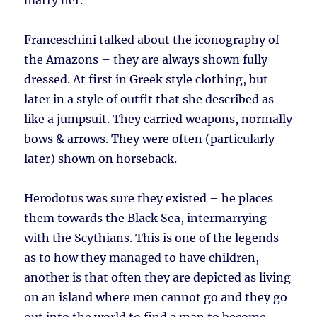
marry her.
Franceschini talked about the iconography of
the Amazons – they are always shown fully
dressed. At first in Greek style clothing, but
later in a style of outfit that she described as
like a jumpsuit. They carried weapons, normally
bows & arrows. They were often (particularly
later) shown on horseback.
Herodotus was sure they existed – he places
them towards the Black Sea, intermarrying
with the Scythians. This is one of the legends
as to how they managed to have children,
another is that often they are depicted as living
on an island where men cannot go and they go