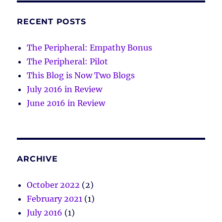
RECENT POSTS
The Peripheral: Empathy Bonus
The Peripheral: Pilot
This Blog is Now Two Blogs
July 2016 in Review
June 2016 in Review
ARCHIVE
October 2022
(2)
February 2021
(1)
July 2016
(1)