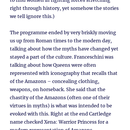
to find women in fighting forces stretching
right through history, yet somehow the stories
we tell ignore this.)
The programme ended by very briskly moving
us up from Roman times to the modern day,
talking about how the myths have changed yet
stayed a part of the culture. Franceschini was
talking about how Queens were often
represented with iconography that recalls that
of the Amazons – concealing clothing,
weapons, on horseback. She said that the
chastity of the Amazons (often one of their
virtues in myths) is what was intended to be
evoked with this. Right at the end Cartledge
name checked Xena: Warrior Princess for a