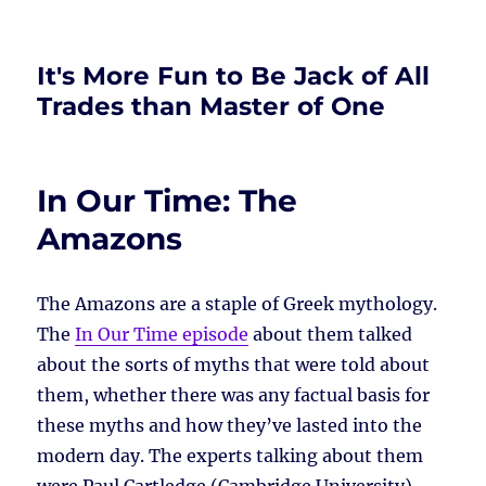
It's More Fun to Be Jack of All
Trades than Master of One
In Our Time: The
Amazons
The Amazons are a staple of Greek mythology.
The
In Our Time episode
about them talked
about the sorts of myths that were told about
them, whether there was any factual basis for
these myths and how they’ve lasted into the
modern day. The experts talking about them