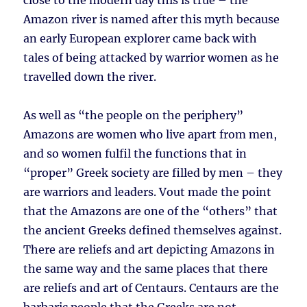
close to the modern day this is true – the
Amazon river is named after this myth because
an early European explorer came back with
tales of being attacked by warrior women as he
travelled down the river.
As well as “the people on the periphery”
Amazons are women who live apart from men,
and so women fulfil the functions that in
“proper” Greek society are filled by men – they
are warriors and leaders. Vout made the point
that the Amazons are one of the “others” that
the ancient Greeks defined themselves against.
There are reliefs and art depicting Amazons in
the same way and the same places that there
are reliefs and art of Centaurs. Centaurs are the