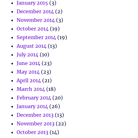
January 2015
(3)
December 2014
(2)
November 2014
(3)
October 2014
(19)
September 2014
(19)
August 2014
(13)
July 2014
(10)
June 2014
(23)
May 2014
(23)
April 2014
(21)
March 2014
(18)
February 2014
(20)
January 2014
(26)
December 2013
(13)
November 2013
(22)
October 2013
(14)