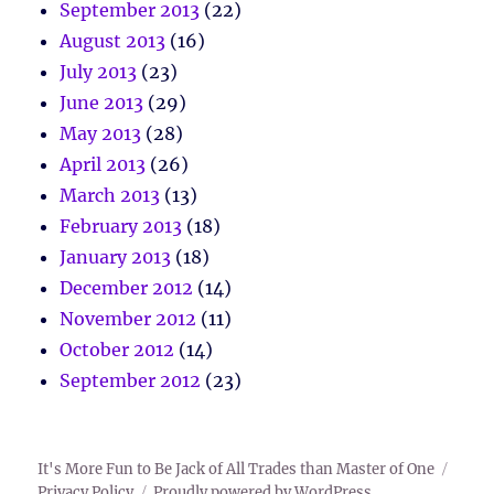
September 2013
(22)
August 2013
(16)
July 2013
(23)
June 2013
(29)
May 2013
(28)
April 2013
(26)
March 2013
(13)
February 2013
(18)
January 2013
(18)
December 2012
(14)
November 2012
(11)
October 2012
(14)
September 2012
(23)
It's More Fun to Be Jack of All Trades than Master of One
Privacy Policy
Proudly powered by WordPress