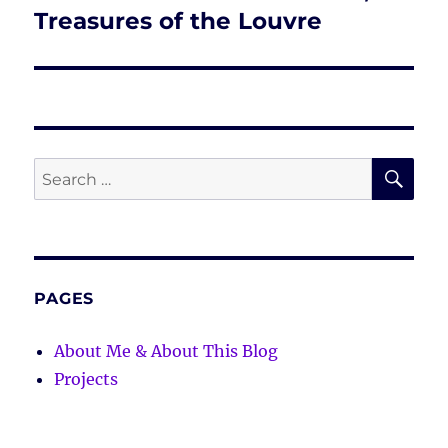
post:
Treasures of the Louvre
SE
Search
for:
PAGES
About Me & About This Blog
Projects