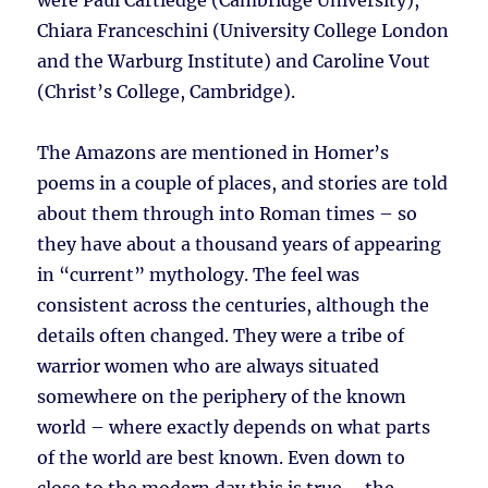
were Paul Cartledge (Cambridge University),
Chiara Franceschini (University College London
and the Warburg Institute) and Caroline Vout
(Christ’s College, Cambridge).
The Amazons are mentioned in Homer’s
poems in a couple of places, and stories are told
about them through into Roman times – so
they have about a thousand years of appearing
in “current” mythology. The feel was
consistent across the centuries, although the
details often changed. They were a tribe of
warrior women who are always situated
somewhere on the periphery of the known
world – where exactly depends on what parts
of the world are best known. Even down to