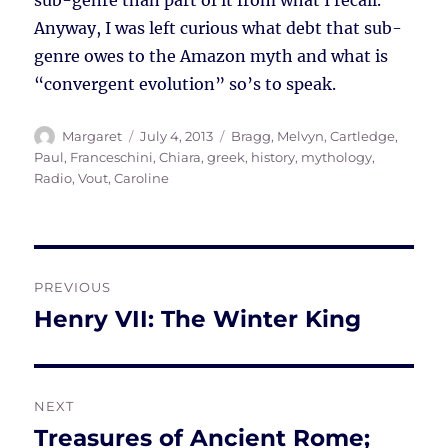
sub-genre than part of it from what I recall.
Anyway, I was left curious what debt that sub-
genre owes to the Amazon myth and what is
“convergent evolution” so’s to speak.
Author
Posted
Tags
Margaret
July 4, 2013
Bragg, Melvyn
,
Cartledge,
on
Paul
,
Franceschini, Chiara
,
greek
,
history
,
mythology
,
Radio
,
Vout, Caroline
Post
PREVIOUS
navigation
Henry VII: The Winter King
Previous
post:
NEXT
Treasures of Ancient Rome;
Next