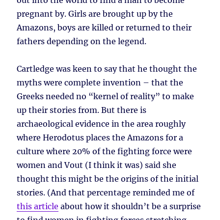
out into the world to find a man to become
pregnant by. Girls are brought up by the
Amazons, boys are killed or returned to their
fathers depending on the legend.
Cartledge was keen to say that he thought the
myths were complete invention – that the
Greeks needed no “kernel of reality” to make
up their stories from. But there is
archaeological evidence in the area roughly
where Herodotus places the Amazons for a
culture where 20% of the fighting force were
women and Vout (I think it was) said she
thought this might be the origins of the initial
stories. (And that percentage reminded me of
this article
about how it shouldn’t be a surprise