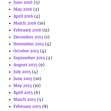
June 2016
(5)
May 2016
(2)
April 2016
(4)
March 2016
(10)
February 2016
(11)
December 2015
(1)
November 2015
(4)
October 2015
(4)
September 2015
(5)
August 2015
(9)
July 2015
(4)
June 2015
(10)
May 2015
(10)
April 2015
(6)
March 2015
(5)
February 2015
(8)