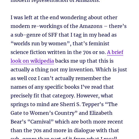
modern representation of Amazons.
I was left at the end wondering about other
modern re-workings of the Amazons – there’s
a sub-genre of SFF that I tag in my head as
“worlds run by women”, that’s feminist
science fiction written in the 70s or so.
A brief
look on wikipedia
backs me up that this is
actually a thing not my invention. Which is just
as well coz I can’t actually remember the
names of any specific books I’ve read that
precisely fit that category. However, what
springs to mind are Sherri S. Tepper’s “The
Gate to Women’s Country” and Elizabeth
Bear’s “Carnival” which are both more recent
than the 70s and more in dialogue with that