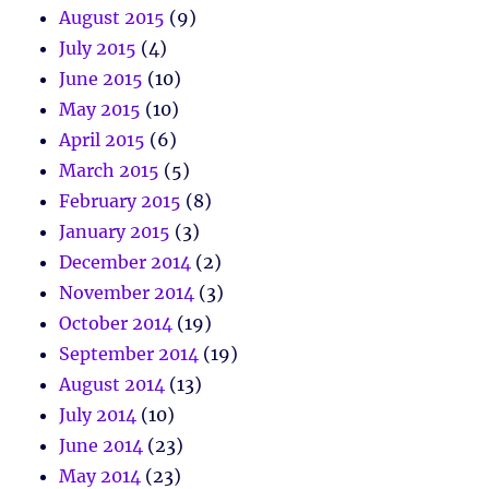
August 2015
(9)
July 2015
(4)
June 2015
(10)
May 2015
(10)
April 2015
(6)
March 2015
(5)
February 2015
(8)
January 2015
(3)
December 2014
(2)
November 2014
(3)
October 2014
(19)
September 2014
(19)
August 2014
(13)
July 2014
(10)
June 2014
(23)
May 2014
(23)