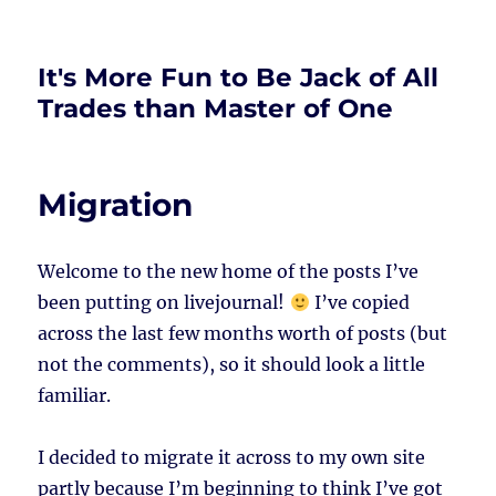
It's More Fun to Be Jack of All
Trades than Master of One
Migration
Welcome to the new home of the posts I’ve
been putting on livejournal!
I’ve copied
across the last few months worth of posts (but
not the comments), so it should look a little
familiar.
I decided to migrate it across to my own site
partly because I’m beginning to think I’ve got