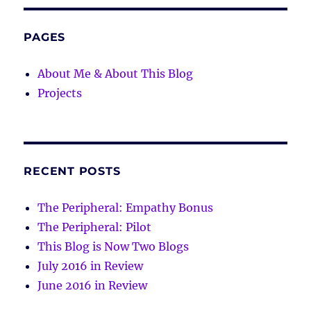
PAGES
About Me & About This Blog
Projects
RECENT POSTS
The Peripheral: Empathy Bonus
The Peripheral: Pilot
This Blog is Now Two Blogs
July 2016 in Review
June 2016 in Review