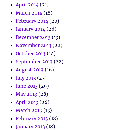
April 2014
(21)
March 2014
(18)
February 2014
(20)
January 2014
(26)
December 2013
(13)
November 2013
(22)
October 2013
(14)
September 2013
(22)
August 2013
(16)
July 2013
(23)
June 2013
(29)
May 2013
(28)
April 2013
(26)
March 2013
(13)
February 2013
(18)
January 2013
(18)