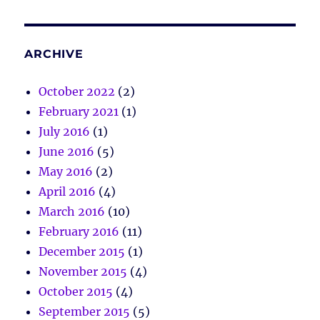
ARCHIVE
October 2022
(2)
February 2021
(1)
July 2016
(1)
June 2016
(5)
May 2016
(2)
April 2016
(4)
March 2016
(10)
February 2016
(11)
December 2015
(1)
November 2015
(4)
October 2015
(4)
September 2015
(5)