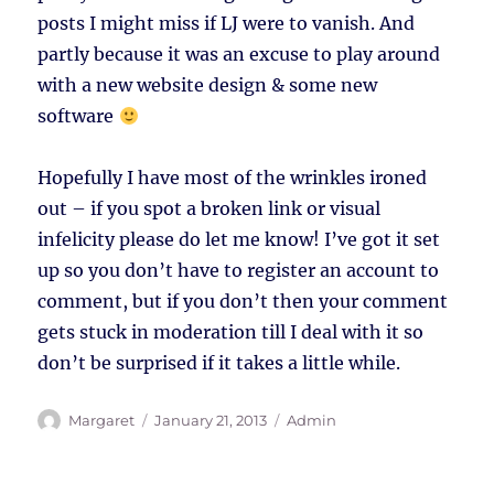
posts I might miss if LJ were to vanish. And
partly because it was an excuse to play around
with a new website design & some new
software
Hopefully I have most of the wrinkles ironed
out – if you spot a broken link or visual
infelicity please do let me know! I’ve got it set
up so you don’t have to register an account to
comment, but if you don’t then your comment
gets stuck in moderation till I deal with it so
don’t be surprised if it takes a little while.
Author
Posted
Tags
Margaret
January 21, 2013
Admin
on