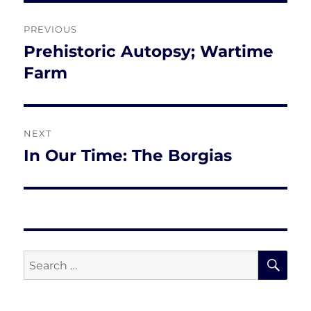
Post
PREVIOUS
navigation
Prehistoric Autopsy; Wartime
Previous
post:
Farm
NEXT
In Our Time: The Borgias
Next
post:
SE
Search
for: