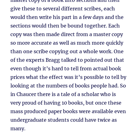
master copy of a book into sections and then
give these to several different scribes, each
would then write his part in a few days and the
sections would then be bound together. Each
copy was then made direct from a master copy
so more accurate as well as much more quickly
than one scribe copying out a whole work. One
of the experts Bragg talked to pointed out that
even though it’s hard to tell from actual book
prices what the effect was it’s possible to tell by
looking at the numbers of books people had. So
in Chaucer there is a tale of a scholar who is
very proud of having 10 books, but once these
mass produced paper books were available even
undergraduate students could have twice as
many.