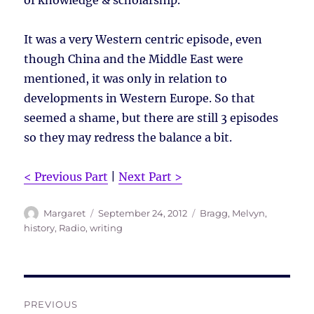
of knowledge & scholarship.
It was a very Western centric episode, even
though China and the Middle East were
mentioned, it was only in relation to
developments in Western Europe. So that
seemed a shame, but there are still 3 episodes
so they may redress the balance a bit.
< Previous Part
|
Next Part >
Author
Posted
Tags
Margaret
September 24, 2012
Bragg, Melvyn
,
on
history
,
Radio
,
writing
Post
PREVIOUS