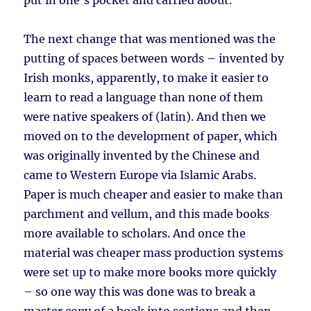
put in one’s pocket and carried about.
The next change that was mentioned was the
putting of spaces between words – invented by
Irish monks, apparently, to make it easier to
learn to read a language than none of them
were native speakers of (latin). And then we
moved on to the development of paper, which
was originally invented by the Chinese and
came to Western Europe via Islamic Arabs.
Paper is much cheaper and easier to make than
parchment and vellum, and this made books
more available to scholars. And once the
material was cheaper mass production systems
were set up to make more books more quickly
– so one way this was done was to break a