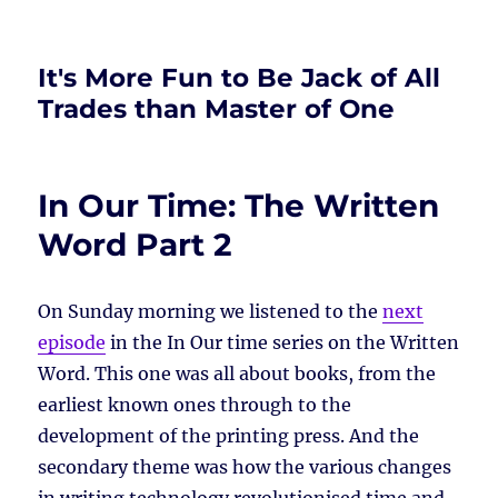
It's More Fun to Be Jack of All
Trades than Master of One
In Our Time: The Written
Word Part 2
On Sunday morning we listened to the
next
episode
in the In Our time series on the Written
Word. This one was all about books, from the
earliest known ones through to the
development of the printing press. And the
secondary theme was how the various changes