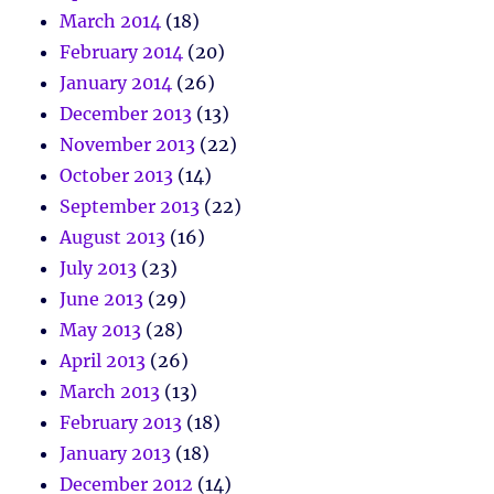
March 2014
(18)
February 2014
(20)
January 2014
(26)
December 2013
(13)
November 2013
(22)
October 2013
(14)
September 2013
(22)
August 2013
(16)
July 2013
(23)
June 2013
(29)
May 2013
(28)
April 2013
(26)
March 2013
(13)
February 2013
(18)
January 2013
(18)
December 2012
(14)