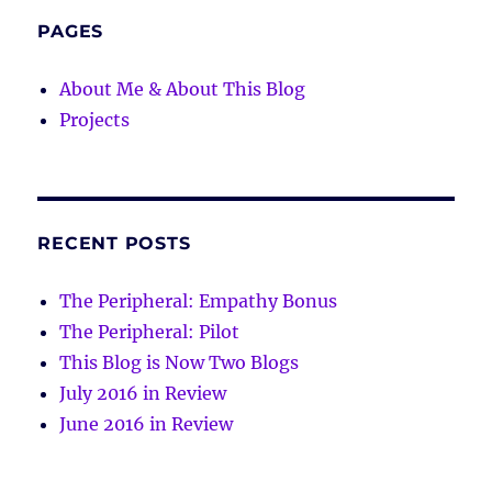
PAGES
About Me & About This Blog
Projects
RECENT POSTS
The Peripheral: Empathy Bonus
The Peripheral: Pilot
This Blog is Now Two Blogs
July 2016 in Review
June 2016 in Review