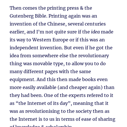
Then comes the printing press & the
Gutenberg Bible. Printing again was an
invention of the Chinese, several centuries
earlier, and I’m not quite sure if the
idea
made
its way to Western Europe or if this was an
independent invention. But even if he got the
idea from somewhere else the revolutionary
thing was movable type, to allow you to do
many different pages with the same
equipment. And this then made books even
more easily available (and cheaper again) than
they had been. One of the experts refered to it
as “the Internet of its day”, meaning that it
was as revolutionising to the society then as
the Internet is to us in terms of ease of sharing