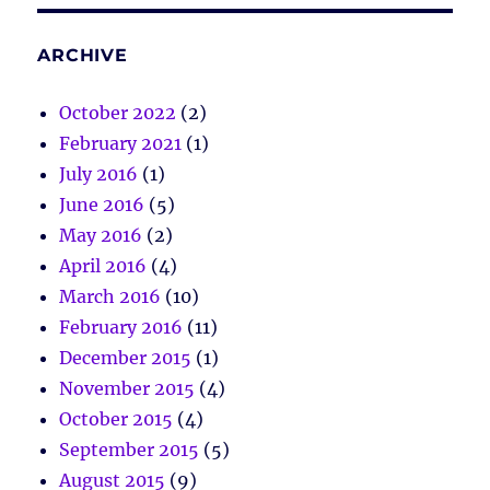
ARCHIVE
October 2022
(2)
February 2021
(1)
July 2016
(1)
June 2016
(5)
May 2016
(2)
April 2016
(4)
March 2016
(10)
February 2016
(11)
December 2015
(1)
November 2015
(4)
October 2015
(4)
September 2015
(5)
August 2015
(9)