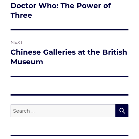
navigation
Doctor Who: The Power of
Previous
post:
Three
NEXT
Chinese Galleries at the British
Next
post:
Museum
SE
Search
for: