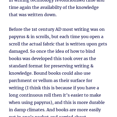
in writing technology revolutionised time and
time again the availabilty of the knowledge
that was written down.
Before the 1st century AD most writing was on
papyrus & in scrolls, but each time you open a
scroll the actual fabric that is written upon gets
damaged. So once the idea of how to bind
books was developed this took over as the
standard format for preserving writing &
knowledge. Bound books could also use
parchment or vellum as their surface for
writing (I think this is because if you have a
long continuous roll then it’s easier to make
when using papyrus), and this is more durable
in damp climates. And books are more easily