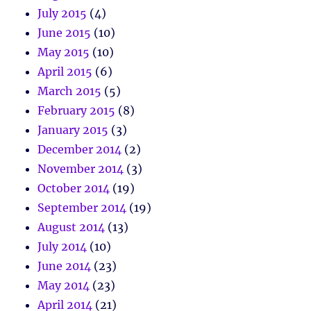
July 2015
(4)
June 2015
(10)
May 2015
(10)
April 2015
(6)
March 2015
(5)
February 2015
(8)
January 2015
(3)
December 2014
(2)
November 2014
(3)
October 2014
(19)
September 2014
(19)
August 2014
(13)
July 2014
(10)
June 2014
(23)
May 2014
(23)
April 2014
(21)