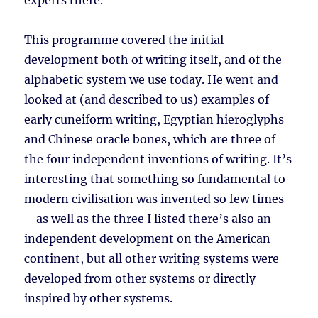
experts there.
This programme covered the initial
development both of writing itself, and of the
alphabetic system we use today. He went and
looked at (and described to us) examples of
early cuneiform writing, Egyptian hieroglyphs
and Chinese oracle bones, which are three of
the four independent inventions of writing. It’s
interesting that something so fundamental to
modern civilisation was invented so few times
– as well as the three I listed there’s also an
independent development on the American
continent, but all other writing systems were
developed from other systems or directly
inspired by other systems.