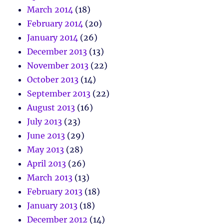
March 2014
(18)
February 2014
(20)
January 2014
(26)
December 2013
(13)
November 2013
(22)
October 2013
(14)
September 2013
(22)
August 2013
(16)
July 2013
(23)
June 2013
(29)
May 2013
(28)
April 2013
(26)
March 2013
(13)
February 2013
(18)
January 2013
(18)
December 2012
(14)