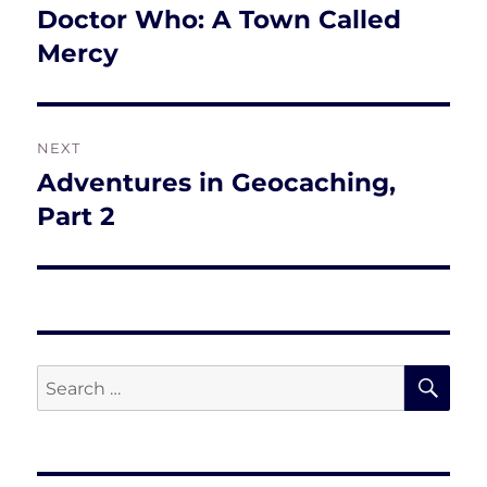
navigation
Doctor Who: A Town Called
Previous
post:
Mercy
NEXT
Adventures in Geocaching,
Next
post:
Part 2
SE
Search
for: