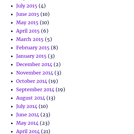
July 2015
(4)
June 2015
(10)
May 2015
(10)
April 2015
(6)
March 2015
(5)
February 2015
(8)
January 2015
(3)
December 2014
(2)
November 2014
(3)
October 2014
(19)
September 2014
(19)
August 2014
(13)
July 2014
(10)
June 2014
(23)
May 2014
(23)
April 2014
(21)