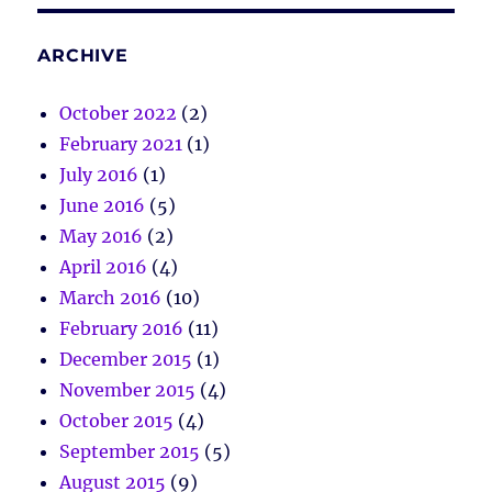
ARCHIVE
October 2022
(2)
February 2021
(1)
July 2016
(1)
June 2016
(5)
May 2016
(2)
April 2016
(4)
March 2016
(10)
February 2016
(11)
December 2015
(1)
November 2015
(4)
October 2015
(4)
September 2015
(5)
August 2015
(9)