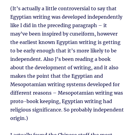
(It’s actually a little controversial to say that
Egyptian writing was developed independently
like I did in the preceding paragraph – it
may’ve been inspired by cuneiform, however
the earliest known Egyptian writing is getting
to be early enough that it’s more likely to be
independent. Also J’s been reading a book
about the development of writing, and it also
makes the point that the Egyptian and
Mesopotamian writing systems developed for
different reasons – Mesopotamian writing was
proto-book keeping, Egyptian writing had
religious significance. So probably independent
origin.)