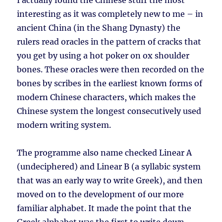
I actually found the Chinese stuff the most
interesting as it was completely new to me – in
ancient China (in the Shang Dynasty) the
rulers read oracles in the pattern of cracks that
you get by using a hot poker on ox shoulder
bones. These oracles were then recorded on the
bones by scribes in the earliest known forms of
modern Chinese characters, which makes the
Chinese system the longest consecutively used
modern writing system.
The programme also name checked Linear A
(undeciphered) and Linear B (a syllabic system
that was an early way to write Greek), and then
moved on to the development of our more
familiar alphabet. It made the point that the