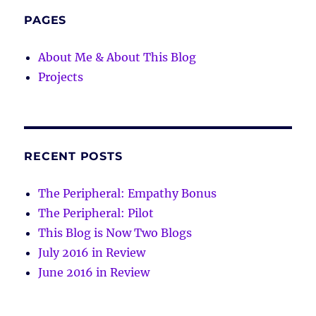
PAGES
About Me & About This Blog
Projects
RECENT POSTS
The Peripheral: Empathy Bonus
The Peripheral: Pilot
This Blog is Now Two Blogs
July 2016 in Review
June 2016 in Review