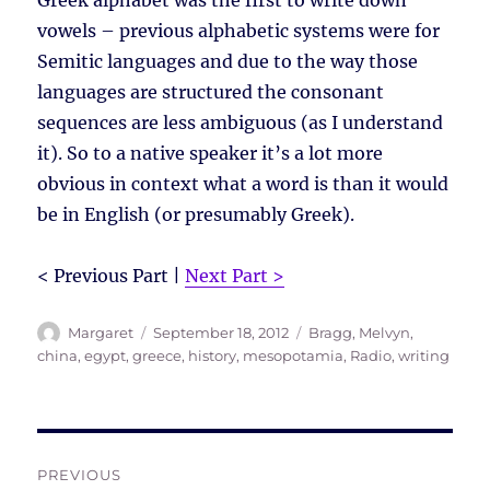
Greek alphabet was the first to write down
vowels – previous alphabetic systems were for
Semitic languages and due to the way those
languages are structured the consonant
sequences are less ambiguous (as I understand
it). So to a native speaker it’s a lot more
obvious in context what a word is than it would
be in English (or presumably Greek).
< Previous Part |
Next Part >
Author
Posted
Tags
Margaret
September 18, 2012
Bragg, Melvyn
,
on
china
,
egypt
,
greece
,
history
,
mesopotamia
,
Radio
,
writing
Post
PREVIOUS