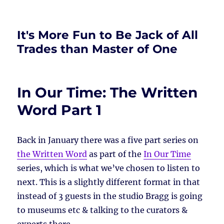
It's More Fun to Be Jack of All
Trades than Master of One
In Our Time: The Written
Word Part 1
Back in January there was a five part series on
the Written Word
as part of the
In Our Time
series, which is what we’ve chosen to listen to
next. This is a slightly different format in that
instead of 3 guests in the studio Bragg is going
to museums etc & talking to the curators &