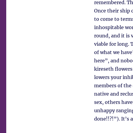
remembered. The 
Once their ship 
to come to terms
inhospitable worl
round, and it is
viable for long.
of what we have”
here”, and nobod
kireseth flowers
lowers your inhi
members of the c
native and reclu
sex, others have
unhappy ranging
done!!?!”). It’s 