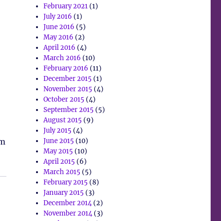
February 2021
(1)
July 2016
(1)
June 2016
(5)
May 2016
(2)
April 2016
(4)
March 2016
(10)
February 2016
(11)
December 2015
(1)
November 2015
(4)
October 2015
(4)
September 2015
(5)
August 2015
(9)
July 2015
(4)
em
June 2015
(10)
May 2015
(10)
April 2015
(6)
March 2015
(5)
February 2015
(8)
January 2015
(3)
December 2014
(2)
November 2014
(3)