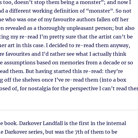
s too, doesn’t stop them being a monster”; and now I
ad a different working definition of “monster”. So not
 who was one of my favourite authors fallen off her
n revealed as a thoroughly unpleasant person; but also
ting my re-read I’m pretty sure that the artist can’t be
er art in this case. I decided to re-read them anyway,
e favourites and I’d rather see what I actually think
e assumptions based on memories from a decade or so
read them. But having started this re-read: they’re
g off the shelves once I’ve re-read them (into a box
osed of, for nostalgia for the perspective I can’t read th
e book. Darkover Landfall is the first in the internal
e Darkover series, but was the 7th of them to be