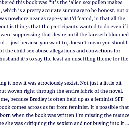
ered this book was “it’s the ‘alien sex pollen makes
, which is a pretty accurate summary to be honest. But 
 was nowhere near as rape-y as I’d feared, in that all the
bout is things that the participants wanted to do even if 
were suppressing that desire until the kireseth bloomed
nd … just because you want to, doesn’t mean you should.
 of the child sex abuse allegations and convictions for
husband it’s to say the least an unsettling theme for the
g it now it was atrociously sexist. Not just a little bit
but woven right through the entire fabric of the novel.
me, because Bradley is often held up as a feminist SFF
book comes across as far from feminist. It’s possible that
n born when the book was written I’m missing the nuanc
me she was critiquing the sexism and not buying into it …