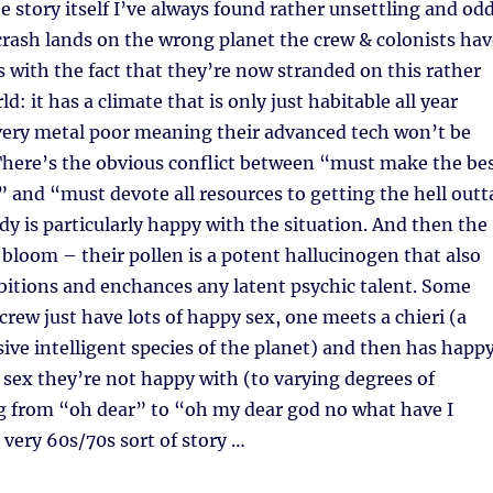
story itself I’ve always found rather unsettling and odd
crash lands on the wrong planet the crew & colonists hav
 with the fact that they’re now stranded on this rather
d: it has a climate that is only just habitable all year
 very metal poor meaning their advanced tech won’t be
 There’s the obvious conflict between “must make the be
 and “must devote all resources to getting the hell outt
y is particularly happy with the situation. And then the
 bloom – their pollen is a potent hallucinogen that also
bitions and enchances any latent psychic talent. Some
rew just have lots of happy sex, one meets a chieri (a
sive intelligent species of the planet) and then has happ
 sex they’re not happy with (to varying degrees of
 from “oh dear” to “oh my dear god no what have I
a very 60s/70s sort of story …