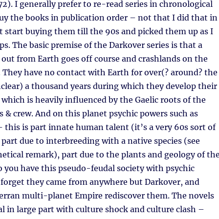
2). I generally prefer to re-read series in chronological
buy the books in publication order – not that I did that in
’t start buying them till the 90s and picked them up as I
s. The basic premise of the Darkover series is that a
 out from Earth goes off course and crashlands on the
 They have no contact with Earth for over(? around? the
clear) a thousand years during which they develop their
 which is heavily influenced by the Gaelic roots of the
ts & crew. And on this planet psychic powers such as
 this is part innate human talent (it’s a very 60s sort of
, part due to interbreeding with a native species (see
etical remark), part due to the plants and geology of th
So you have this pseudo-feudal society with psychic
forget they came from anywhere but Darkover, and
Terran multi-planet Empire rediscover them. The novels
al in large part with culture shock and culture clash –