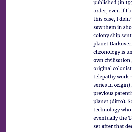
published (in 197
order, even if I 
this case, I didn
saw them in shop
colony ship sent
planet Darkover.
chronology is un
own civilisation,
original colonis
telepathy work –
series in origin)
previous parenth
planet (ditto). 
technology who 
eventually the 
set after that de