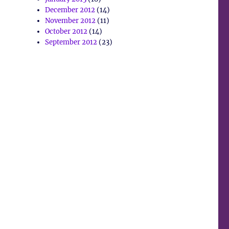
December 2012
(14)
November 2012
(11)
October 2012
(14)
September 2012
(23)