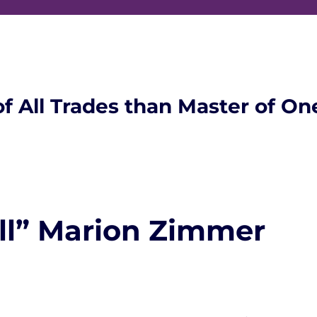
of All Trades than Master of On
ll” Marion Zimmer