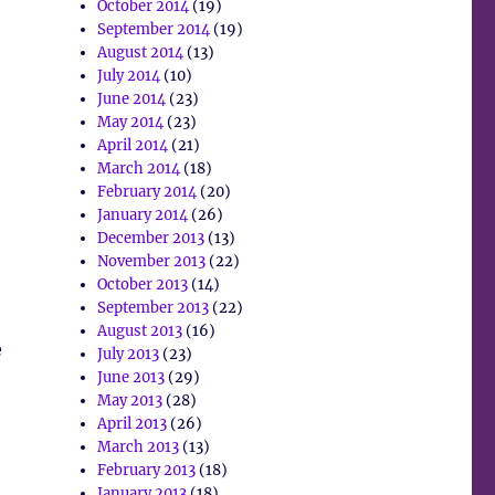
October 2014
(19)
September 2014
(19)
August 2014
(13)
July 2014
(10)
June 2014
(23)
May 2014
(23)
April 2014
(21)
March 2014
(18)
February 2014
(20)
January 2014
(26)
December 2013
(13)
November 2013
(22)
October 2013
(14)
September 2013
(22)
August 2013
(16)
e
July 2013
(23)
June 2013
(29)
May 2013
(28)
April 2013
(26)
March 2013
(13)
February 2013
(18)
January 2013
(18)