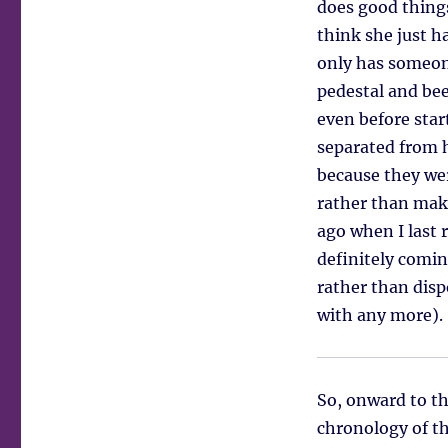
does good thing
think she just h
only has someone
pedestal and bee
even before star
separated from h
because they wer
rather than mak
ago when I last 
definitely comin
rather than disp
with any more).
So, onward to th
chronology of th