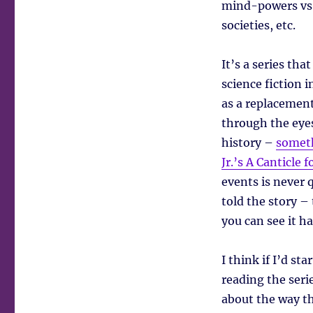
mind-powers vs. 
societies, etc.
It’s a series tha
science fiction 
as a replacement
through the eyes
history –
someth
Jr.’s A Canticle 
events is never 
told the story – 
you can see it h
I think if I’d s
reading the seri
about the way th