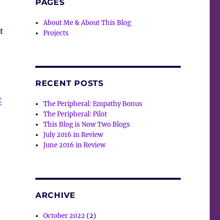
PAGES
About Me & About This Blog
t
Projects
RECENT POSTS
t
The Peripheral: Empathy Bonus
The Peripheral: Pilot
This Blog is Now Two Blogs
July 2016 in Review
June 2016 in Review
ARCHIVE
October 2022
(2)