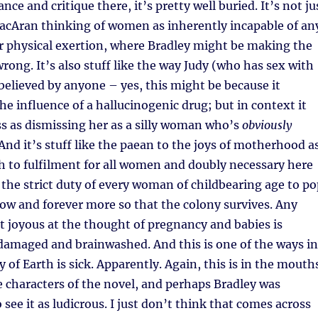
ance and critique there, it’s pretty well buried. It’s not ju
MacAran thinking of women as inherently incapable of an
r physical exertion, where Bradley might be making the
wrong. It’s also stuff like the way Judy (who has sex with
t believed by anyone – yes, this might be because it
e influence of a hallucinogenic drug; but in context it
s as dismissing her as a silly woman who’s
obviously
And it’s stuff like the paean to the joys of motherhood a
h to fulfilment for all women and doubly necessary here
o the strict duty of every woman of childbearing age to p
ow and forever more so that the colony survives. Any
 joyous at the thought of pregnancy and babies is
damaged and brainwashed. And this is one of the ways in
 of Earth is sick. Apparently. Again, this is in the mouth
 characters of the novel, and perhaps Bradley was
see it as ludicrous. I just don’t think that comes across