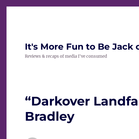
It's More Fun to Be Jack 
Reviews & recaps of media I've consumed
“Darkover Landfa
Bradley