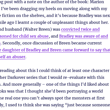
blog post with a note on the author of the book: Marion
 I’ve been dragging my heels on moving along with my
e fiction on the shelves, and it’s because Bradley was nex
hile ago I learnt a couple of unpleasant things about her.
cond husband (Walter Breen) was
convicted twice and
soned for child sex abuse
, and
Bradley was aware of and
s
. Secondly, once discussion of Breen became current
e daughter of Bradley and Breen came forward to say tha
elf an abuser
.
eading about this I could think of at least one character
 her Darkover series that I would re-evaluate with this
 And more generally – one of the things I’d liked about
oks was that I thought she’d been portraying a world
the real one you can’t always spot the monsters at first
ely, I used to think she was saying “just because someone