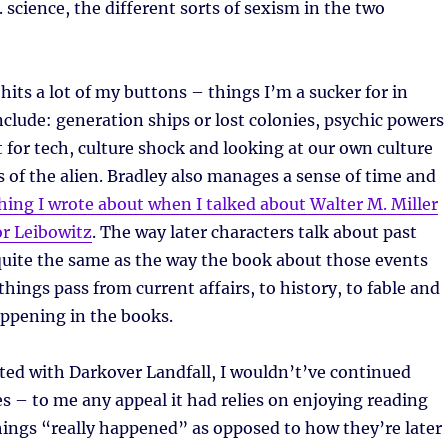
science, the different sorts of sexism in the two
t hits a lot of my buttons – things I’m a sucker for in
include: generation ships or lost colonies, psychic powers
 for tech, culture shock and looking at our own culture
 of the alien. Bradley also manages a sense of time and
ing I wrote about when I talked about Walter M. Miller
for Leibowitz
. The way later characters talk about past
quite the same as the way the book about those events
things pass from current affairs, to history, to fable and
appening in the books.
tarted with Darkover Landfall, I wouldn’t’ve continued
es – to me any appeal it had relies on enjoying reading
ings “really happened” as opposed to how they’re later