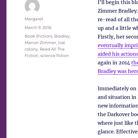
I’ll begin this 
Zimmer Bradley.
Author
Margaret
re-read of all th
Posted
March 9, 2016
up and a little w
on
Tags
Book (Fiction)
,
Bradley,
Firstly, her se
Marion Zimmer
,
lost
eventually impri
colony
,
Read All The
aided his action
Fiction
,
science fiction
again in 2014
th
Bradley was hers
Immediately on r
and situation in
new information.
the Darkover bo
where just like 
glance. Effectiv