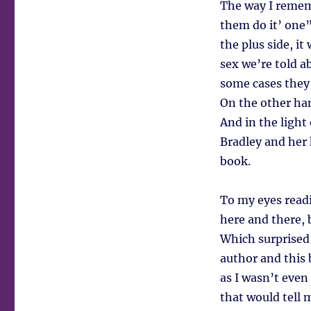
The way I rememb
them do it’ one”
the plus side, it
sex we’re told a
some cases they 
On the other ha
And in the light
Bradley and her 
book.
To my eyes readin
here and there, 
Which surprised 
author and this 
as I wasn’t eve
that would tell 