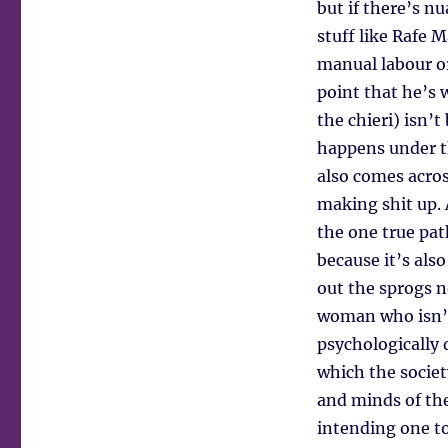
but if there’s nu
stuff like Rafe 
manual labour o
point that he’s 
the chieri) isn’
happens under th
also comes acros
making shit up. 
the one true pat
because it’s als
out the sprogs n
woman who isn’t
psychologically 
which the society
and minds of the
intending one to 