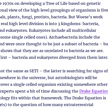
e 1970s on developing a Tree of Life based on genetic
ional view of the high level groupings of organisms is fiv
s, plants, fungi, protists, bacteria. But Woese’s work
real high level division is into 3 kingdoms: bacteria,
nd eukaryotes. Eukaryotes include all multicellular
some single celled ones). Archaebacteria include the
d were once thought to be just a subset of bacteria – bu
 shows that they are as unrelated to bacteria as we are.
first – bacteria and eukaryotes diverged from them later
ot the same as SETI – the latter is searching for signs of
elsewhere in the universe, but astrobiologists will be
cover a single celled organism existing somewhere other
experts spent a bit of time discussing the
Drake Equatio
logy fits within that framework. The Drake Equation is
rts) to the question of how many extraterrestrial