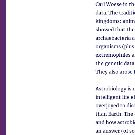
Carl Woese in th
data. The tradit
kingdoms: animal
showed that the 
archaebacteria a
organisms (plus 
extremophiles an
the genetic data
They also arose 
Astrobiology is n
intelligent life 
overjoyed to dis
than Earth. The 
and how astrobio
an answer (of so