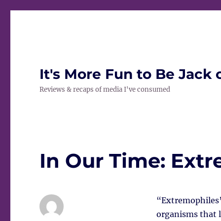
It's More Fun to Be Jack 
Reviews & recaps of media I've consumed
In Our Time: Ext
“Extremophiles” 
organisms that l