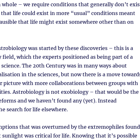
a whole – we require conditions that generally don’t exis
 that life could exist in more “usual” conditions meant
lausible that life might exist somewhere other than on
strobiology was started by these discoveries – this is a
y field, which the experts positioned as being part of a
 science. The 20th Century was in many ways about
alisation in the sciences, but now there is a move toward
r picture with more collaborations between groups with
lities. Astrobiology is not exobiology – that would be the
ifeforms and we haven’t found any (yet). Instead
he search for life elsewhere.
mptions that was overturned by the extremophiles found
sunlight was critical for life. Knowing that it’s possible