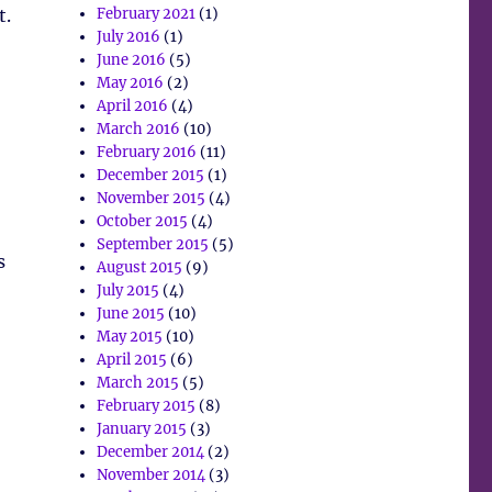
t.
February 2021
(1)
July 2016
(1)
June 2016
(5)
May 2016
(2)
April 2016
(4)
March 2016
(10)
February 2016
(11)
December 2015
(1)
November 2015
(4)
October 2015
(4)
September 2015
(5)
s
August 2015
(9)
July 2015
(4)
June 2015
(10)
May 2015
(10)
April 2015
(6)
March 2015
(5)
February 2015
(8)
January 2015
(3)
December 2014
(2)
November 2014
(3)