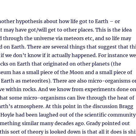
other hypothesis about how life got to Earth – or
t may have got/will get to other places. This is the idea
ead through the universe via meteors etc, and so life may
d on Earth. There are several things that suggest that th
n if we don’t know if it actually happened. For instance we
rocks on Earth that originated on other planets (the
um has a small piece of the Moon and a small piece of
 Earth as meteorites). There are also micro-organisms o
live within rocks. And we know from experiments done o
that some micro-organisms can live through the heat of
arth’s atmosphere. At this point in the discussion Bragg
Hoyle had been laughed out of the scientific community
omething similar many decades ago. Grady pointed out
his sort of theory is looked down is that all it does is shi