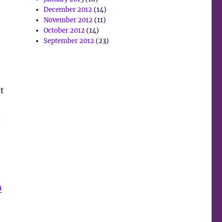
December 2012
(14)
e
November 2012
(11)
October 2012
(14)
September 2012
(23)
t
.
n