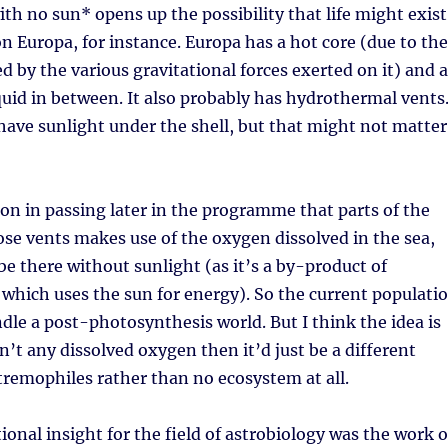
with no sun* opens up the possibility that life might exist
n Europa, for instance. Europa has a hot core (due to the
ed by the various gravitational forces exerted on it) and 
liquid in between. It also probably has hydrothermal vents
 have sunlight under the shell, but that might not matter
n in passing later in the programme that parts of the
se vents makes use of the oxygen dissolved in the sea,
e there without sunlight (as it’s a by-product of
which uses the sun for energy). So the current populati
ndle a post-photosynthesis world. But I think the idea is
n’t any dissolved oxygen then it’d just be a different
remophiles rather than no ecosystem at all.
onal insight for the field of astrobiology was the work o