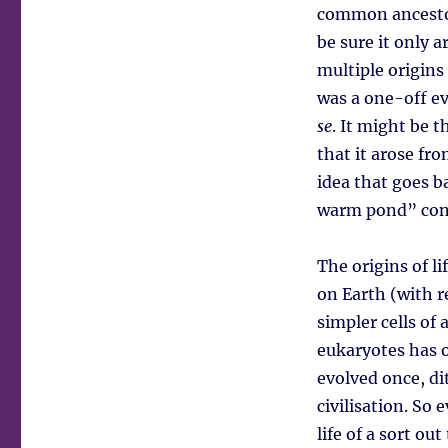
common ancestor.
be sure it only 
multiple origins
was a one-off ev
se
. It might be t
that it arose fr
idea that goes b
warm pond” conce
The origins of l
on Earth (with r
simpler cells of
eukaryotes has o
evolved once, di
civilisation. So 
life of a sort ou