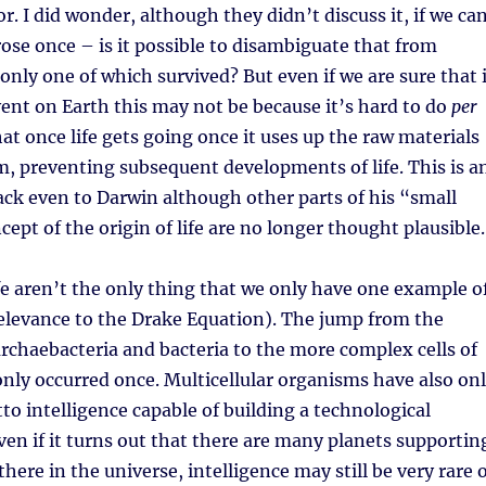
 I did wonder, although they didn’t discuss it, if we ca
arose once – is it possible to disambiguate that from
 only one of which survived? But even if we are sure that 
ent on Earth this may not be because it’s hard to do
per
hat once life gets going once it uses up the raw materials
om, preventing subsequent developments of life. This is a
ack even to Darwin although other parts of his “small
pt of the origin of life are no longer thought plausible.
ife aren’t the only thing that we only have one example o
elevance to the Drake Equation). The jump from the
 archaebacteria and bacteria to the more complex cells of
nly occurred once. Multicellular organisms have also on
tto intelligence capable of building a technological
even if it turns out that there are many planets supportin
t there in the universe, intelligence may still be very rare 