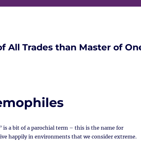
of All Trades than Master of On
remophiles
is a bit of a parochial term – this is the name for
ive happily in environments that we consider extreme.