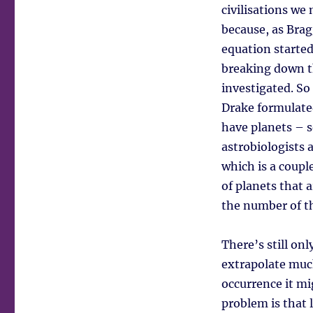
civilisations we
because, as Bra
equation started
breaking down t
investigated. So
Drake formulated
have planets – s
astrobiologists 
which is a coupl
of planets that a
the number of th
There’s still onl
extrapolate muc
occurrence it mi
problem is that 