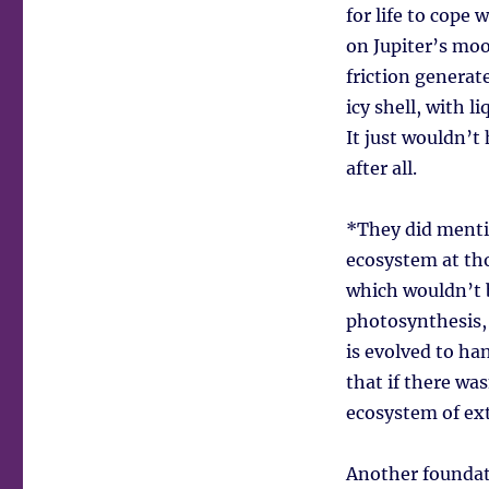
for life to cope 
on Jupiter’s moo
friction generat
icy shell, with 
It just wouldn’t
after all.
*They did mentio
ecosystem at tho
which wouldn’t b
photosynthesis, 
is evolved to ha
that if there was
ecosystem of ext
Another foundati