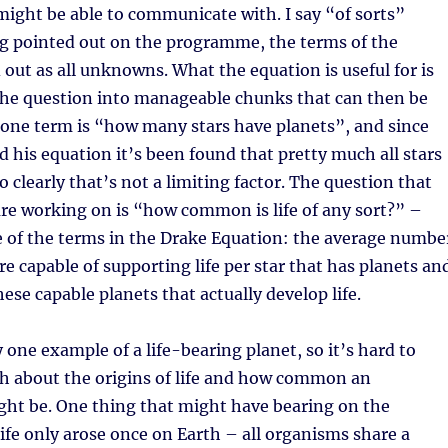
 might be able to communicate with. I say “of sorts”
gg pointed out on the programme, the terms of the
 out as all unknowns. What the equation is useful for is
he question into manageable chunks that can then be
 one term is “how many stars have planets”, and since
 his equation it’s been found that pretty much all stars
o clearly that’s not a limiting factor. The question that
are working on is “how common is life of any sort?” –
e of the terms in the Drake Equation: the average numbe
re capable of supporting life per star that has planets an
ese capable planets that actually develop life.
y one example of a life-bearing planet, so it’s hard to
h about the origins of life and how common an
ght be. One thing that might have bearing on the
life only arose once on Earth – all organisms share a