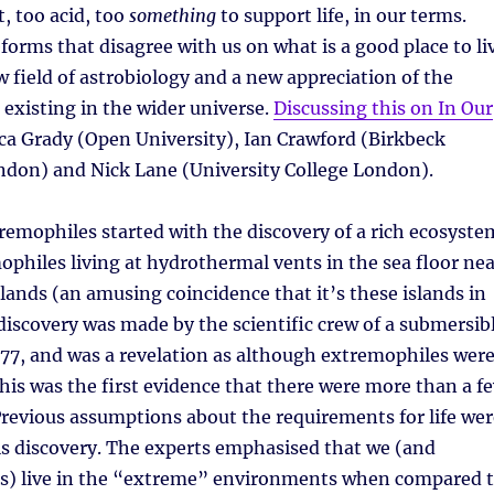
t, too acid, too
something
to support life, in our terms.
eforms that disagree with us on what is a good place to li
w field of astrobiology and a new appreciation of the
fe existing in the wider universe.
Discussing this on In Our
a Grady (Open University), Ian Crawford (Birkbeck
ndon) and Nick Lane (University College London).
remophiles started with the discovery of a rich ecosyste
philes living at hydrothermal vents in the sea floor nea
lands (an amusing coincidence that it’s these islands in
 discovery was made by the scientific crew of a submersib
77, and was a revelation as although extremophiles wer
his was the first evidence that there were more than a f
 Previous assumptions about the requirements for life wer
is discovery. The experts emphasised that we (and
us) live in the “extreme” environments when compared 