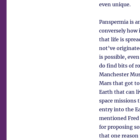
even unique.
Panspermia is an
conversely how i
that life is spr
not’ve originate
is possible, eve
do find bits of 
Manchester Muse
Mars that got to
Earth that can 
space missions 
entry into the E
mentioned Fred 
for proposing s
that one reason t