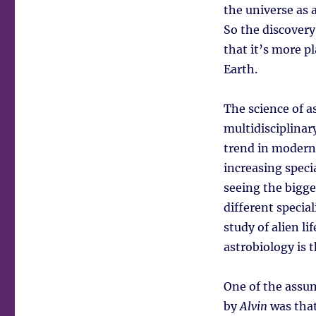
the universe as 
So the discovery
that it’s more p
Earth.
The science of a
multidisciplinar
trend in modern
increasing speci
seeing the bigge
different specia
study of alien l
astrobiology is t
One of the assu
by
Alvin
was that 