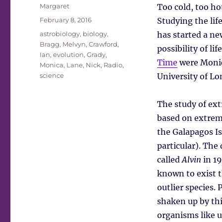
Author
Margaret
Too cold, too ho
Posted
February 8, 2016
Studying the lif
on
Tags
astrobiology
,
biology
,
has started a ne
Bragg, Melvyn
,
Crawford,
possibility of li
Ian
,
evolution
,
Grady,
Time
were Monic
Monica
,
Lane, Nick
,
Radio
,
science
University of Lo
The study of ext
based on extremo
the Galapagos Is
particular). The
called
Alvin
in 19
known to exist t
outlier species.
shaken up by th
organisms like 