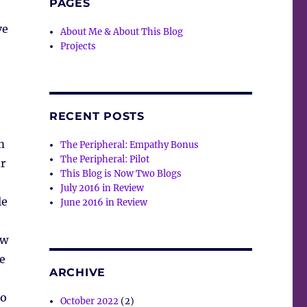
PAGES
ve
About Me & About This Blog
Projects
RECENT POSTS
m
The Peripheral: Empathy Bonus
The Peripheral: Pilot
r
This Blog is Now Two Blogs
July 2016 in Review
le
June 2016 in Review
e
ew
e
ARCHIVE
to
October 2022
(2)