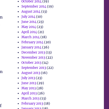
October 2014
(19)
September 2014
(19)
August 2014
(13)
an
July 2014
(10)
June 2014
(23)
.
May 2014
(23)
April 2014
(21)
March 2014
(18)
February 2014
(20)
January 2014
(26)
December 2013
(13)
November 2013
(22)
October 2013
(14)
September 2013
(22)
on
August 2013
(16)
July 2013
(23)
June 2013
(29)
May 2013
(28)
April 2013
(26)
March 2013
(13)
February 2013
(18)
f
January 2013
(18)