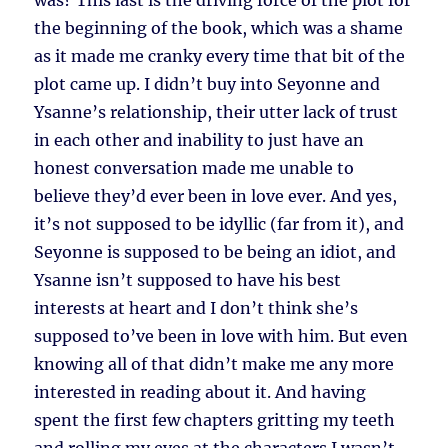
was? This last is the driving force of the plot for
the beginning of the book, which was a shame
as it made me cranky every time that bit of the
plot came up. I didn’t buy into Seyonne and
Ysanne’s relationship, their utter lack of trust
in each other and inability to just have an
honest conversation made me unable to
believe they’d ever been in love ever. And yes,
it’s not supposed to be idyllic (far from it), and
Seyonne is supposed to be being an idiot, and
Ysanne isn’t supposed to have his best
interests at heart and I don’t think she’s
supposed to’ve been in love with him. But even
knowing all of that didn’t make me any more
interested in reading about it. And having
spent the first few chapters gritting my teeth