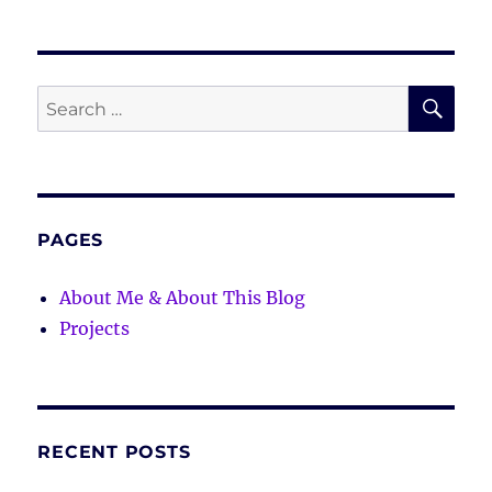
SE
Search
for:
PAGES
About Me & About This Blog
Projects
RECENT POSTS