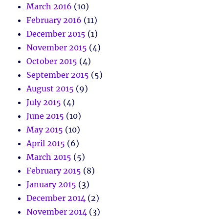
March 2016
(10)
February 2016
(11)
December 2015
(1)
November 2015
(4)
October 2015
(4)
September 2015
(5)
August 2015
(9)
July 2015
(4)
June 2015
(10)
May 2015
(10)
April 2015
(6)
March 2015
(5)
February 2015
(8)
January 2015
(3)
December 2014
(2)
November 2014
(3)