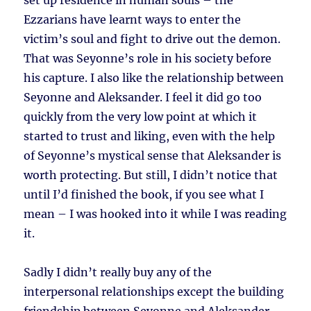
set up residence in human souls – the
Ezzarians have learnt ways to enter the
victim’s soul and fight to drive out the demon.
That was Seyonne’s role in his society before
his capture. I also like the relationship between
Seyonne and Aleksander. I feel it did go too
quickly from the very low point at which it
started to trust and liking, even with the help
of Seyonne’s mystical sense that Aleksander is
worth protecting. But still, I didn’t notice that
until I’d finished the book, if you see what I
mean – I was hooked into it while I was reading
it.
Sadly I didn’t really buy any of the
interpersonal relationships except the building