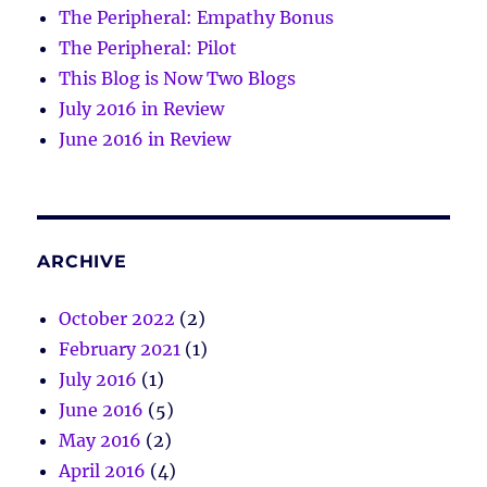
The Peripheral: Empathy Bonus
The Peripheral: Pilot
This Blog is Now Two Blogs
July 2016 in Review
June 2016 in Review
ARCHIVE
October 2022
(2)
February 2021
(1)
July 2016
(1)
June 2016
(5)
May 2016
(2)
April 2016
(4)