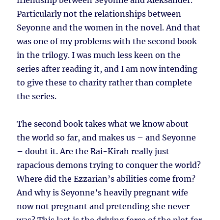
friendship between Seyonne and Aleksander.
Particularly not the relationships between
Seyonne and the women in the novel. And that
was one of my problems with the second book
in the trilogy. I was much less keen on the
series after reading it, and I am now intending
to give these to charity rather than complete
the series.
The second book takes what we know about
the world so far, and makes us – and Seyonne
– doubt it. Are the Rai-Kirah really just
rapacious demons trying to conquer the world?
Where did the Ezzarian’s abilities come from?
And why is Seyonne’s heavily pregnant wife
now not pregnant and pretending she never