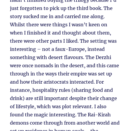
hadn’t finished buying the trilogy because I’d
just forgotten to pick up the third book. The
story sucked me in and carried me along.
Whilst there were things I wasn’t keen on
when I finished it and thought about them,
there were other parts I liked. The setting was
interesting – not a faux-Europe, instead
something with desert flavours. The Derzhi
were once nomads in the desert, and this came
through in the ways their empire was set up
and how their aristocrats interacted. For
instance, hospitality rules (sharing food and
drink) are still important despite their change
of lifestyle, which was plot relevant. I also
found the magic interesting. The Rai-Kirah
demons come through from another world and