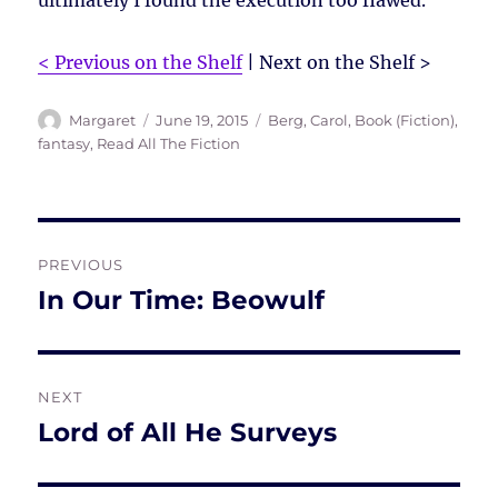
ultimately I found the execution too flawed.
< Previous on the Shelf
| Next on the Shelf >
Author
Posted
Tags
Margaret
June 19, 2015
Berg, Carol
,
Book (Fiction)
,
on
fantasy
,
Read All The Fiction
Post
PREVIOUS
navigation
In Our Time: Beowulf
Previous
post:
NEXT
Lord of All He Surveys
Next
post: