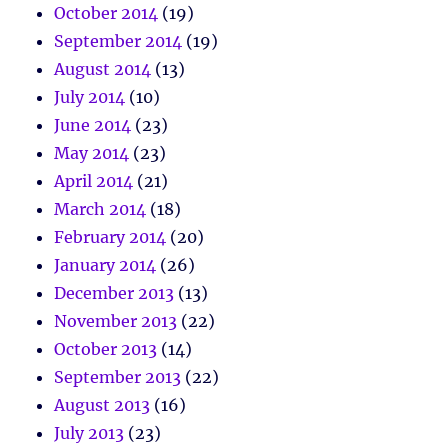
October 2014
(19)
September 2014
(19)
August 2014
(13)
July 2014
(10)
June 2014
(23)
May 2014
(23)
April 2014
(21)
March 2014
(18)
February 2014
(20)
January 2014
(26)
December 2013
(13)
November 2013
(22)
October 2013
(14)
September 2013
(22)
August 2013
(16)
July 2013
(23)