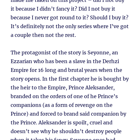
made me taken on this project – did I not buy
it because I didn’t fancy it? Did I not buy it
because I never got round to it? Should I buy it?
It’s definitely not the only series where I’ve got
a couple then not the rest.
The protagonist of the story is Seyonne, an
Ezzarian who has been a slave in the Derhzi
Empire for 16 long and brutal years when the
story opens. In the first chapter he is bought by
the heir to the Empire, Prince Aleksander,
branded on the orders of one of he Prince’s
companions (as a form of revenge on the
Prince) and forced to brand said companion by
the Prince. Aleksander is spoilt, cruel and
doesn’t see why he shouldn’t destroy people