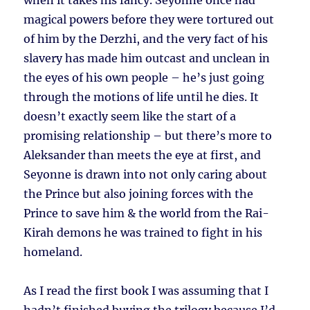
when it takes his fancy. Seyonne once had
magical powers before they were tortured out
of him by the Derzhi, and the very fact of his
slavery has made him outcast and unclean in
the eyes of his own people – he’s just going
through the motions of life until he dies. It
doesn’t exactly seem like the start of a
promising relationship – but there’s more to
Aleksander than meets the eye at first, and
Seyonne is drawn into not only caring about
the Prince but also joining forces with the
Prince to save him & the world from the Rai-
Kirah demons he was trained to fight in his
homeland.
As I read the first book I was assuming that I