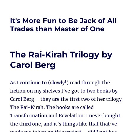
It's More Fun to Be Jack of All
Trades than Master of One
The Rai-Kirah Trilogy by
Carol Berg
As I continue to (slowly!) read through the
fiction on my shelves I’ve got to two books by
Carol Berg – they are the first two of her trilogy
The Rai-Kirah. The books are called
Transformation and Revelation. I never bought
the third one, and it’s things like that that’ve