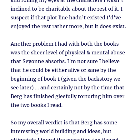
and rolling my eyes at the characters I wasn’t
inclined to be charitable about the rest of it. I
suspect if that plot line hadn’t existed I’d’ve
enjoyed the rest rather more, but it does exist.
Another problem I had with both the books
was the sheer level of physical & mental abuse
that Seyonne absorbs. I’m not sure I believe
that he could be either alive or sane by the
beginning of book 1 (given the backstory we
see later) … and certainly not by the time that
Berg has finished gleefully torturing him over
the two books I read.
So my overall verdict is that Berg has some
interesting world building and ideas, but