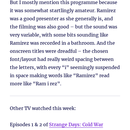
But I mostly mention this programme because
it was somewhat startlingly amateur. Ramirez
was a good presenter as she generally is, and
the filming was also good – but the sound was
very variable, with some bits sounding like
Ramirez was recorded in a bathroom. And the
onscreen titles were dreadful – the chosen
font/layout had really weird spacing between
the letters, with every “i” seemingly suspended
in space making words like “Ramirez” read
more like “Ram i rez”.
Other TV watched this week:
Episodes 1 & 2 of
Strange Days: Cold War