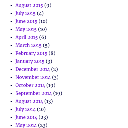
August 2015
(9)
July 2015
(4)
June 2015
(10)
May 2015
(10)
April 2015
(6)
March 2015
(5)
February 2015
(8)
January 2015
(3)
December 2014
(2)
November 2014
(3)
October 2014
(19)
September 2014
(19)
August 2014
(13)
July 2014
(10)
June 2014
(23)
May 2014
(23)