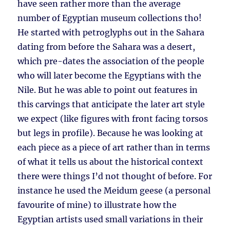
have seen rather more than the average
number of Egyptian museum collections tho!
He started with petroglyphs out in the Sahara
dating from before the Sahara was a desert,
which pre-dates the association of the people
who will later become the Egyptians with the
Nile. But he was able to point out features in
this carvings that anticipate the later art style
we expect (like figures with front facing torsos
but legs in profile). Because he was looking at
each piece as a piece of art rather than in terms
of what it tells us about the historical context
there were things I’d not thought of before. For
instance he used the Meidum geese (a personal
favourite of mine) to illustrate how the
Egyptian artists used small variations in their