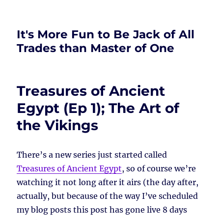
It's More Fun to Be Jack of All
Trades than Master of One
Treasures of Ancient
Egypt (Ep 1); The Art of
the Vikings
There’s a new series just started called
Treasures of Ancient Egypt
, so of course we’re
watching it not long after it airs (the day after,
actually, but because of the way I’ve scheduled
my blog posts this post has gone live 8 days