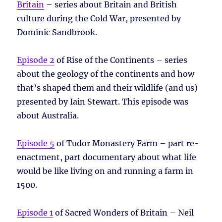
Britain
– series about Britain and British
culture during the Cold War, presented by
Dominic Sandbrook.
Episode 2
of Rise of the Continents – series
about the geology of the continents and how
that’s shaped them and their wildlife (and us)
presented by Iain Stewart. This episode was
about Australia.
Episode 5
of Tudor Monastery Farm – part re-
enactment, part documentary about what life
would be like living on and running a farm in
1500.
Episode 1
of Sacred Wonders of Britain – Neil