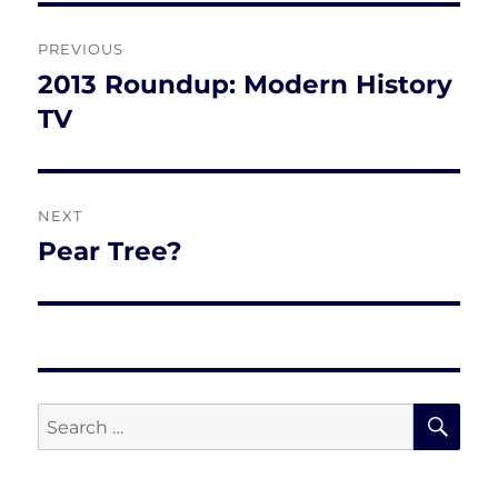
Post
PREVIOUS
navigation
2013 Roundup: Modern History
Previous
post:
TV
NEXT
Pear Tree?
Next
post:
SE
Search
for: