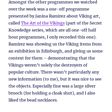
Amongst the other programmes we watched
over the week was a one-off programme
presented by Janina Ramirez about Viking art,
called
The Art of the Vikings
(part of the Secret
Knowledge series, which are all one-off half
hour programmes, I only recorded this one).
Ramirez was showing us the Viking items from
an exhibition in Edinburgh, and giving us some
context for them – demonstrating that the
Vikings weren’t solely the destroyers of
popular culture. There wasn’t particularly any
new information (to me), but it was nice to see
the objects. Especially fine was a large silver
brooch (for holding a cloak shut), and I also
liked the bead necklaces.