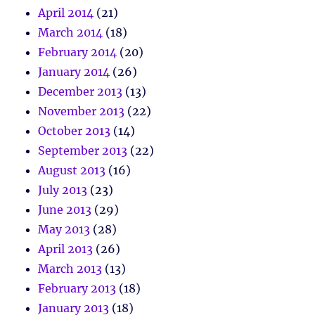
April 2014
(21)
March 2014
(18)
February 2014
(20)
January 2014
(26)
December 2013
(13)
November 2013
(22)
October 2013
(14)
September 2013
(22)
August 2013
(16)
July 2013
(23)
June 2013
(29)
May 2013
(28)
April 2013
(26)
March 2013
(13)
February 2013
(18)
January 2013
(18)