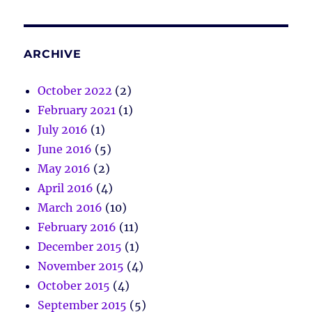
ARCHIVE
October 2022
(2)
February 2021
(1)
July 2016
(1)
June 2016
(5)
May 2016
(2)
April 2016
(4)
March 2016
(10)
February 2016
(11)
December 2015
(1)
November 2015
(4)
October 2015
(4)
September 2015
(5)