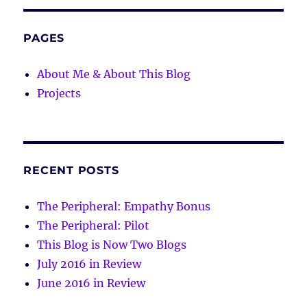
PAGES
About Me & About This Blog
Projects
RECENT POSTS
The Peripheral: Empathy Bonus
The Peripheral: Pilot
This Blog is Now Two Blogs
July 2016 in Review
June 2016 in Review