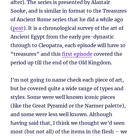
after). The series is presented by Alastair
Sooke, and is similar in format to the Treasures
of Ancient Rome series that he did a while ago
(
post
). It is a chronological survey of the art of
Ancient Egypt from the early pre-dynastic
through to Cleopatra, each episode will have 10
“treasures” and this
first episode
covered the
period up till the end of the Old Kingdom.
I’m not going to name check each piece of art,
but he covered quite a wide range of types and
styles. Some were well known iconic pieces
(like the Great Pyramid or the Narmer palette),
and some were less well known. Although
having said that, I think we thought we’d seen
most (but not all) of the items in the flesh – we