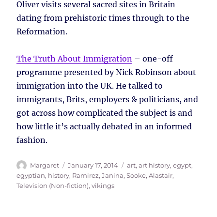
Oliver visits several sacred sites in Britain
dating from prehistoric times through to the
Reformation.
The Truth About Immigration
– one-off
programme presented by Nick Robinson about
immigration into the UK. He talked to
immigrants, Brits, employers & politicians, and
got across how complicated the subject is and
how little it’s actually debated in an informed
fashion.
Author
Posted
Tags
Margaret
January 17, 2014
art
,
art history
,
egypt
,
on
egyptian
,
history
,
Ramirez, Janina
,
Sooke, Alastair
,
Television (Non-fiction)
,
vikings