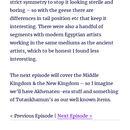
strict symmetry to stop it looking sterile and
boring – so with the geese there are
differences in tail position etc that keep it
interesting. There were also a handful of
segments with modern Egyptian artists
working in the same mediums as the ancient
artists, which to be honest I found less
interesting.
The next episode will cover the Middle
Kingdom & the New Kingdom – so I imagine
we’ll have Akhenaten-era stuff and something
of Tutankhamun’s as our well known items.
< Previous Episode |
Next Episode >