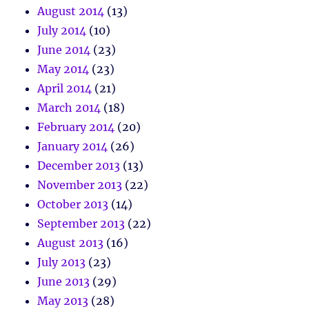
August 2014
(13)
July 2014
(10)
June 2014
(23)
May 2014
(23)
April 2014
(21)
March 2014
(18)
February 2014
(20)
January 2014
(26)
December 2013
(13)
November 2013
(22)
October 2013
(14)
September 2013
(22)
August 2013
(16)
July 2013
(23)
June 2013
(29)
May 2013
(28)