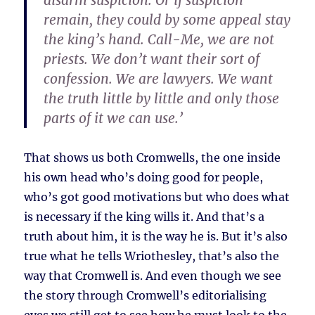
disarm suspicion. Or if suspicion
remain, they could by some appeal stay
the king’s hand. Call-Me, we are not
priests. We don’t want their sort of
confession. We are lawyers. We want
the truth little by little and only those
parts of it we can use.’
That shows us both Cromwells, the one inside
his own head who’s doing good for people,
who’s got good motivations but who does what
is necessary if the king wills it. And that’s a
truth about him, it is the way he is. But it’s also
true what he tells Wriothesley, that’s also the
way that Cromwell is. And even though we see
the story through Cromwell’s editorialising