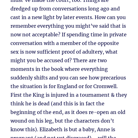
must’ve made the court, too. Things are
dredged up from conversations long ago and
cast in a new light by later events. How can you
remember everything you might’ve said that is
now not acceptable? If spending time in private
conversation with a member of the opposite
sex is now sufficient proof of adultery, what
might you be accused of? There are two
moments in the book where everything
suddenly shifts and you can see how precarious
the situation is for England or for Cromwell.
First the King is injured in a tournament & they
think he is dead (and this is in fact the
beginning of the end, as it does re-open an old
wound on his leg, but the characters don’t
know this). Elizabeth is but a baby, Anne is