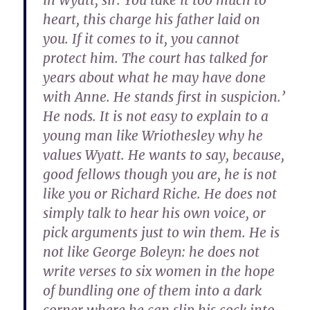
in Wyatt, sir. You take it too much to
heart, this charge his father laid on
you. If it comes to it, you cannot
protect him. The court has talked for
years about what he may have done
with Anne. He stands first in suspicion.’
He nods. It is not easy to explain to a
young man like Wriothesley why he
values Wyatt. He wants to say, because,
good fellows though you are, he is not
like you or Richard Riche. He does not
simply talk to hear his own voice, or
pick arguments just to win them. He is
not like George Boleyn: he does not
write verses to six women in the hope
of bundling one of them into a dark