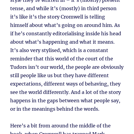
style they’re written in – it’s (mostly) present
tense, and while it’s (mostly) in third person
it’s like it’s the story Cromwell is telling
himself about what’s going on around him. As
if he’s constantly editorialising inside his head
about what’s happening and what it means.
It’s also very stylised, which is a constant
reminder that this world of the court of the
Tudors isn’t our world, the people are obviously
still people like us but they have different
expectations, different ways of behaving, they
see the world differently. And a lot of the story
happens in the gaps between what people say,
or in the meanings behind the words.
Here’s a bit from around the middle of the