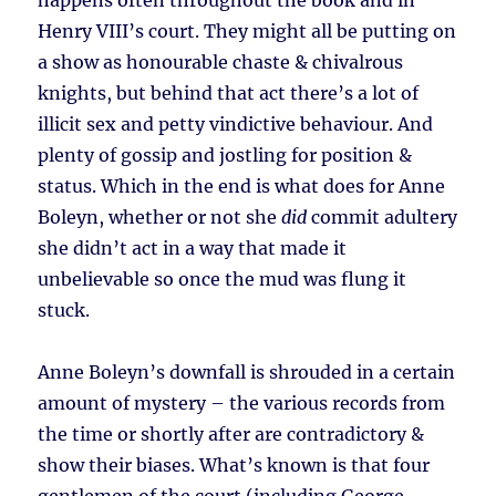
happens often throughout the book and in
Henry VIII’s court. They might all be putting on
a show as honourable chaste & chivalrous
knights, but behind that act there’s a lot of
illicit sex and petty vindictive behaviour. And
plenty of gossip and jostling for position &
status. Which in the end is what does for Anne
Boleyn, whether or not she
did
commit adultery
she didn’t act in a way that made it
unbelievable so once the mud was flung it
stuck.
Anne Boleyn’s downfall is shrouded in a certain
amount of mystery – the various records from
the time or shortly after are contradictory &
show their biases. What’s known is that four