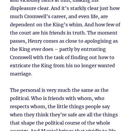
and viciously rants at him, making his
displeasure clear. And it’s starkly clear just how
much Cromwell’s career, and even life, are
dependent on the King’s whim. And how few of
the court are his friends in truth. The moment
passes, Henry comes as close to apologising as
the King ever does – partly by entrusting
Cromwell with the task of finding out how to
extricate the King from his no longer wanted
marriage.
The personal is very much the same as the
political. Who is friends with whom, who
respects whom, the little things people say
when they think they’re safe are all the things
that shape the political course of the whole