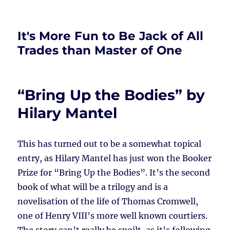
It's More Fun to Be Jack of All
Trades than Master of One
“Bring Up the Bodies” by
Hilary Mantel
This has turned out to be a somewhat topical
entry, as Hilary Mantel has just won the Booker
Prize for “Bring Up the Bodies”. It’s the second
book of what will be a trilogy and is a
novelisation of the life of Thomas Cromwell,
one of Henry VIII’s more well known courtiers.