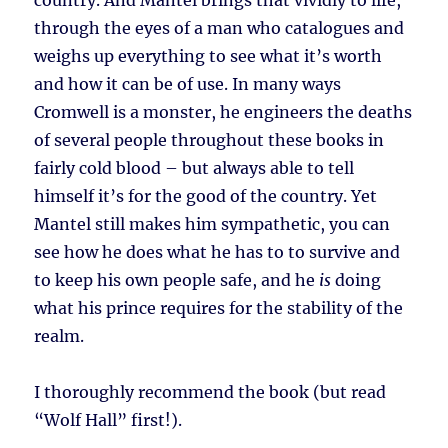
country. And Mantel brings that vividly to life,
through the eyes of a man who catalogues and
weighs up everything to see what it’s worth
and how it can be of use. In many ways
Cromwell is a monster, he engineers the deaths
of several people throughout these books in
fairly cold blood – but always able to tell
himself it’s for the good of the country. Yet
Mantel still makes him sympathetic, you can
see how he does what he has to to survive and
to keep his own people safe, and he
is
doing
what his prince requires for the stability of the
realm.
I thoroughly recommend the book (but read
“Wolf Hall” first!).