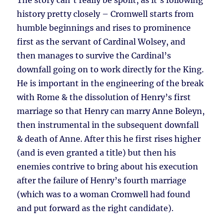
The story can’t really be spoilt, as it’s following
history pretty closely – Cromwell starts from
humble beginnings and rises to prominence
first as the servant of Cardinal Wolsey, and
then manages to survive the Cardinal’s
downfall going on to work directly for the King.
He is important in the engineering of the break
with Rome & the dissolution of Henry’s first
marriage so that Henry can marry Anne Boleyn,
then instrumental in the subsequent downfall
& death of Anne. After this he first rises higher
(and is even granted a title) but then his
enemies contrive to bring about his execution
after the failure of Henry’s fourth marriage
(which was to a woman Cromwell had found
and put forward as the right candidate).