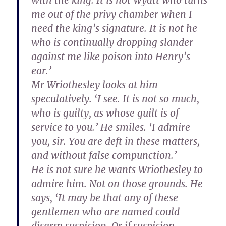
with the king. It is not Wyatt who turns
me out of the privy chamber when I
need the king’s signature. It is not he
who is continually dropping slander
against me like poison into Henry’s
ear.’
Mr Wriothesley looks at him
speculatively. ‘I see. It is not so much,
who is guilty, as whose guilt is of
service to you.’ He smiles. ‘I admire
you, sir. You are deft in these matters,
and without false compunction.’
He is not sure he wants Wriothesley to
admire him. Not on those grounds. He
says, ‘It may be that any of these
gentlemen who are named could