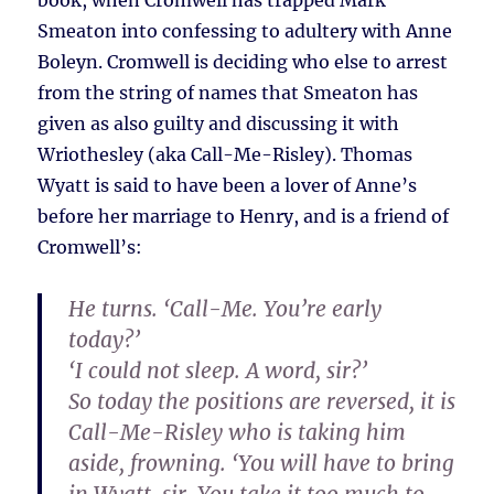
book, when Cromwell has trapped Mark
Smeaton into confessing to adultery with Anne
Boleyn. Cromwell is deciding who else to arrest
from the string of names that Smeaton has
given as also guilty and discussing it with
Wriothesley (aka Call-Me-Risley). Thomas
Wyatt is said to have been a lover of Anne’s
before her marriage to Henry, and is a friend of
Cromwell’s:
He turns. ‘Call-Me. You’re early
today?’
‘I could not sleep. A word, sir?’
So today the positions are reversed, it is
Call-Me-Risley who is taking him
aside, frowning. ‘You will have to bring