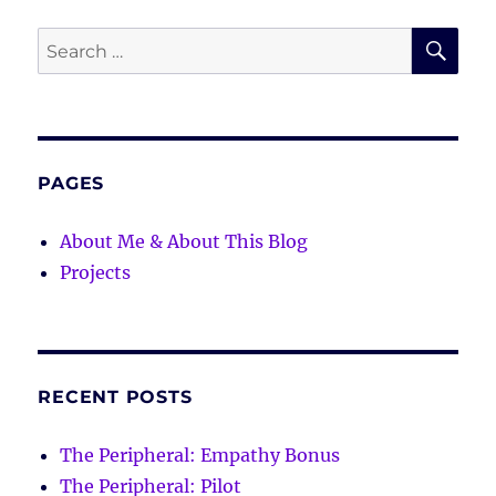
SE
Search
for:
PAGES
About Me & About This Blog
Projects
RECENT POSTS
The Peripheral: Empathy Bonus
The Peripheral: Pilot