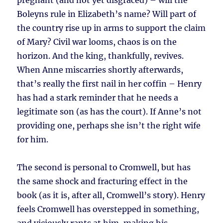
pregnant (and not yet disgraced) – will the
Boleyns rule in Elizabeth’s name? Will part of
the country rise up in arms to support the claim
of Mary? Civil war looms, chaos is on the
horizon. And the king, thankfully, revives.
When Anne miscarries shortly afterwards,
that’s really the first nail in her coffin – Henry
has had a stark reminder that he needs a
legitimate son (as has the court). If Anne’s not
providing one, perhaps she isn’t the right wife
for him.
The second is personal to Cromwell, but has
the same shock and fracturing effect in the
book (as it is, after all, Cromwell’s story). Henry
feels Cromwell has overstepped in something,