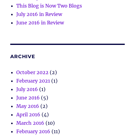
This Blog is Now Two Blogs
July 2016 in Review
June 2016 in Review
ARCHIVE
October 2022
(2)
February 2021
(1)
July 2016
(1)
June 2016
(5)
May 2016
(2)
April 2016
(4)
March 2016
(10)
February 2016
(11)