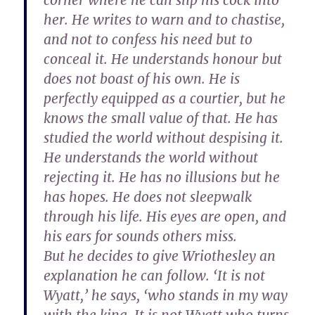
corner where he can slip his cock into
her. He writes to warn and to chastise,
and not to confess his need but to
conceal it. He understands honour but
does not boast of his own. He is
perfectly equipped as a courtier, but he
knows the small value of that. He has
studied the world without despising it.
He understands the world without
rejecting it. He has no illusions but he
has hopes. He does not sleepwalk
through his life. His eyes are open, and
his ears for sounds others miss.
But he decides to give Wriothesley an
explanation he can follow. ‘It is not
Wyatt,’ he says, ‘who stands in my way