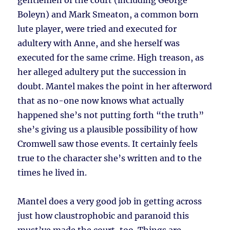
gentlemen of the court (including George
Boleyn) and Mark Smeaton, a common born
lute player, were tried and executed for
adultery with Anne, and she herself was
executed for the same crime. High treason, as
her alleged adultery put the succession in
doubt. Mantel makes the point in her afterword
that as no-one now knows what actually
happened she’s not putting forth “the truth”
she’s giving us a plausible possibility of how
Cromwell saw those events. It certainly feels
true to the character she’s written and to the
times he lived in.
Mantel does a very good job in getting across
just how claustrophobic and paranoid this