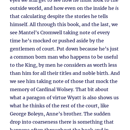
eyes we still get to see how he must look to the
outside world, and how even on the inside he
is
that calculating despite the stories he tells
himself. All through this book, and the last, we
see Mantel’s Cromwell taking note of every
time he’s mocked or pushed aside by the
gentlemen of court. Put down because he’s just
a common born man who happens to be useful
to the King, by men he considers as worth less
than him for all their titles and noble birth. And
we see him taking note of those that mock the
memory of Cardinal Wolsey. That bit about
what a paragon of virtue Wyatt is also shows us
what he thinks of the rest of the court, like
George Boleyn, Anne’s brother. The sudden
drop into coarseness there is something that