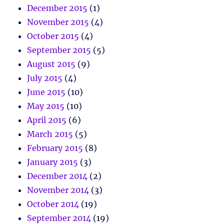
December 2015
(1)
November 2015
(4)
October 2015
(4)
September 2015
(5)
August 2015
(9)
July 2015
(4)
June 2015
(10)
May 2015
(10)
April 2015
(6)
March 2015
(5)
February 2015
(8)
January 2015
(3)
December 2014
(2)
November 2014
(3)
October 2014
(19)
September 2014
(19)