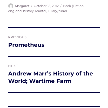
Author
Posted
Tags
Margaret
October 18, 2012
Book (Fiction)
,
on
england
,
history
,
Mantel, Hilary
,
tudor
Post
PREVIOUS
navigation
Prometheus
Previous
post:
NEXT
Andrew Marr’s History of the
Next
post:
World; Wartime Farm