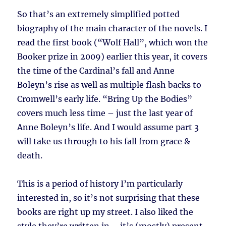
So that’s an extremely simplified potted
biography of the main character of the novels. I
read the first book (“Wolf Hall”, which won the
Booker prize in 2009) earlier this year, it covers
the time of the Cardinal’s fall and Anne
Boleyn’s rise as well as multiple flash backs to
Cromwell’s early life. “Bring Up the Bodies”
covers much less time – just the last year of
Anne Boleyn’s life. And I would assume part 3
will take us through to his fall from grace &
death.
This is a period of history I’m particularly
interested in, so it’s not surprising that these
books are right up my street. I also liked the