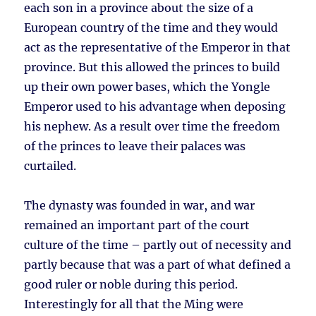
each son in a province about the size of a
European country of the time and they would
act as the representative of the Emperor in that
province. But this allowed the princes to build
up their own power bases, which the Yongle
Emperor used to his advantage when deposing
his nephew. As a result over time the freedom
of the princes to leave their palaces was
curtailed.
The dynasty was founded in war, and war
remained an important part of the court
culture of the time – partly out of necessity and
partly because that was a part of what defined a
good ruler or noble during this period.
Interestingly for all that the Ming were