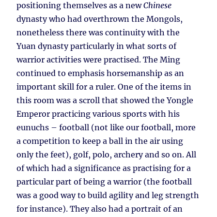
positioning themselves as a new
Chinese
dynasty who had overthrown the Mongols,
nonetheless there was continuity with the
Yuan dynasty particularly in what sorts of
warrior activities were practised. The Ming
continued to emphasis horsemanship as an
important skill for a ruler. One of the items in
this room was a scroll that showed the Yongle
Emperor practicing various sports with his
eunuchs – football (not like our football, more
a competition to keep a ball in the air using
only the feet), golf, polo, archery and so on. All
of which had a significance as practising for a
particular part of being a warrior (the football
was a good way to build agility and leg strength
for instance). They also had a portrait of an