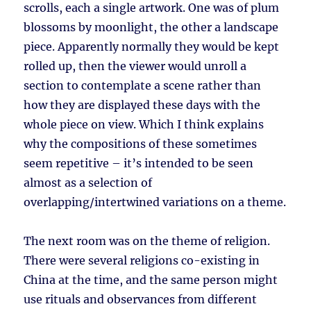
scrolls, each a single artwork. One was of plum
blossoms by moonlight, the other a landscape
piece. Apparently normally they would be kept
rolled up, then the viewer would unroll a
section to contemplate a scene rather than
how they are displayed these days with the
whole piece on view. Which I think explains
why the compositions of these sometimes
seem repetitive – it’s intended to be seen
almost as a selection of
overlapping/intertwined variations on a theme.
The next room was on the theme of religion.
There were several religions co-existing in
China at the time, and the same person might
use rituals and observances from different