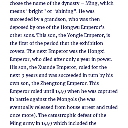
chose the name of the dynasty – Ming, which
means “bright” or “shining”. He was
succeeded by a grandson, who was then
deposed by one of the Hongwu Emperor’s
other sons. This son, the Yongle Emperor, is
the first of the period that the exhibition
covers. The next Emperor was the Hongxi
Emperor, who died after only a year in power.
His son, the Xuande Emperor, ruled for the
next 9 years and was succeeded in turn by his
own son, the Zhengtong Emperor. This
Emperor ruled until 1449 when he was captured
in battle against the Mongols (he was
eventually released from house arrest and ruled
once more). The catastrophic defeat of the
Ming army in 1449 which included the