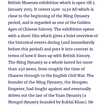
British Museum exhibition which is open till 5
January 2015. It covers 1400-1450 AD which is
close to the beginning of the Ming Dynasty
period, and is regarded as one of the Golden
Ages of Chinese history. The exhibition opens
with a short film which gives a brief overview of
the historical events during (and immediately
before this period) and puts it into context in
terms of how it lines up with British history.
The Ming Dynasty as a whole lasted for more
than 250 years, from roughly the time of
Chaucer through to the English Civil War. The
founder of the Ming Dynasty, the Hongwu
Emperor, had fought against and eventually
driven out the last of the Yuan Dynasty (a
Mongol dynasty founded by Kublai Khan). He