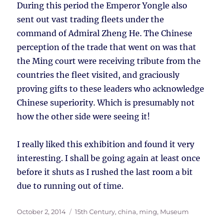
During this period the Emperor Yongle also
sent out vast trading fleets under the
command of Admiral Zheng He. The Chinese
perception of the trade that went on was that
the Ming court were receiving tribute from the
countries the fleet visited, and graciously
proving gifts to these leaders who acknowledge
Chinese superiority. Which is presumably not
how the other side were seeing it!
I really liked this exhibition and found it very
interesting. I shall be going again at least once
before it shuts as I rushed the last room a bit
due to running out of time.
Posted
Tags
October 2, 2014
15th Century
,
china
,
ming
,
Museum
on