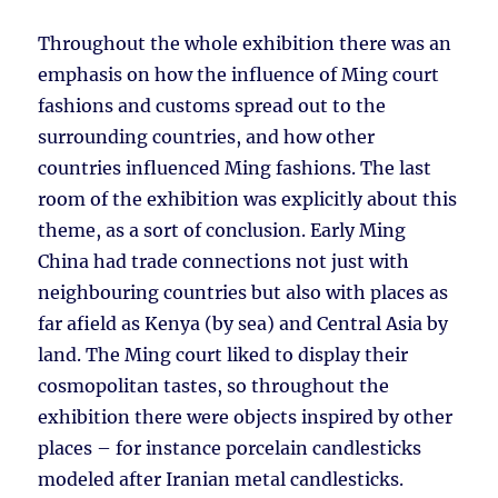
Throughout the whole exhibition there was an
emphasis on how the influence of Ming court
fashions and customs spread out to the
surrounding countries, and how other
countries influenced Ming fashions. The last
room of the exhibition was explicitly about this
theme, as a sort of conclusion. Early Ming
China had trade connections not just with
neighbouring countries but also with places as
far afield as Kenya (by sea) and Central Asia by
land. The Ming court liked to display their
cosmopolitan tastes, so throughout the
exhibition there were objects inspired by other
places – for instance porcelain candlesticks
modeled after Iranian metal candlesticks.