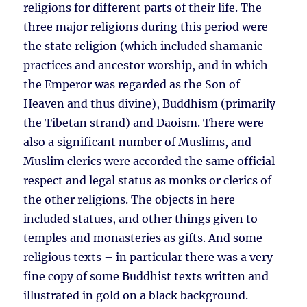
religions for different parts of their life. The
three major religions during this period were
the state religion (which included shamanic
practices and ancestor worship, and in which
the Emperor was regarded as the Son of
Heaven and thus divine), Buddhism (primarily
the Tibetan strand) and Daoism. There were
also a significant number of Muslims, and
Muslim clerics were accorded the same official
respect and legal status as monks or clerics of
the other religions. The objects in here
included statues, and other things given to
temples and monasteries as gifts. And some
religious texts – in particular there was a very
fine copy of some Buddhist texts written and
illustrated in gold on a black background.