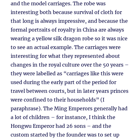
and the model carriages. The robe was
interesting both because survival of cloth for
that long is always impressive, and because the
formal portraits of royalty in China are always
wearing a yellow silk dragon robe so it was nice
to see an actual example. The carriages were
interesting for what they represented about
changes in the royal culture over the 50 years –
they were labelled as “carriages like this were
used during the early part of the period for
travel between courts, but in later years princes
were confined to their households” (I
paraphrase). The Ming Emperors generally had
a lot of children – for instance, I think the
Hongwu Emperor had 26 sons – and the
custom started by the founder was to set up