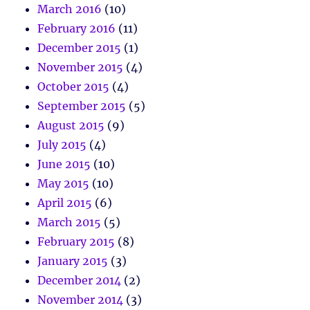
March 2016
(10)
February 2016
(11)
December 2015
(1)
November 2015
(4)
October 2015
(4)
September 2015
(5)
August 2015
(9)
July 2015
(4)
June 2015
(10)
May 2015
(10)
April 2015
(6)
March 2015
(5)
February 2015
(8)
January 2015
(3)
December 2014
(2)
November 2014
(3)