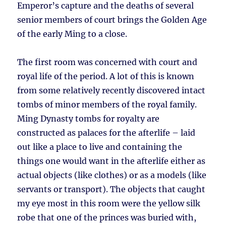
Emperor’s capture and the deaths of several
senior members of court brings the Golden Age
of the early Ming to a close.
The first room was concerned with court and
royal life of the period. A lot of this is known
from some relatively recently discovered intact
tombs of minor members of the royal family.
Ming Dynasty tombs for royalty are
constructed as palaces for the afterlife – laid
out like a place to live and containing the
things one would want in the afterlife either as
actual objects (like clothes) or as a models (like
servants or transport). The objects that caught
my eye most in this room were the yellow silk
robe that one of the princes was buried with,