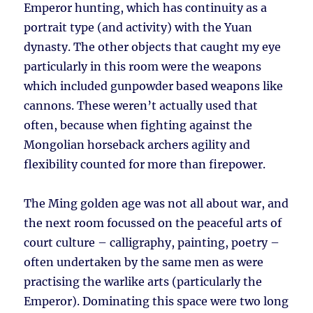
Emperor hunting, which has continuity as a
portrait type (and activity) with the Yuan
dynasty. The other objects that caught my eye
particularly in this room were the weapons
which included gunpowder based weapons like
cannons. These weren’t actually used that
often, because when fighting against the
Mongolian horseback archers agility and
flexibility counted for more than firepower.
The Ming golden age was not all about war, and
the next room focussed on the peaceful arts of
court culture – calligraphy, painting, poetry –
often undertaken by the same men as were
practising the warlike arts (particularly the
Emperor). Dominating this space were two long