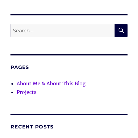
SE
Search
for:
PAGES
About Me & About This Blog
Projects
RECENT POSTS