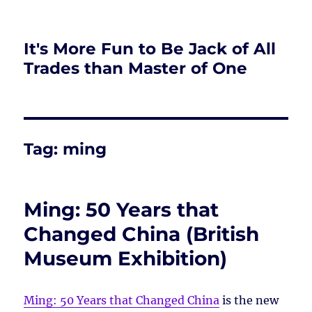
It's More Fun to Be Jack of All
Trades than Master of One
Tag:
ming
Ming: 50 Years that
Changed China (British
Museum Exhibition)
Ming: 50 Years that Changed China
is the new