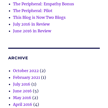
The Peripheral: Empathy Bonus
The Peripheral: Pilot
This Blog is Now Two Blogs
July 2016 in Review
June 2016 in Review
ARCHIVE
October 2022
(2)
February 2021
(1)
July 2016
(1)
June 2016
(5)
May 2016
(2)
April 2016
(4)