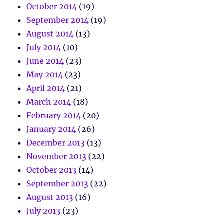
October 2014
(19)
September 2014
(19)
August 2014
(13)
July 2014
(10)
June 2014
(23)
May 2014
(23)
April 2014
(21)
March 2014
(18)
February 2014
(20)
January 2014
(26)
December 2013
(13)
November 2013
(22)
October 2013
(14)
September 2013
(22)
August 2013
(16)
July 2013
(23)