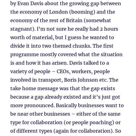
by Evan Davis about the growing gap between
the economy of London (booming) and the
economy of the rest of Britain (somewhat
stagnant). I’m not sure he really had 2 hours
worth of material, but I guess he wanted to
divide it into two themed chunks. The first
programme mostly covered what the situation
is and how it has arisen. Davis talked to a
variety of people – CEOs, workers, people
involved in transport, Boris Johnson etc. The
take home message was that the gap exists
because a gap already existed and it’s just got
more pronounced. Basically businesses want to
be near other businesses – either of the same
type for collaboration (or people poaching) or
of different types (again for collaboration). So