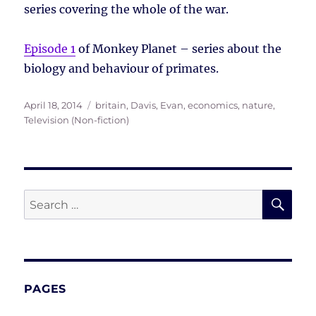
series covering the whole of the war.
Episode 1
of Monkey Planet – series about the
biology and behaviour of primates.
Posted
Tags
April 18, 2014
britain
,
Davis, Evan
,
economics
,
nature
,
on
Television (Non-fiction)
SE
Search
for:
PAGES