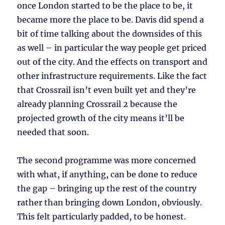
once London started to be the place to be, it
became more the place to be. Davis did spend a
bit of time talking about the downsides of this
as well – in particular the way people get priced
out of the city. And the effects on transport and
other infrastructure requirements. Like the fact
that Crossrail isn’t even built yet and they’re
already planning Crossrail 2 because the
projected growth of the city means it’ll be
needed that soon.
The second programme was more concerned
with what, if anything, can be done to reduce
the gap – bringing up the rest of the country
rather than bringing down London, obviously.
This felt particularly padded, to be honest.