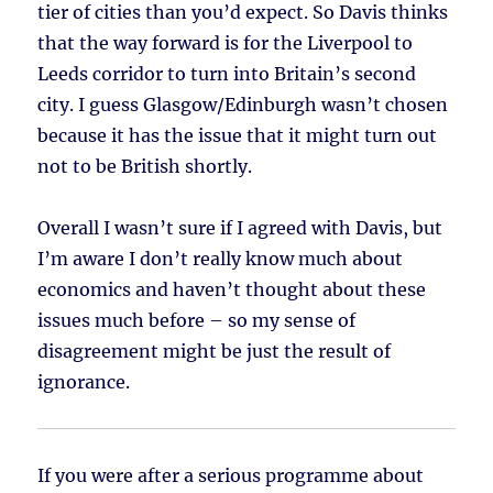
tier of cities than you’d expect. So Davis thinks
that the way forward is for the Liverpool to
Leeds corridor to turn into Britain’s second
city. I guess Glasgow/Edinburgh wasn’t chosen
because it has the issue that it might turn out
not to be British shortly.
Overall I wasn’t sure if I agreed with Davis, but
I’m aware I don’t really know much about
economics and haven’t thought about these
issues much before – so my sense of
disagreement might be just the result of
ignorance.
If you were after a serious programme about