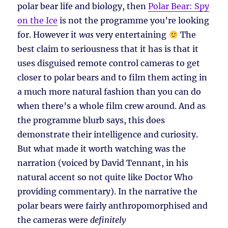
polar bear life and biology, then
Polar Bear: Spy
on the Ice
is not the programme you’re looking
for. However it
was
very entertaining
The
best claim to seriousness that it has is that it
uses disguised remote control cameras to get
closer to polar bears and to film them acting in
a much more natural fashion than you can do
when there’s a whole film crew around. And as
the programme blurb says, this does
demonstrate their intelligence and curiosity.
But what made it worth watching was the
narration (voiced by David Tennant, in his
natural accent so not quite like Doctor Who
providing commentary). In the narrative the
polar bears were fairly anthropomorphised and
the cameras were
definitely