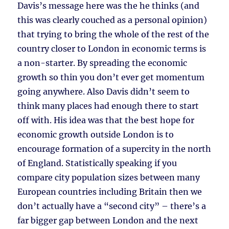
Davis’s message here was the he thinks (and
this was clearly couched as a personal opinion)
that trying to bring the whole of the rest of the
country closer to London in economic terms is
a non-starter. By spreading the economic
growth so thin you don’t ever get momentum
going anywhere. Also Davis didn’t seem to
think many places had enough there to start
off with. His idea was that the best hope for
economic growth outside London is to
encourage formation of a supercity in the north
of England. Statistically speaking if you
compare city population sizes between many
European countries including Britain then we
don’t actually have a “second city” – there’s a
far bigger gap between London and the next