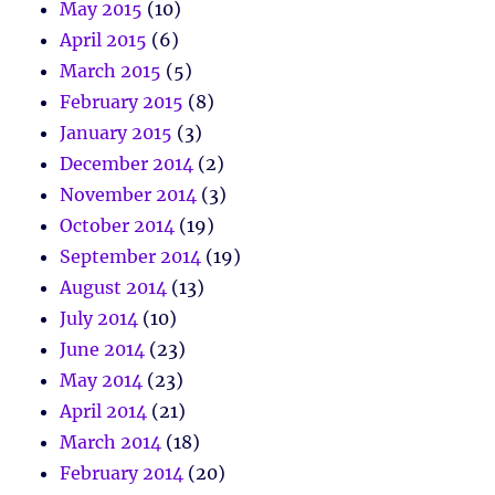
May 2015
(10)
April 2015
(6)
March 2015
(5)
February 2015
(8)
January 2015
(3)
December 2014
(2)
November 2014
(3)
October 2014
(19)
September 2014
(19)
August 2014
(13)
July 2014
(10)
June 2014
(23)
May 2014
(23)
April 2014
(21)
March 2014
(18)
February 2014
(20)