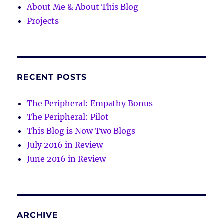
About Me & About This Blog
Projects
RECENT POSTS
The Peripheral: Empathy Bonus
The Peripheral: Pilot
This Blog is Now Two Blogs
July 2016 in Review
June 2016 in Review
ARCHIVE