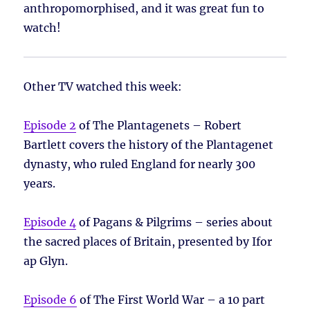
anthropomorphised, and it was great fun to
watch!
Other TV watched this week:
Episode 2
of The Plantagenets – Robert
Bartlett covers the history of the Plantagenet
dynasty, who ruled England for nearly 300
years.
Episode 4
of Pagans & Pilgrims – series about
the sacred places of Britain, presented by Ifor
ap Glyn.
Episode 6
of The First World War – a 10 part