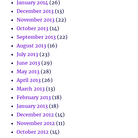
January 2014
(26)
December 2013
(13)
November 2013
(22)
October 2013
(14)
September 2013
(22)
August 2013
(16)
July 2013
(23)
June 2013
(29)
May 2013
(28)
April 2013
(26)
March 2013
(13)
February 2013
(18)
January 2013
(18)
December 2012
(14)
November 2012
(11)
October 2012
(14)