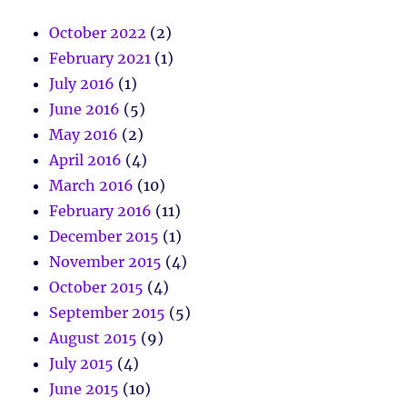
October 2022
(2)
February 2021
(1)
July 2016
(1)
June 2016
(5)
May 2016
(2)
April 2016
(4)
March 2016
(10)
February 2016
(11)
December 2015
(1)
November 2015
(4)
October 2015
(4)
September 2015
(5)
August 2015
(9)
July 2015
(4)
June 2015
(10)