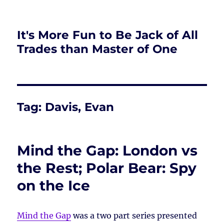
It's More Fun to Be Jack of All
Trades than Master of One
Tag:
Davis, Evan
Mind the Gap: London vs
the Rest; Polar Bear: Spy
on the Ice
Mind the Gap
was a two part series presented