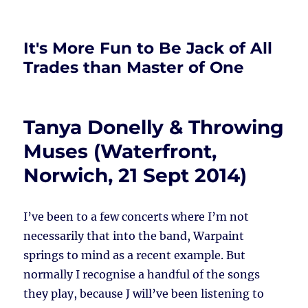
It's More Fun to Be Jack of All
Trades than Master of One
Tanya Donelly & Throwing
Muses (Waterfront,
Norwich, 21 Sept 2014)
I’ve been to a few concerts where I’m not
necessarily that into the band, Warpaint
springs to mind as a recent example. But
normally I recognise a handful of the songs
they play, because J will’ve been listening to