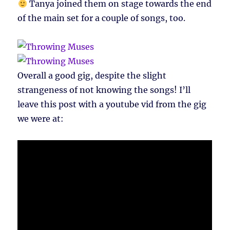
Tanya joined them on stage towards the end
of the main set for a couple of songs, too.
Overall a good gig, despite the slight
strangeness of not knowing the songs! I’ll
leave this post with a youtube vid from the gig
we were at: