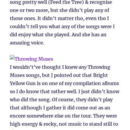
song pretty well (Feed the Tree) & recognise
one or two more, but she didn’t play any of
those ones. It didn’t matter tho, even tho I
couldn’t tell you what any of the songs were I
did enjoy what she played. And she has an
amazing voice.
I wouldn’t’ve thought I knew
any
Throwing
Muses songs, but J pointed out that Bright
Yellow Gun is on one of my compilation albums
so I do know that rather well. I just didn’t know
who did the song. Of course, they didn’t play
that although I gather it did come out as an
encore somewhere else on the tour. They were
high energy & rocky, not music to stand still to