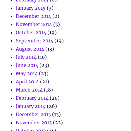
January 2015
(3)
December 2014
(2)
November 2014
(3)
October 2014
(19)
September 2014
(19)
August 2014
(13)
July 2014
(10)
June 2014
(23)
May 2014
(23)
April 2014
(21)
March 2014
(18)
February 2014
(20)
January 2014
(26)
December 2013
(13)
November 2013
(22)
October 2013
(14)