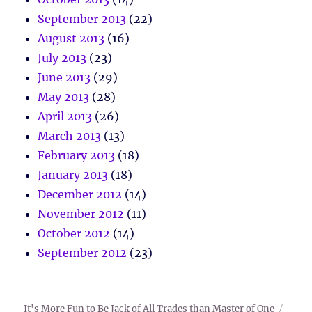
September 2013
(22)
August 2013
(16)
July 2013
(23)
June 2013
(29)
May 2013
(28)
April 2013
(26)
March 2013
(13)
February 2013
(18)
January 2013
(18)
December 2012
(14)
November 2012
(11)
October 2012
(14)
September 2012
(23)
It's More Fun to Be Jack of All Trades than Master of One