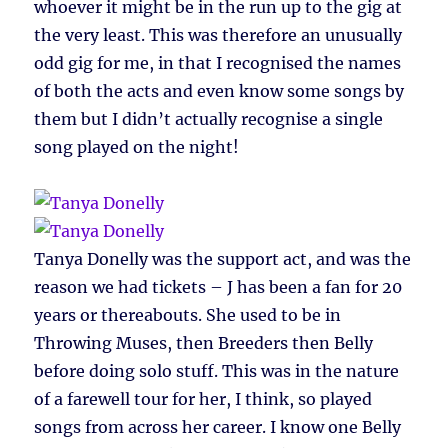
whoever it might be in the run up to the gig at
the very least. This was therefore an unusually
odd gig for me, in that I recognised the names
of both the acts and even know some songs by
them but I didn’t actually recognise a single
song played on the night!
Tanya Donelly was the support act, and was the
reason we had tickets – J has been a fan for 20
years or thereabouts. She used to be in
Throwing Muses, then Breeders then Belly
before doing solo stuff. This was in the nature
of a farewell tour for her, I think, so played
songs from across her career. I know one Belly