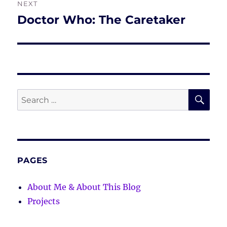
NEXT
Doctor Who: The Caretaker
Next
post:
SE
Search
for:
PAGES
About Me & About This Blog
Projects