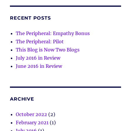
RECENT POSTS
The Peripheral: Empathy Bonus
The Peripheral: Pilot
This Blog is Now Two Blogs
July 2016 in Review
June 2016 in Review
ARCHIVE
October 2022
(2)
February 2021
(1)
July 2016
(1)