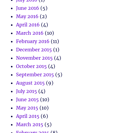
June 2016
(5)
May 2016
(2)
April 2016
(4)
March 2016
(10)
February 2016
(11)
December 2015
(1)
November 2015
(4)
October 2015
(4)
September 2015
(5)
August 2015
(9)
July 2015
(4)
June 2015
(10)
May 2015
(10)
April 2015
(6)
March 2015
(5)
February 2015
(8)