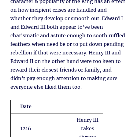
character & popularity of the King has an effect
on how incipient crises are handled and
whether they develop or smooth out. Edward I
and Edward III both appear to’ve been
charismatic and astute enough to sooth ruffled
feathers when need be or to put down pending
rebellion if that were necessary. Henry III and
Edward II on the other hand were too keen to
reward their closest friends or family, and
didn’t pay enough attention to making sure
everyone else liked them too.
Date
Henry III
1216
takes