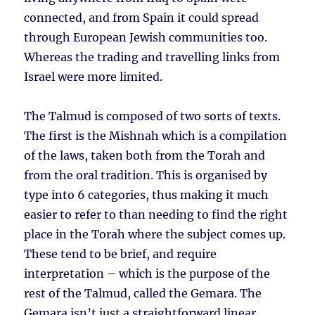
connected, and from Spain it could spread
through European Jewish communities too.
Whereas the trading and travelling links from
Israel were more limited.
The Talmud is composed of two sorts of texts.
The first is the Mishnah which is a compilation
of the laws, taken both from the Torah and
from the oral tradition. This is organised by
type into 6 categories, thus making it much
easier to refer to than needing to find the right
place in the Torah where the subject comes up.
These tend to be brief, and require
interpretation – which is the purpose of the
rest of the Talmud, called the Gemara. The
Gemara isn’t just a straightforward linear