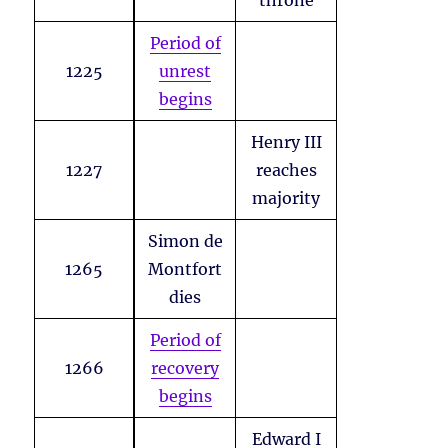
throne
Period of
1225
unrest
begins
Henry III
1227
reaches
majority
Simon de
1265
Montfort
dies
Period of
1266
recovery
begins
Edward I