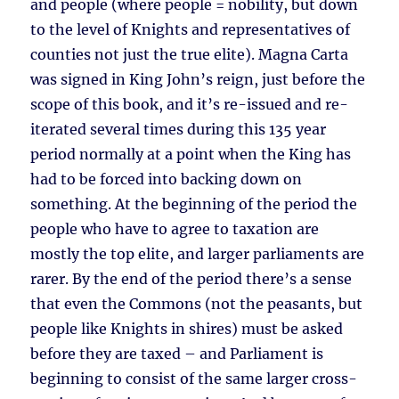
and people (where people = nobility, but down
to the level of Knights and representatives of
counties not just the true elite). Magna Carta
was signed in King John’s reign, just before the
scope of this book, and it’s re-issued and re-
iterated several times during this 135 year
period normally at a point when the King has
had to be forced into backing down on
something. At the beginning of the period the
people who have to agree to taxation are
mostly the top elite, and larger parliaments are
rarer. By the end of the period there’s a sense
that even the Commons (not the peasants, but
people like Knights in shires) must be asked
before they are taxed – and Parliament is
beginning to consist of the same larger cross-