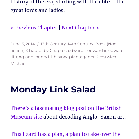
history of the era, starting with the elite – the
great lords and ladies.
< Previous Chapter
|
Next Chapter >
Posted
Tags
June 3, 2014
13th Century
,
14th Century
,
Book (Non-
on
fiction)
,
Chapter by Chapter
,
edward i
,
edward ii
,
edward
iii
,
england
,
henry iii
,
history
,
plantagenet
,
Prestwich,
Michael
Monday Link Salad
There’s a fascinating blog post on the British
Museum site
about decoding Anglo-Saxon art.
This lizard has a plan, a plan to take over the