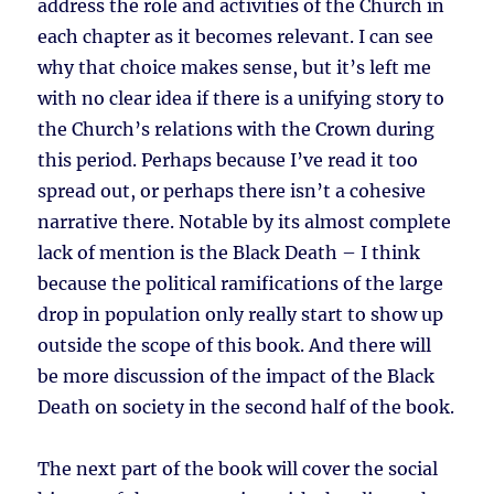
address the role and activities of the Church in
each chapter as it becomes relevant. I can see
why that choice makes sense, but it’s left me
with no clear idea if there is a unifying story to
the Church’s relations with the Crown during
this period. Perhaps because I’ve read it too
spread out, or perhaps there isn’t a cohesive
narrative there. Notable by its almost complete
lack of mention is the Black Death – I think
because the political ramifications of the large
drop in population only really start to show up
outside the scope of this book. And there will
be more discussion of the impact of the Black
Death on society in the second half of the book.
The next part of the book will cover the social