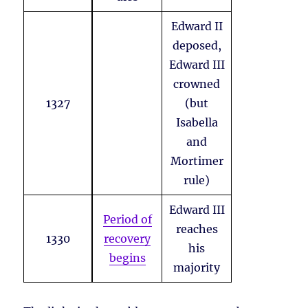
Edward II
deposed,
Edward III
crowned
1327
(but
Isabella
and
Mortimer
rule)
Edward III
Period of
reaches
1330
recovery
his
begins
majority