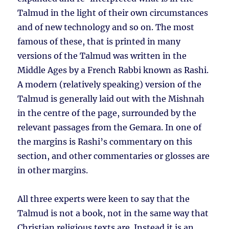
Talmud in the light of their own circumstances
and of new technology and so on. The most
famous of these, that is printed in many
versions of the Talmud was written in the
Middle Ages by a French Rabbi known as Rashi.
A modern (relatively speaking) version of the
Talmud is generally laid out with the Mishnah
in the centre of the page, surrounded by the
relevant passages from the Gemara. In one of
the margins is Rashi’s commentary on this
section, and other commentaries or glosses are
in other margins.
All three experts were keen to say that the
Talmud is not a book, not in the same way that
Christian religious texts are. Instead it is an