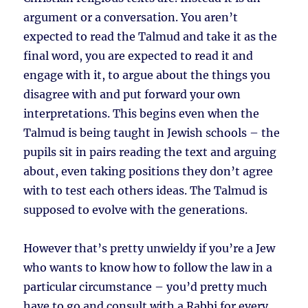
argument or a conversation. You aren’t
expected to read the Talmud and take it as the
final word, you are expected to read it and
engage with it, to argue about the things you
disagree with and put forward your own
interpretations. This begins even when the
Talmud is being taught in Jewish schools – the
pupils sit in pairs reading the text and arguing
about, even taking positions they don’t agree
with to test each others ideas. The Talmud is
supposed to evolve with the generations.
However that’s pretty unwieldy if you’re a Jew
who wants to know how to follow the law in a
particular circumstance – you’d pretty much
have to go and consult with a Rabbi for every