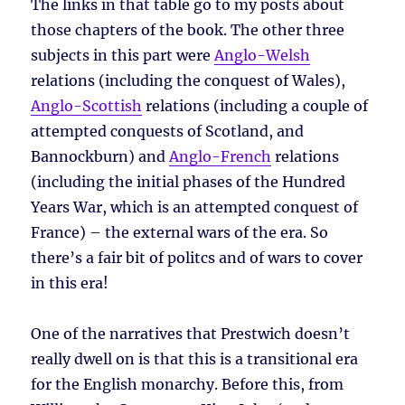
The links in that table go to my posts about
those chapters of the book. The other three
subjects in this part were
Anglo-Welsh
relations (including the conquest of Wales),
Anglo-Scottish
relations (including a couple of
attempted conquests of Scotland, and
Bannockburn) and
Anglo-French
relations
(including the initial phases of the Hundred
Years War, which is an attempted conquest of
France) – the external wars of the era. So
there’s a fair bit of politcs and of wars to cover
in this era!
One of the narratives that Prestwich doesn’t
really dwell on is that this is a transitional era
for the English monarchy. Before this, from