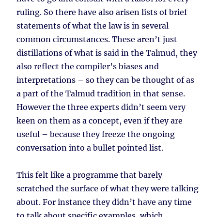
ruling. So there have also arisen lists of brief
statements of what the law is in several
common circumstances. These aren’t just
distillations of what is said in the Talmud, they
also reflect the compiler’s biases and
interpretations – so they can be thought of as
a part of the Talmud tradition in that sense.
However the three experts didn’t seem very
keen on them as a concept, even if they are
useful – because they freeze the ongoing
conversation into a bullet pointed list.
This felt like a programme that barely
scratched the surface of what they were talking
about. For instance they didn’t have any time
to talk about specific examples, which