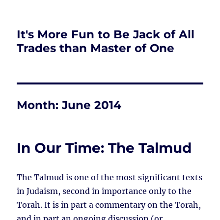
It's More Fun to Be Jack of All
Trades than Master of One
Month:
June 2014
In Our Time: The Talmud
The Talmud is one of the most significant texts
in Judaism, second in importance only to the
Torah. It is in part a commentary on the Torah,
and in part an ongoing discussion (or