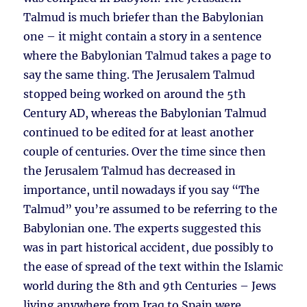
Talmud is much briefer than the Babylonian
one – it might contain a story in a sentence
where the Babylonian Talmud takes a page to
say the same thing. The Jerusalem Talmud
stopped being worked on around the 5th
Century AD, whereas the Babylonian Talmud
continued to be edited for at least another
couple of centuries. Over the time since then
the Jerusalem Talmud has decreased in
importance, until nowadays if you say “The
Talmud” you’re assumed to be referring to the
Babylonian one. The experts suggested this
was in part historical accident, due possibly to
the ease of spread of the text within the Islamic
world during the 8th and 9th Centuries – Jews
living anywhere from Iraq to Spain were