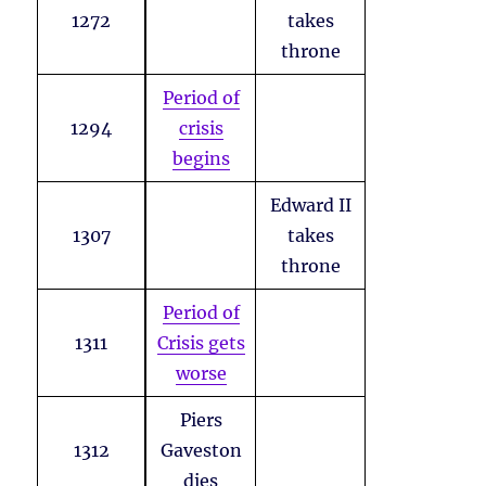
1272
takes
throne
Period of
1294
crisis
begins
Edward II
1307
takes
throne
Period of
1311
Crisis gets
worse
Piers
1312
Gaveston
dies