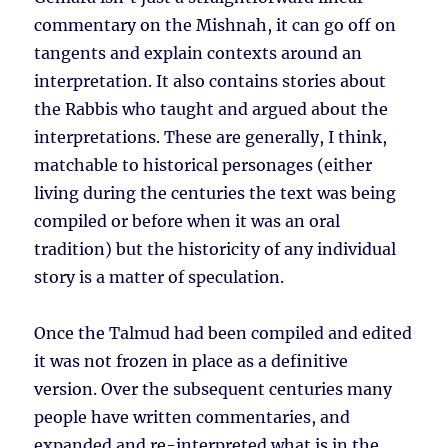
commentary on the Mishnah, it can go off on
tangents and explain contexts around an
interpretation. It also contains stories about
the Rabbis who taught and argued about the
interpretations. These are generally, I think,
matchable to historical personages (either
living during the centuries the text was being
compiled or before when it was an oral
tradition) but the historicity of any individual
story is a matter of speculation.
Once the Talmud had been compiled and edited
it was not frozen in place as a definitive
version. Over the subsequent centuries many
people have written commentaries, and
expanded and re-interpreted what is in the