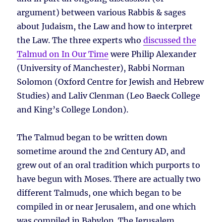
argument) between various Rabbis & sages
about Judaism, the Law and how to interpret
the Law. The three experts who
discussed the
Talmud on In Our Time
were Philip Alexander
(University of Manchester), Rabbi Norman
Solomon (Oxford Centre for Jewish and Hebrew
Studies) and Laliv Clenman (Leo Baeck College
and King’s College London).
The Talmud began to be written down
sometime around the 2nd Century AD, and
grew out of an oral tradition which purports to
have begun with Moses. There are actually two
different Talmuds, one which began to be
compiled in or near Jerusalem, and one which
was compiled in Babylon. The Jerusalem