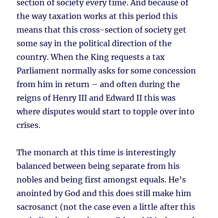
section of society every time. And because of
the way taxation works at this period this
means that this cross-section of society get
some say in the political direction of the
country. When the King requests a tax
Parliament normally asks for some concession
from him in return – and often during the
reigns of Henry III and Edward II this was
where disputes would start to topple over into
crises.
The monarch at this time is interestingly
balanced between being separate from his
nobles and being first amongst equals. He’s
anointed by God and this does still make him
sacrosanct (not the case even a little after this