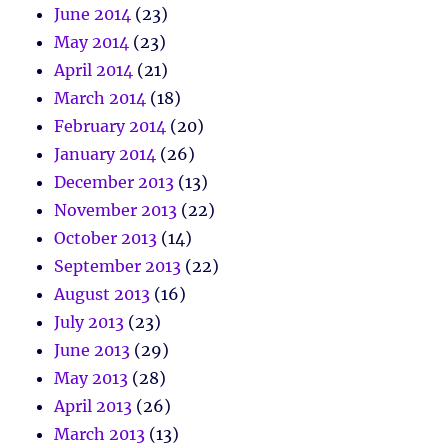
June 2014
(23)
May 2014
(23)
April 2014
(21)
March 2014
(18)
February 2014
(20)
January 2014
(26)
December 2013
(13)
November 2013
(22)
October 2013
(14)
September 2013
(22)
August 2013
(16)
July 2013
(23)
June 2013
(29)
May 2013
(28)
April 2013
(26)
March 2013
(13)