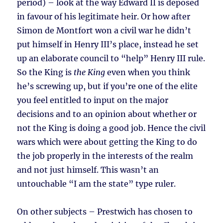
period) – look at the way Edward II is deposed
in favour of his legitimate heir. Or how after
Simon de Montfort won a civil war he didn’t
put himself in Henry III’s place, instead he set
up an elaborate council to “help” Henry III rule.
So the King is
the King
even when you think
he’s screwing up, but if you’re one of the elite
you feel entitled to input on the major
decisions and to an opinion about whether or
not the King is doing a good job. Hence the civil
wars which were about getting the King to do
the job properly in the interests of the realm
and not just himself. This wasn’t an
untouchable “I am the state” type ruler.
On other subjects – Prestwich has chosen to