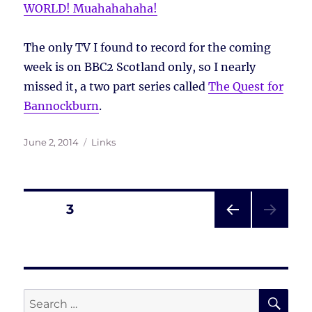
WORLD! Muahahahaha!
The only TV I found to record for the coming
week is on BBC2 Scotland only, so I nearly
missed it, a two part series called
The Quest for
Bannockburn
.
Posted
Tags
June 2, 2014
Links
on
Posts
PAGE
3
PRE
pagination
VIOU
S
PAG
E
SE
Search