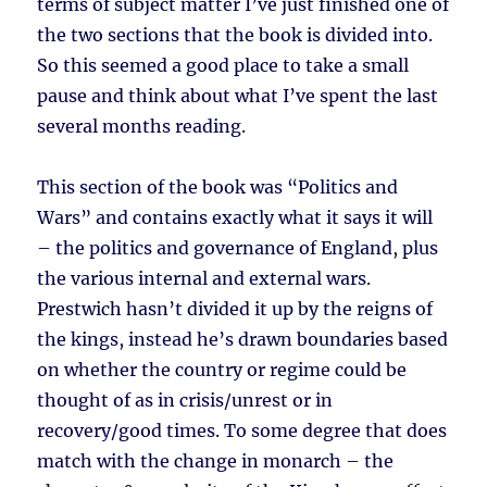
terms of subject matter I’ve just finished one of
the two sections that the book is divided into.
So this seemed a good place to take a small
pause and think about what I’ve spent the last
several months reading.
This section of the book was “Politics and
Wars” and contains exactly what it says it will
– the politics and governance of England, plus
the various internal and external wars.
Prestwich hasn’t divided it up by the reigns of
the kings, instead he’s drawn boundaries based
on whether the country or regime could be
thought of as in crisis/unrest or in
recovery/good times. To some degree that does
match with the change in monarch – the