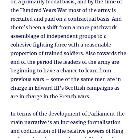
on a primarily feudal basis, and by the time of
the Hundred Years War most of the army is
recruited and paid on a contractual basis. And
there’s been a shift from a more patchwork
assemblage of independent groups to a
cohesive fighting force with a reasonable
proportion of trained soldiers. Also towards the
end of the period the leaders of the army are
beginning to have a chance to learn from
previous wars – some of the same men are in
charge in Edward III’s Scottish campaigns as
are in charge in the French wars.
In terms of the development of Parliament the
main narrative is an increasing formalisation
and codification of the relative powers of King