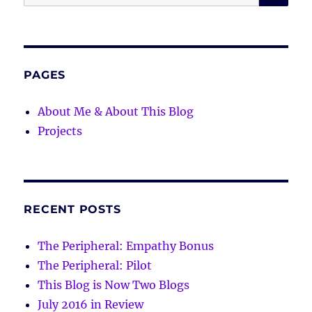
for:
PAGES
About Me & About This Blog
Projects
RECENT POSTS
The Peripheral: Empathy Bonus
The Peripheral: Pilot
This Blog is Now Two Blogs
July 2016 in Review