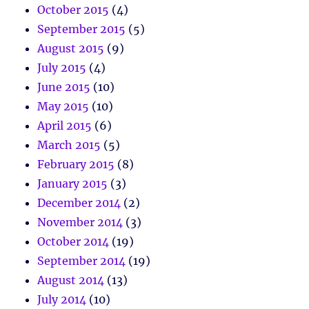
October 2015
(4)
September 2015
(5)
August 2015
(9)
July 2015
(4)
June 2015
(10)
May 2015
(10)
April 2015
(6)
March 2015
(5)
February 2015
(8)
January 2015
(3)
December 2014
(2)
November 2014
(3)
October 2014
(19)
September 2014
(19)
August 2014
(13)
July 2014
(10)