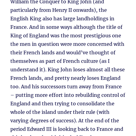
William the Conquer to King John (and
particularly from Henry II onwards), the
English King also has large landholdings in
France. And in some ways although the title of
King of England was the most prestigious one
the men in question were more concerned with
their French lands and would’ve thought of
themselves as part of French culture (as I
understand it). King John loses almost all these
French lands, and pretty nearly loses England
too. And his successors turn away from France
– putting more effort into rebuilding control of
England and then trying to consolidate the
whole of the island under their rule (with
varying degrees of success). At the end of the
period Edward III is looking back to France and