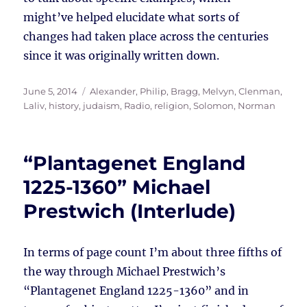
might’ve helped elucidate what sorts of
changes had taken place across the centuries
since it was originally written down.
Posted
Tags
June 5, 2014
Alexander, Philip
,
Bragg, Melvyn
,
Clenman,
on
Laliv
,
history
,
judaism
,
Radio
,
religion
,
Solomon, Norman
“Plantagenet England
1225-1360” Michael
Prestwich (Interlude)
In terms of page count I’m about three fifths of
the way through Michael Prestwich’s
“Plantagenet England 1225-1360” and in