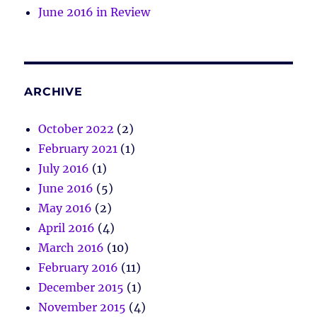
June 2016 in Review
ARCHIVE
October 2022
(2)
February 2021
(1)
July 2016
(1)
June 2016
(5)
May 2016
(2)
April 2016
(4)
March 2016
(10)
February 2016
(11)
December 2015
(1)
November 2015
(4)