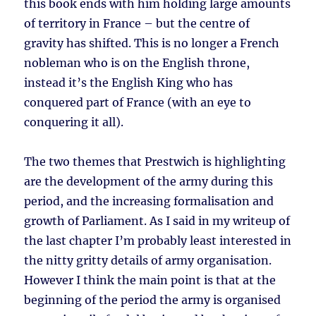
this book ends with him holding large amounts
of territory in France – but the centre of
gravity has shifted. This is no longer a French
nobleman who is on the English throne,
instead it’s the English King who has
conquered part of France (with an eye to
conquering it all).
The two themes that Prestwich is highlighting
are the development of the army during this
period, and the increasing formalisation and
growth of Parliament. As I said in my writeup of
the last chapter I’m probably least interested in
the nitty gritty details of army organisation.
However I think the main point is that at the
beginning of the period the army is organised