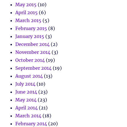
May 2015
(10)
April 2015
(6)
March 2015
(5)
February 2015
(8)
January 2015
(3)
December 2014
(2)
November 2014
(3)
October 2014
(19)
September 2014
(19)
August 2014
(13)
July 2014
(10)
June 2014
(23)
May 2014
(23)
April 2014
(21)
March 2014
(18)
February 2014
(20)