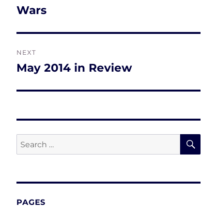
post:
Wars
NEXT
May 2014 in Review
Next
post:
SE
Search
for:
PAGES