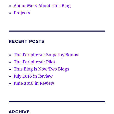
About Me & About This Blog
Projects
RECENT POSTS
The Peripheral: Empathy Bonus
The Peripheral: Pilot
This Blog is Now Two Blogs
July 2016 in Review
June 2016 in Review
ARCHIVE