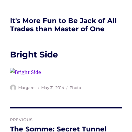
It's More Fun to Be Jack of All
Trades than Master of One
Bright Side
Author
Posted
Tags
Margaret
May 31, 2014
Photo
on
Post
PREVIOUS
navigation
The Somme: Secret Tunnel
Previous