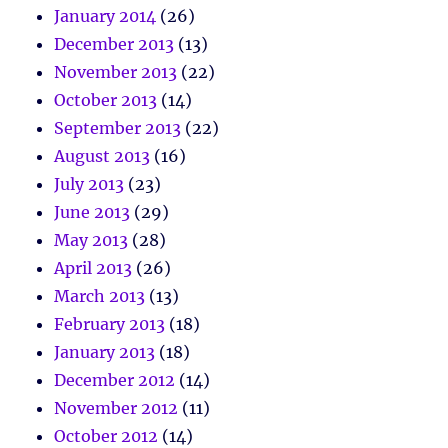
January 2014
(26)
December 2013
(13)
November 2013
(22)
October 2013
(14)
September 2013
(22)
August 2013
(16)
July 2013
(23)
June 2013
(29)
May 2013
(28)
April 2013
(26)
March 2013
(13)
February 2013
(18)
January 2013
(18)
December 2012
(14)
November 2012
(11)
October 2012
(14)