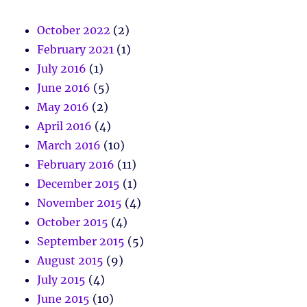
October 2022
(2)
February 2021
(1)
July 2016
(1)
June 2016
(5)
May 2016
(2)
April 2016
(4)
March 2016
(10)
February 2016
(11)
December 2015
(1)
November 2015
(4)
October 2015
(4)
September 2015
(5)
August 2015
(9)
July 2015
(4)
June 2015
(10)