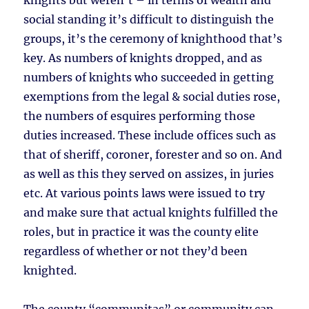
knights but weren’t – in terms of wealth and
social standing it’s difficult to distinguish the
groups, it’s the ceremony of knighthood that’s
key. As numbers of knights dropped, and as
numbers of knights who succeeded in getting
exemptions from the legal & social duties rose,
the numbers of esquires performing those
duties increased. These include offices such as
that of sheriff, coroner, forester and so on. And
as well as this they served on assizes, in juries
etc. At various points laws were issued to try
and make sure that actual knights fulfilled the
roles, but in practice it was the county elite
regardless of whether or not they’d been
knighted.