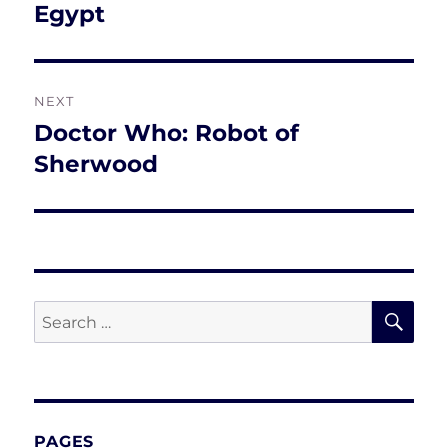
post:
Egypt
NEXT
Doctor Who: Robot of
Next
post:
Sherwood
SE
Search
for:
PAGES