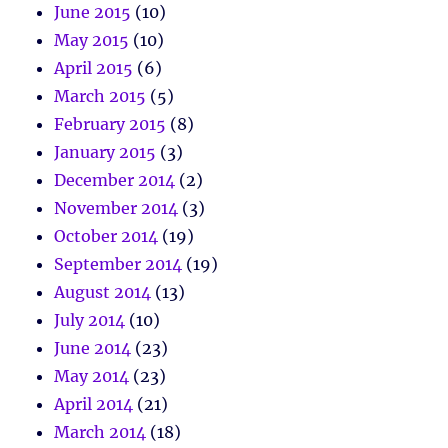
June 2015
(10)
May 2015
(10)
April 2015
(6)
March 2015
(5)
February 2015
(8)
January 2015
(3)
December 2014
(2)
November 2014
(3)
October 2014
(19)
September 2014
(19)
August 2014
(13)
July 2014
(10)
June 2014
(23)
May 2014
(23)
April 2014
(21)
March 2014
(18)