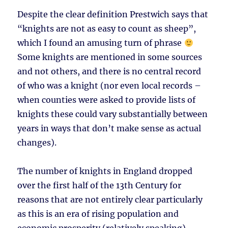
Despite the clear definition Prestwich says that
“knights are not as easy to count as sheep”,
which I found an amusing turn of phrase
Some knights are mentioned in some sources
and not others, and there is no central record
of who was a knight (nor even local records –
when counties were asked to provide lists of
knights these could vary substantially between
years in ways that don’t make sense as actual
changes).
The number of knights in England dropped
over the first half of the 13th Century for
reasons that are not entirely clear particularly
as this is an era of rising population and