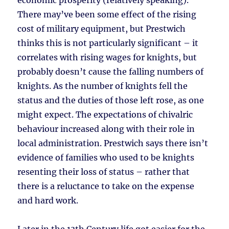
economic prosperity (relatively speaking).
There may’ve been some effect of the rising
cost of military equipment, but Prestwich
thinks this is not particularly significant – it
correlates with rising wages for knights, but
probably doesn’t cause the falling numbers of
knights. As the number of knights fell the
status and the duties of those left rose, as one
might expect. The expectations of chivalric
behaviour increased along with their role in
local administration. Prestwich says there isn’t
evidence of families who used to be knights
resenting their loss of status – rather that
there is a reluctance to take on the expense
and hard work.