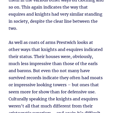
them in the various other ways on clothing and
so on. This again indicates the way that
esquires and knights had very similar standing
in society, despite the clear line between the
two.
As well as coats of arms Prestwich looks at
other ways that knights and esquires indicated
their status. Their houses were, obviously,
much less impressive than those of the earls
and barons. But even tho not many have
survived records indicate they often had moats
or impressive looking towers – but ones that
seem more for show than for defensive use.
Culturally speaking the knights and esquires
weren’t all that much different from their