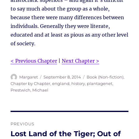
aristocratic superiors – and again it’s difficult
to say much about the group as a whole,
because there were many differences between
individuals. Generally they were literate,
educated and at least as pious as any other level
of society.
< Previous Chapter
|
Next Chapter >
Author
Posted
Tags
Margaret
September 8, 2014
Book (Non-fiction)
,
on
Chapter by Chapter
,
england
,
history
,
plantagenet
,
Prestwich, Michael
Post
PREVIOUS
navigation
Lost Land of the Tiger; Out of
Previous