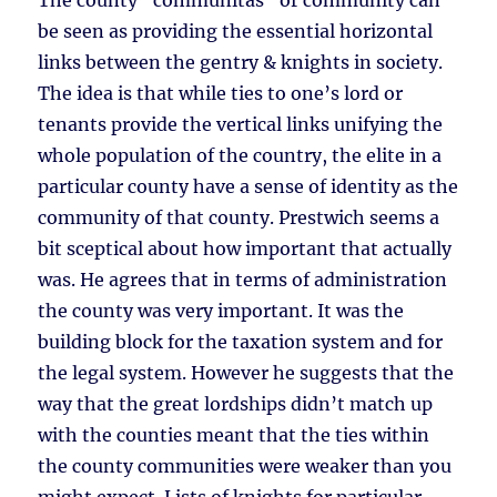
The county “communitas” or community can
be seen as providing the essential horizontal
links between the gentry & knights in society.
The idea is that while ties to one’s lord or
tenants provide the vertical links unifying the
whole population of the country, the elite in a
particular county have a sense of identity as the
community of that county. Prestwich seems a
bit sceptical about how important that actually
was. He agrees that in terms of administration
the county was very important. It was the
building block for the taxation system and for
the legal system. However he suggests that the
way that the great lordships didn’t match up
with the counties meant that the ties within
the county communities were weaker than you