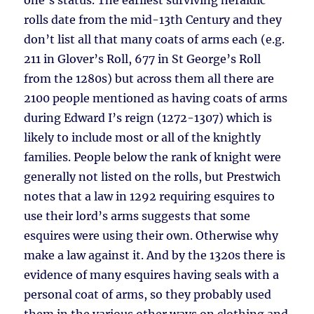
one’s status. The earliest surviving heraldic
rolls date from the mid-13th Century and they
don’t list all that many coats of arms each (e.g.
211 in Glover’s Roll, 677 in St George’s Roll
from the 1280s) but across them all there are
2100 people mentioned as having coats of arms
during Edward I’s reign (1272-1307) which is
likely to include most or all of the knightly
families. People below the rank of knight were
generally not listed on the rolls, but Prestwich
notes that a law in 1292 requiring esquires to
use their lord’s arms suggests that some
esquires were using their own. Otherwise why
make a law against it. And by the 1320s there is
evidence of many esquires having seals with a
personal coat of arms, so they probably used