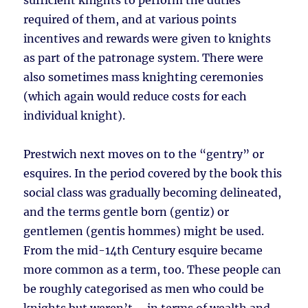
sufficient knights to perform the duties
required of them, and at various points
incentives and rewards were given to knights
as part of the patronage system. There were
also sometimes mass knighting ceremonies
(which again would reduce costs for each
individual knight).
Prestwich next moves on to the “gentry” or
esquires. In the period covered by the book this
social class was gradually becoming delineated,
and the terms gentle born (gentiz) or
gentlemen (gentis hommes) might be used.
From the mid-14th Century esquire became
more common as a term, too. These people can
be roughly categorised as men who could be