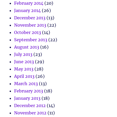
February 2014
(20)
January 2014
(26)
December 2013
(13)
November 2013
(22)
October 2013
(14)
September 2013
(22)
August 2013
(16)
July 2013
(23)
June 2013
(29)
May 2013
(28)
April 2013
(26)
March 2013
(13)
February 2013
(18)
January 2013
(18)
December 2012
(14)
November 2012
(11)