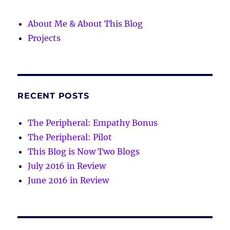
About Me & About This Blog
Projects
RECENT POSTS
The Peripheral: Empathy Bonus
The Peripheral: Pilot
This Blog is Now Two Blogs
July 2016 in Review
June 2016 in Review