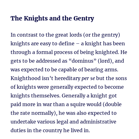
The Knights and the Gentry
In contrast to the great lords (or the gentry)
knights are easy to define – a knight has been
through a formal process of being knighted. He
gets to be addressed as “dominus” (lord), and
was expected to be capable of bearing arms.
Knighthood isn’t hereditary
per se
but the sons
of knights were generally expected to become
knights themselves. Generally a knight got
paid more in war than a squire would (double
the rate normally), he was also expected to
undertake various legal and administrative
duties in the country he lived in.