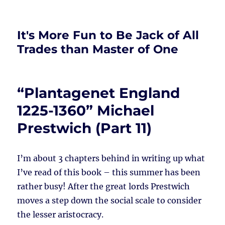
It's More Fun to Be Jack of All
Trades than Master of One
“Plantagenet England
1225-1360” Michael
Prestwich (Part 11)
I’m about 3 chapters behind in writing up what
I’ve read of this book – this summer has been
rather busy! After the great lords Prestwich
moves a step down the social scale to consider
the lesser aristocracy.