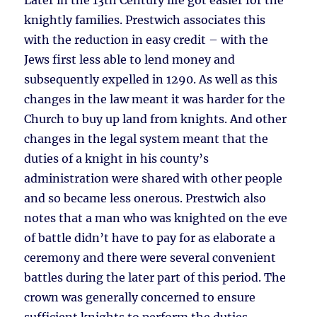
Later in the 13th Century life got easier for the
knightly families. Prestwich associates this
with the reduction in easy credit – with the
Jews first less able to lend money and
subsequently expelled in 1290. As well as this
changes in the law meant it was harder for the
Church to buy up land from knights. And other
changes in the legal system meant that the
duties of a knight in his county’s
administration were shared with other people
and so became less onerous. Prestwich also
notes that a man who was knighted on the eve
of battle didn’t have to pay for as elaborate a
ceremony and there were several convenient
battles during the later part of this period. The
crown was generally concerned to ensure