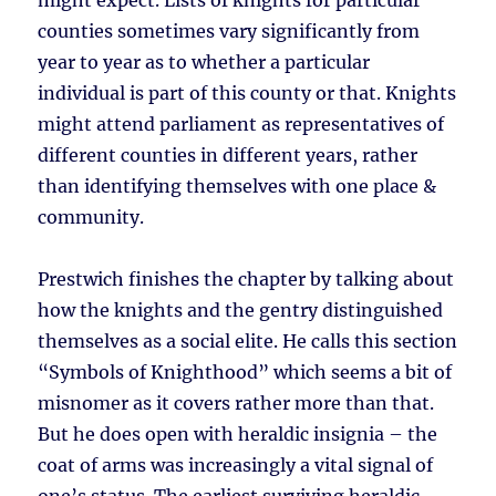
might expect. Lists of knights for particular
counties sometimes vary significantly from
year to year as to whether a particular
individual is part of this county or that. Knights
might attend parliament as representatives of
different counties in different years, rather
than identifying themselves with one place &
community.
Prestwich finishes the chapter by talking about
how the knights and the gentry distinguished
themselves as a social elite. He calls this section
“Symbols of Knighthood” which seems a bit of
misnomer as it covers rather more than that.
But he does open with heraldic insignia – the
coat of arms was increasingly a vital signal of