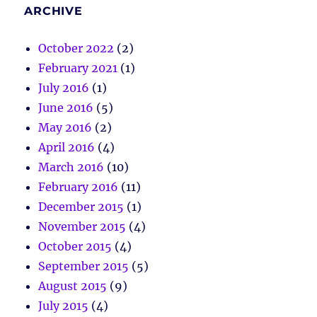
ARCHIVE
October 2022
(2)
February 2021
(1)
July 2016
(1)
June 2016
(5)
May 2016
(2)
April 2016
(4)
March 2016
(10)
February 2016
(11)
December 2015
(1)
November 2015
(4)
October 2015
(4)
September 2015
(5)
August 2015
(9)
July 2015
(4)