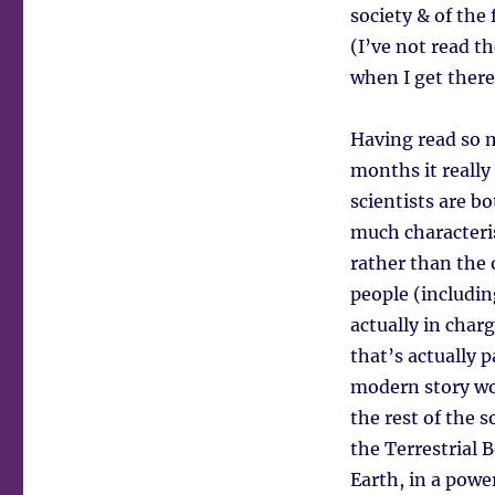
society & of the
(I’ve not read t
when I get there
Having read so m
months it really
scientists are 
much characteri
rather than the
people (includin
actually in char
that’s actually p
modern story wo
the rest of the s
the Terrestrial B
Earth, in a powe