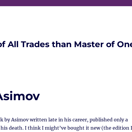
of All Trades than Master of On
Asimov
k by Asimov written late in his career, published only a
 his death. I think I might’ve bought it new (the edition 