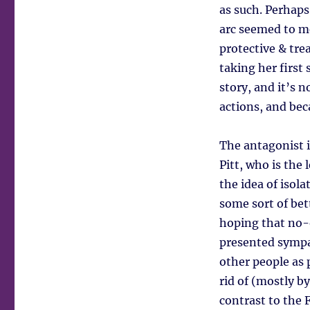
as such. Perhaps
arc seemed to me
protective & tre
taking her first 
story, and it’s n
actions, and bec
The antagonist i
Pitt, who is the 
the idea of isol
some sort of bet
hoping that no-o
presented sympat
other people as 
rid of (mostly by
contrast to the 