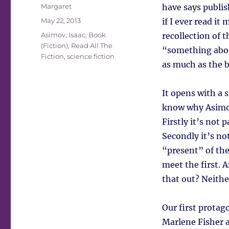
Author
Margaret
have says publis
Posted
May 22, 2013
if I ever read it
on
Tags
Asimov, Isaac
,
Book
recollection of 
(Fiction)
,
Read All The
“something about
Fiction
,
science fiction
as much as the b
It opens with a s
know why Asimov 
Firstly it’s not 
Secondly it’s not
“present” of the
meet the first. A
that out? Neithe
Our first protag
Marlene Fisher a