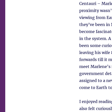
Centauri – Marle
proximity wasn’t
viewing from Ear
they’ve been in 
become fascinat
in the system. A
been some curiou
leaving his wife
forwards till it
meet Marlene’s m
government detai
assigned to a ne
come to Earth to
I enjoyed reading
also felt curiou