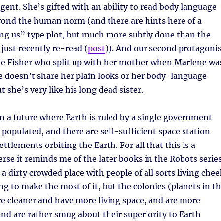
igent. She’s gifted with an ability to read body language
yond the human norm (and there are hints here of a
 us” type plot, but much more subtly done than the
 just recently re-read (
post
)). And our second protagonis
rile Fisher who split up with her mother when Marlene wa
 He doesn’t share her plain looks or her body-language
ut she’s very like his long dead sister.
 in a future where Earth is ruled by a single government
r populated, and there are self-sufficient space station
ettlements orbiting the Earth. For all that this is a
rse it reminds me of the later books in the Robots serie
a dirty crowded place with people of all sorts living chee
ng to make the most of it, but the colonies (planets in t
re cleaner and have more living space, and are more
d are rather smug about their superiority to Earth