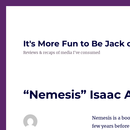
It's More Fun to Be Jack 
Reviews & recaps of media I've consumed
“Nemesis” Isaac 
Nemesis is a boo
few years before