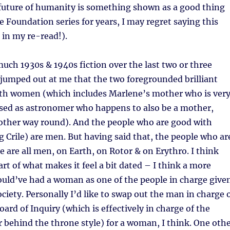
 future of humanity is something shown as a good thing
he Foundation series for years, I may regret saying this
 in my re-read!).
uch 1930s & 1940s fiction over the last two or three
 jumped out at me that the two foregrounded brilliant
both women (which includes Marlene’s mother who is ver
sed as astronomer who happens to also be a mother,
 other way round). And the people who are good with
g Crile) are men. But having said that, the people who ar
ge are all men, on Earth, on Rotor & on Erythro. I think
art of what makes it feel a bit dated – I think a more
uld’ve had a woman as one of the people in charge give
ociety. Personally I’d like to swap out the man in charge 
oard of Inquiry (which is effectively in charge of the
r behind the throne style) for a woman, I think. One oth