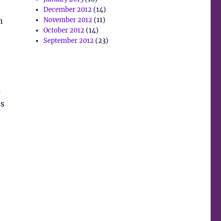
December 2012
(14)
n
November 2012
(11)
October 2012
(14)
September 2012
(23)
s
es