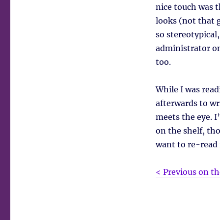
nice touch was t
looks (not that g
so stereotypical
administrator on
too.
While I was read
afterwards to wr
meets the eye. I’
on the shelf, tho
want to re-read i
< Previous on th