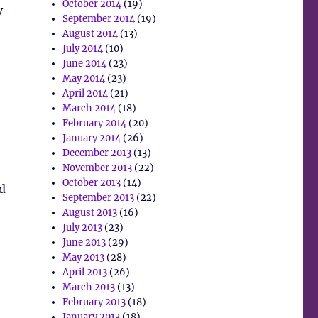
October 2014
(19)
y
September 2014
(19)
August 2014
(13)
July 2014
(10)
June 2014
(23)
May 2014
(23)
April 2014
(21)
March 2014
(18)
February 2014
(20)
January 2014
(26)
December 2013
(13)
November 2013
(22)
October 2013
(14)
nd
September 2013
(22)
August 2013
(16)
July 2013
(23)
June 2013
(29)
May 2013
(28)
April 2013
(26)
March 2013
(13)
February 2013
(18)
January 2013
(18)