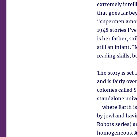
extremely intell
that goes far be
“supermen among
1948 stories I’ve
is her father, C
still an infant.
reading skills, b
The story is set
and is fairly ove
colonies called S
standalone unive
– where Earth is 
by jowl and havi
Robots series) a
homogeneous. An