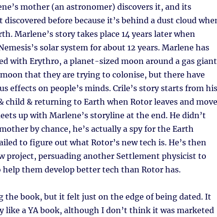
ne’s mother (an astronomer) discovers it, and its
 discovered before because it’s behind a dust cloud whe
th. Marlene’s story takes place 14 years later when
Nemesis’s solar system for about 12 years. Marlene has
ed with Erythro, a planet-sized moon around a gas giant
 moon that they are trying to colonise, but there have
s effects on people’s minds. Crile’s story starts from hi
 & child & returning to Earth when Rotor leaves and mov
 meets up with Marlene’s storyline at the end. He didn’t
other by chance, he’s actually a spy for the Earth
led to figure out what Rotor’s new tech is. He’s then
w project, persuading another Settlement physicist to
 help them develop better tech than Rotor has.
 the book, but it felt just on the edge of being dated. It
sly like a YA book, although I don’t think it was marketed