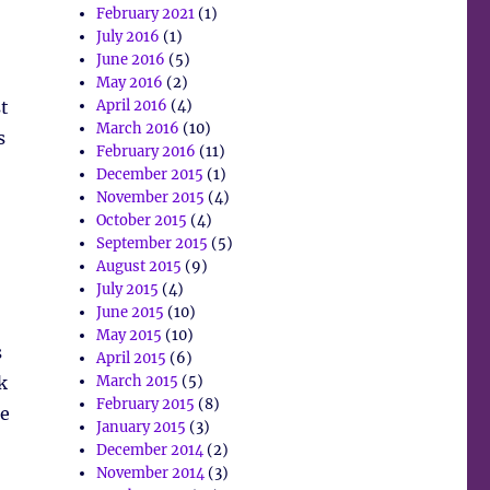
February 2021
(1)
July 2016
(1)
June 2016
(5)
May 2016
(2)
t
April 2016
(4)
March 2016
(10)
s
February 2016
(11)
December 2015
(1)
November 2015
(4)
October 2015
(4)
September 2015
(5)
August 2015
(9)
July 2015
(4)
June 2015
(10)
May 2015
(10)
s
April 2015
(6)
k
March 2015
(5)
February 2015
(8)
he
January 2015
(3)
December 2014
(2)
November 2014
(3)