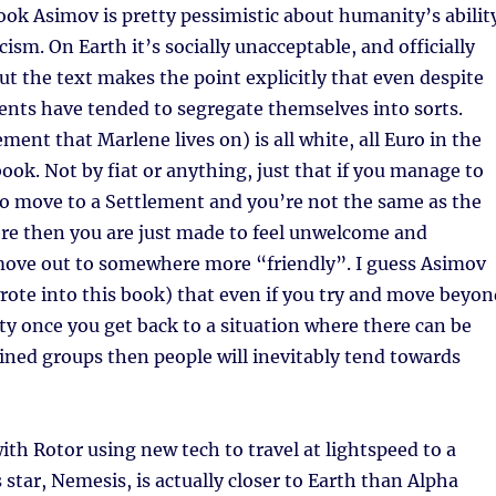
book Asimov is pretty pessimistic about humanity’s abilit
ism. On Earth it’s socially unacceptable, and officially
t the text makes the point explicitly that even despite
ents have tended to segregate themselves into sorts.
ment that Marlene lives on) is all white, all Euro in the
book. Not by fiat or anything, just that if you manage to
to move to a Settlement and you’re not the same as the
ere then you are just made to feel unwelcome and
move out to somewhere more “friendly”. I guess Asimov
 wrote into this book) that even if you try and move beyo
ety once you get back to a situation where there can be
ined groups then people will inevitably tend towards
with Rotor using new tech to travel at lightspeed to a
 star, Nemesis, is actually closer to Earth than Alpha