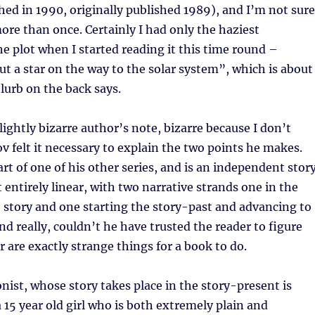
hed in 1990, originally published 1989), and I’m not sure
 more than once. Certainly I had only the haziest
the plot when I started reading it this time round –
 a star on the way to the solar system”, which is about
lurb on the back says.
lightly bizarre author’s note, bizarre because I don’t
felt it necessary to explain the two points he makes.
part of one of his other series, and is an independent story
 entirely linear, with two narrative strands one in the
 story and one starting the story-past and advancing to
nd really, couldn’t he have trusted the reader to figure
r are exactly strange things for a book to do.
onist, whose story takes place in the story-present is
 15 year old girl who is both extremely plain and