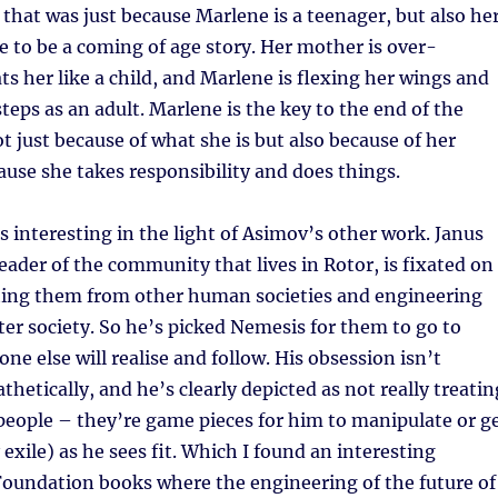
 that was just because Marlene is a teenager, but also he
 to be a coming of age story. Her mother is over-
ats her like a child, and Marlene is flexing her wings and
steps as an adult. Marlene is the key to the end of the
ot just because of what she is but also because of her
ause she takes responsibility and does things.
s interesting in the light of Asimov’s other work. Janus
leader of the community that lives in Rotor, is fixated on
ating them from other human societies and engineering
ter society. So he’s picked Nemesis for them to go to
ne else will realise and follow. His obsession isn’t
hetically, and he’s clearly depicted as not really treatin
people – they’re game pieces for him to manipulate or g
 exile) as he sees fit. Which I found an interesting
Foundation books where the engineering of the future of