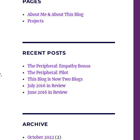
PAGES
About Me & About This Blog
Projects
RECENT POSTS
The Peripheral: Empathy Bonus
The Peripheral: Pilot
.
This Blog is Now Two Blogs
July 2016 in Review
June 2016 in Review
ARCHIVE
October 2022
(2)