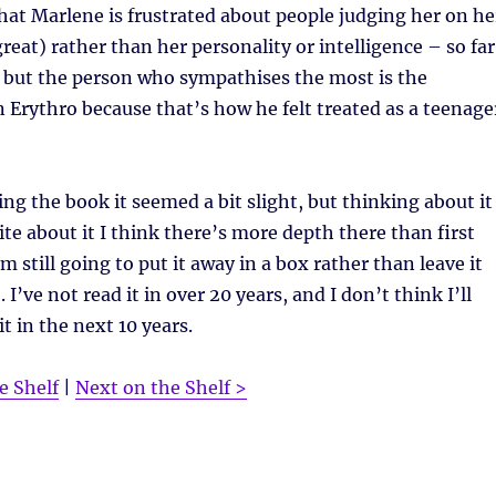
hat Marlene is frustrated about people judging her on he
reat) rather than her personality or intelligence – so far
, but the person who sympathises the most is the
 Erythro because that’s how he felt treated as a teenage
ing the book it seemed a bit slight, but thinking about it
ite about it I think there’s more depth there than first
m still going to put it away in a box rather than leave it
. I’ve not read it in over 20 years, and I don’t think I’ll
t in the next 10 years.
e Shelf
|
Next on the Shelf >