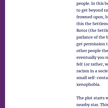
people. In this 
to get beyond rac
frowned upon, bu
this the Settlem
Rotor (the Settle
parlance of the 
get permission 
other people th
eventually you 
felt (or rather,
racism in a soci
small self-conta
xenophobia.
The plot starts 
nearby star. This