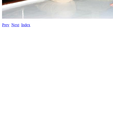
Prev
Next
Index