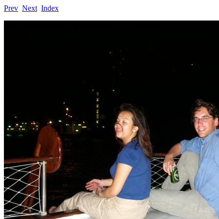
Prev
Next
Index