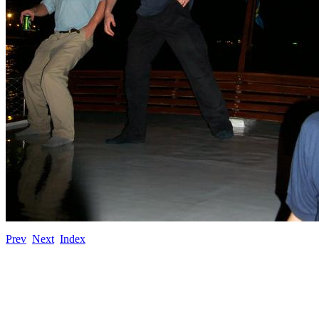
Prev
Next
Index