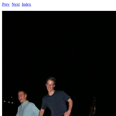
Prev
Next
Index