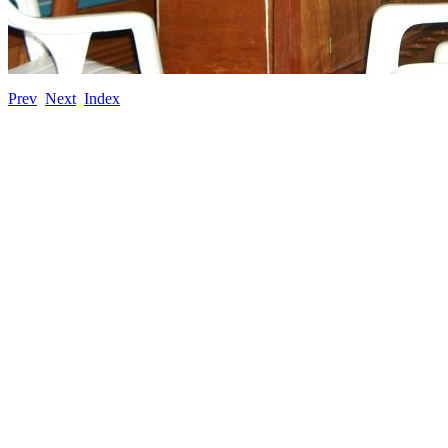
Prev
Next
Index