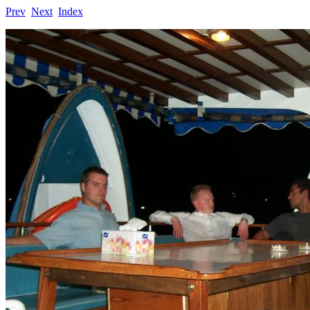
Prev
Next
Index