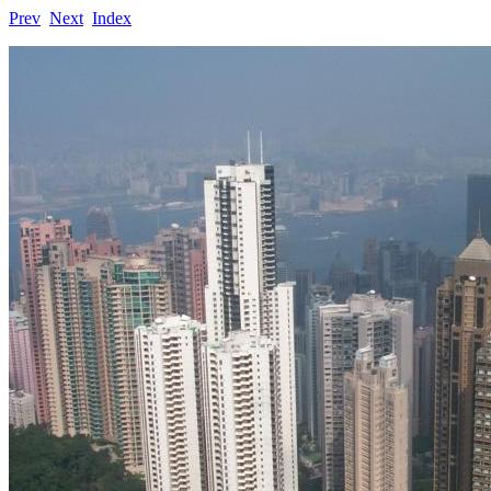
Prev
Next
Index