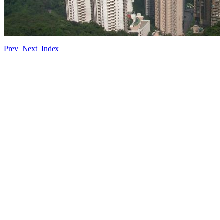
Prev
Next
Index