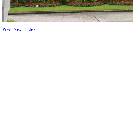
Prev
Next
Index