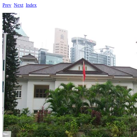
Prev
Next
Index