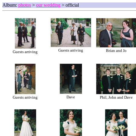
Album:
photos
>
our wedding
> official
Guests arriving
Brian and Jo
Guests arriving
Dave
Guests arriving
Phil, John and Dave