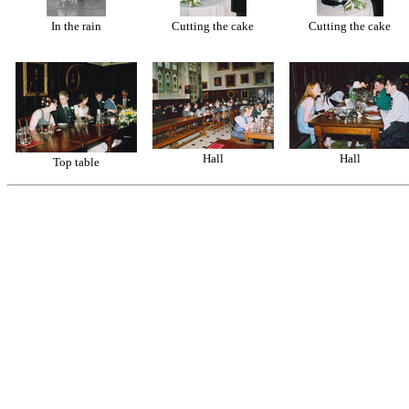
In the rain
Cutting the cake
Cutting the cake
Hall
Hall
Top table