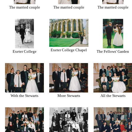
The married couple
The married couple
The married couple
Exeter College Chapel
Exeter College
The Fellows' Garden
With the Stewarts
More Stewarts
All the Stewarts