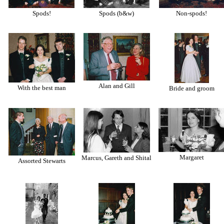
Spods!
Spods (b&w)
Non-spods!
Alan and Gill
With the best man
Bride and groom
Margaret
Marcus, Gareth and Shital
Assorted Stewarts