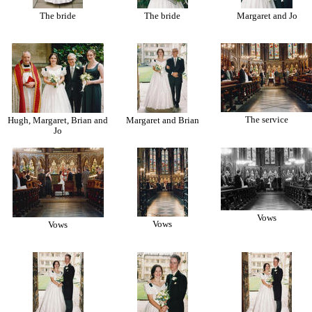
The bride
The bride
Margaret and Jo
The service
Hugh, Margaret, Brian and
Margaret and Brian
Jo
Vows
Vows
Vows