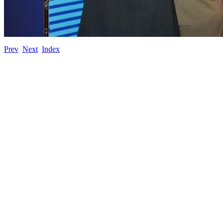
Prev
Next
Index