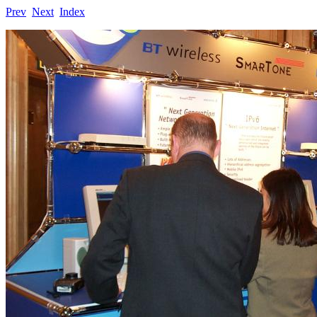
Prev
Next
Index