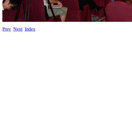
Prev
Next
Index