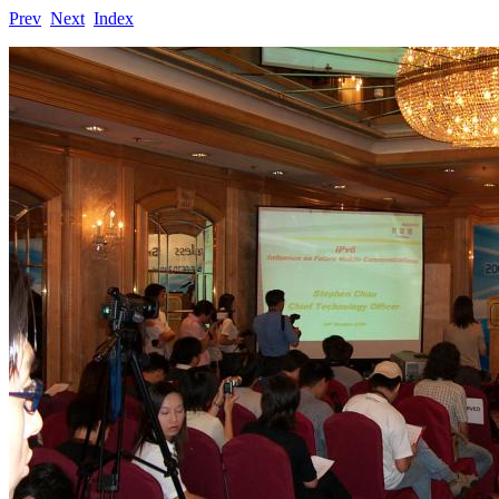
Prev
Next
Index