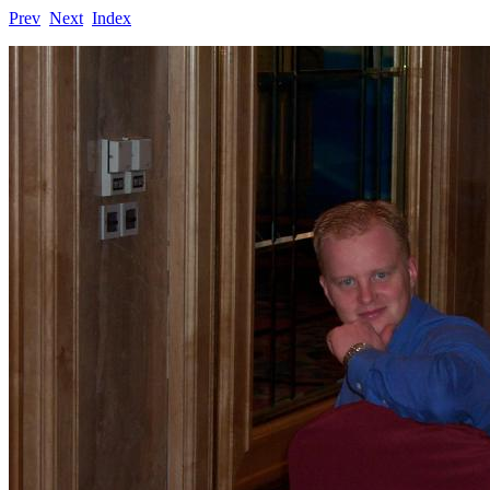
Prev
Next
Index