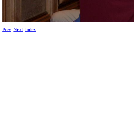
Prev
Next
Index