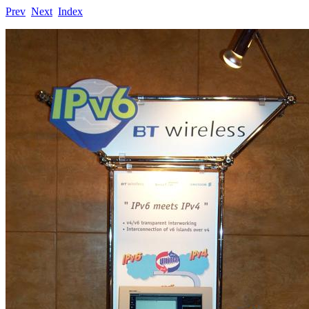
Prev
Next
Index