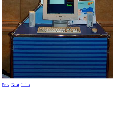
Prev
Next
Index