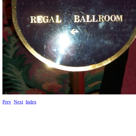
Prev
Next
Index