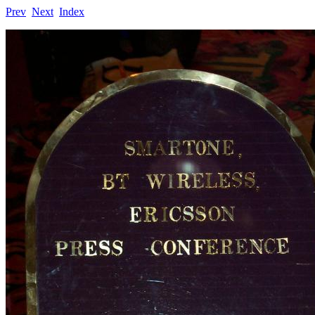
Prev
Next
Index