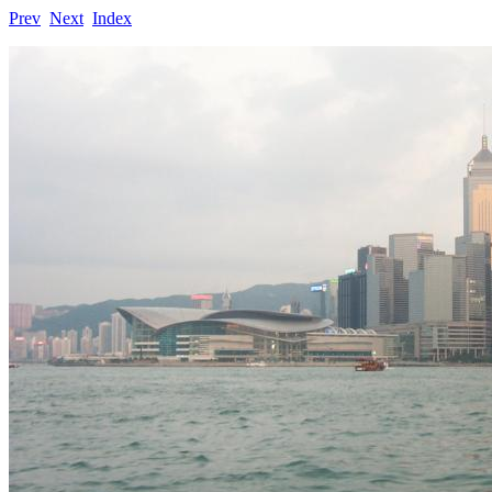
Prev
Next
Index