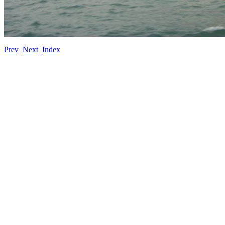
Prev
Next
Index