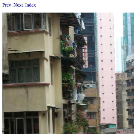
Prev
Next
Index