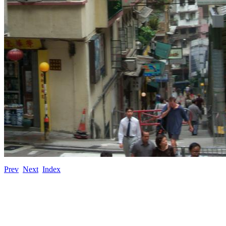
Prev
Next
Index