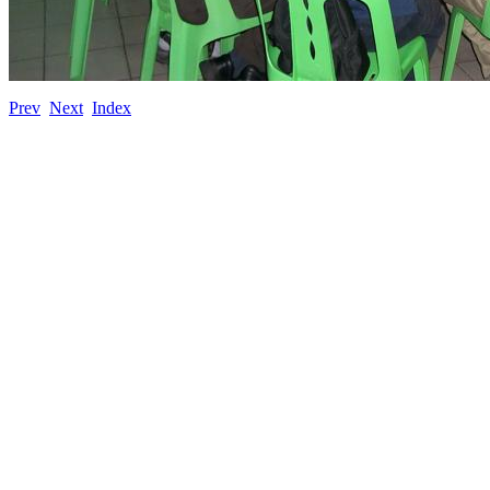
Prev
Next
Index