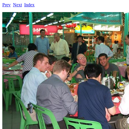
Prev
Next
Index