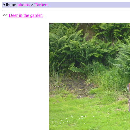
Album:
photos
>
Tarbert
<<
Deer in the garden