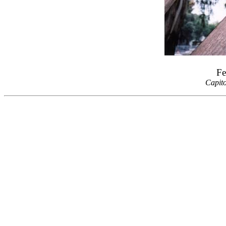
Fe
Capit