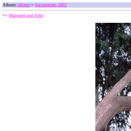
Album:
photos
>
Sacramento 2002
<<
Margaret and John