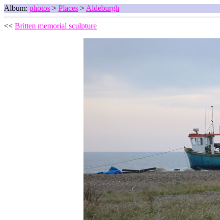
Album:
photos
>
Places
>
Aldeburgh
<<
Britten memorial sculpture