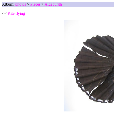
Album:
photos
>
Places
>
Aldeburgh
<<
Kite flying