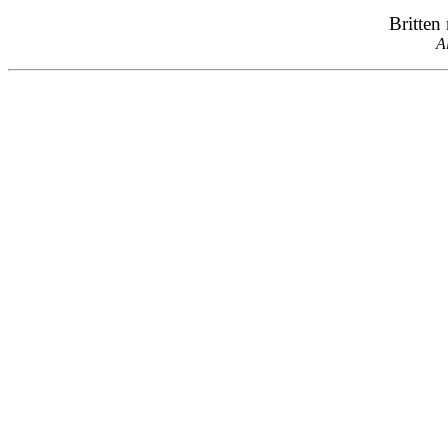
Britten
A