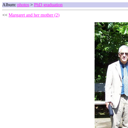
Album:
photos
>
PhD graduation
<<
Margaret and her mother (2)