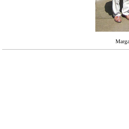
Margar