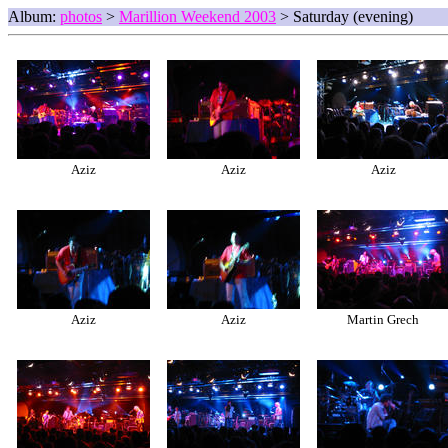
Album:
photos
>
Marillion Weekend 2003
> Saturday (evening)
Aziz
Aziz
Aziz
Aziz
Aziz
Martin Grech