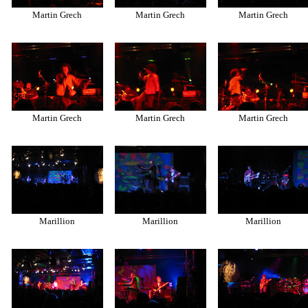
Martin Grech
Martin Grech
Martin Grech
Martin Grech
Martin Grech
Martin Grech
Marillion
Marillion
Marillion