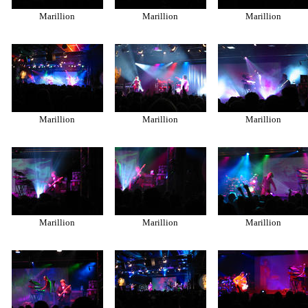
Marillion
Marillion
Marillion
Marillion
Marillion
Marillion
Marillion
Marillion
Marillion