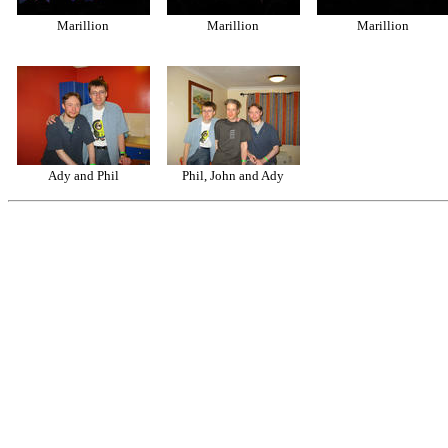
Marillion
Marillion
Marillion
Ady and Phil
Phil, John and Ady