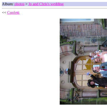
Album:
photos
>
Jo and Chris's wedding
<<
Confetti