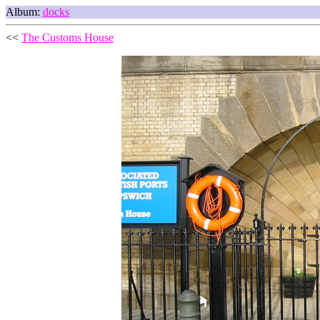
Album:
docks
<<
The Customs House