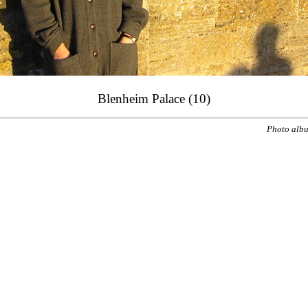
Blenheim Palace (10)
Photo alb