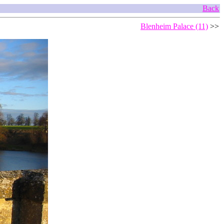
Back
Blenheim Palace (11)
>>