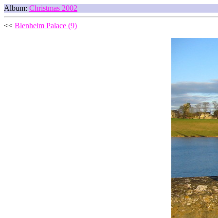
Album:
Christmas 2002
<<
Blenheim Palace (9)