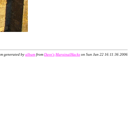
um generated by
album
from
Dave's
MarginalHacks
on Sun Jan 22 16:11:36 2006